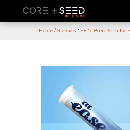
Skip
to
content
Home
/
Specials
/
$8 1g Prerolls | 5 for