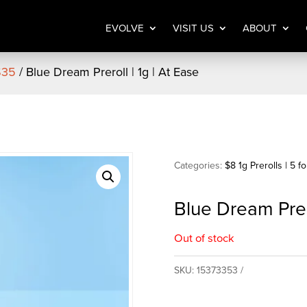
EVOLVE
VISIT US
ABOUT
 $35
/ Blue Dream Preroll | 1g | At Ease
Categories:
$8 1g Prerolls | 5 f
Blue Dream Prero
Out of stock
SKU:
15373353