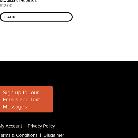
TAC 30.18%
THC 25.97%
$
12.00
+ ADD
Sign up for our
Emails and Text
Messages
My Account
|
Privacy Policy
Terms & Conditions
|
Disclaimer