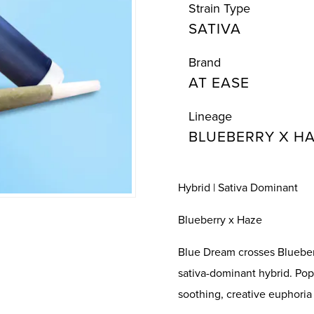
Strain Type
SATIVA
Brand
AT EASE
Lineage
BLUEBERRY X H
Hybrid | Sativa Dominant
Blueberry x Haze
Blue Dream crosses Blueberr
sativa-dominant hybrid. Pop
soothing, creative euphoria 