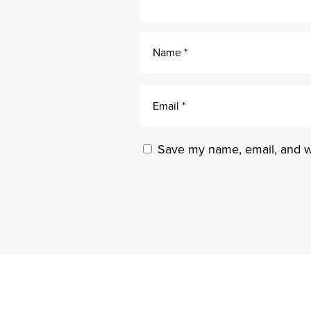
Save my name, email, and we