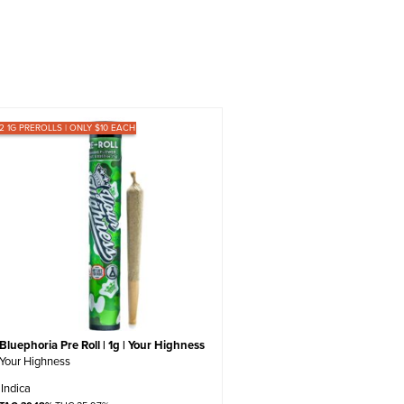
12 1G PREROLLS | ONLY $10 EACH
Bluephoria Pre Roll | 1g | Your Highness
Your Highness
Indica