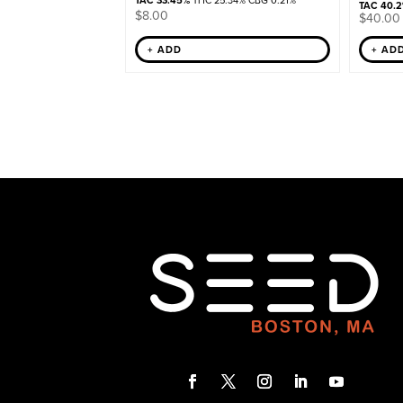
TAC 33.45%
THC 25.34% CBG 0.21%
TAC 40.
$
8.00
$
40.00
+ ADD
+ AD