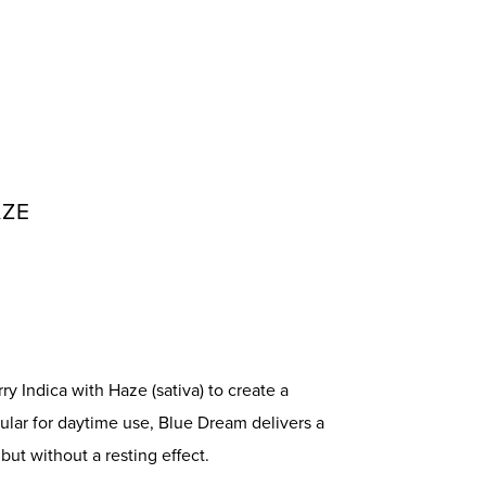
AZE
y Indica with Haze (sativa) to create a
ular for daytime use, Blue Dream delivers a
but without a resting effect.