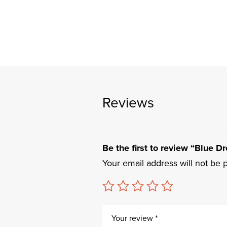
Reviews
Be the first to review “Blue Dr
Your email address will not be 