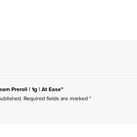
eam Preroll | 1g | At Ease”
published.
Required fields are marked
*