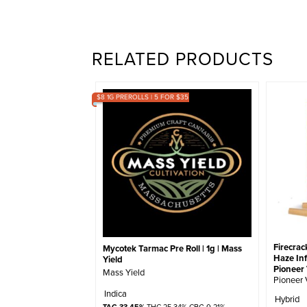
RELATED PRODUCTS
$8 1G PREROLLS | 5 FOR $35
Firecrac
Mycotek Tarmac Pre Roll | 1g | Mass
Haze Inf
Yield
Pioneer 
Mass Yield
Pioneer 
Indica
Hybrid