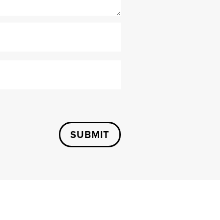
SUBMIT