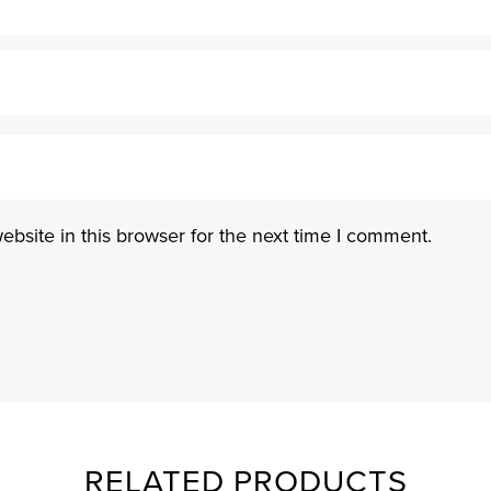
bsite in this browser for the next time I comment.
RELATED PRODUCTS