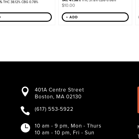
TAC 41.58%
THC 37.8% CBG 0.68%
2%
THC 38.12% CBG 0.78%
$
10.00
+ ADD
D
401A Centre Street

Boston, MA 02130
(617) 553-5922

10 am - 9 pm, Mon - Thurs

10 am - 10 pm, Fri - Sun