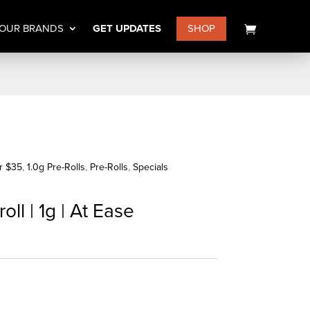
OUR BRANDS
GET UPDATES
SHOP
or $35
,
1.0g Pre-Rolls
,
Pre-Rolls
,
Specials
ll | 1g | At Ease