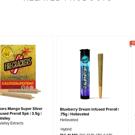
$
kers Mango Super Silver
Blueberry Dream Infused Preroll |
used Preroll 5pk | 3.5g |
.75g | Hellavated
Valley
Hellavated
Valley Extracts
Hybrid