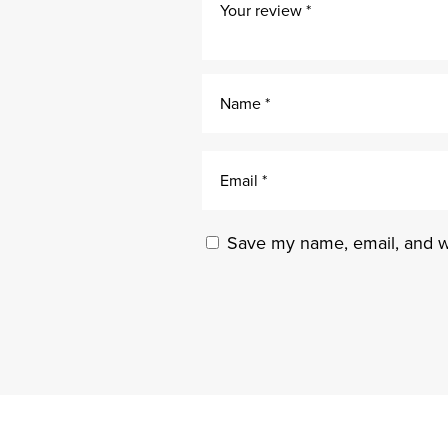
Save my name, email, and we