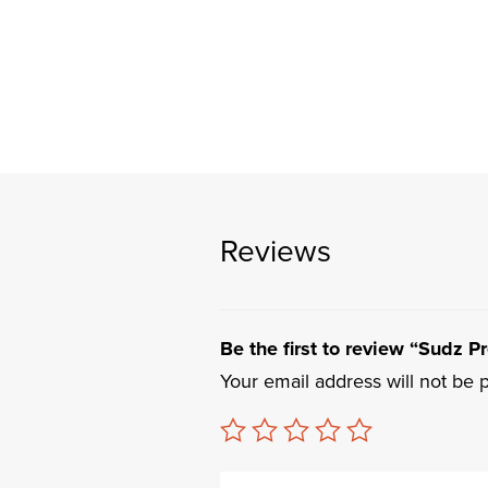
Reviews
Be the first to review “Sudz Pre
Your email address will not be 