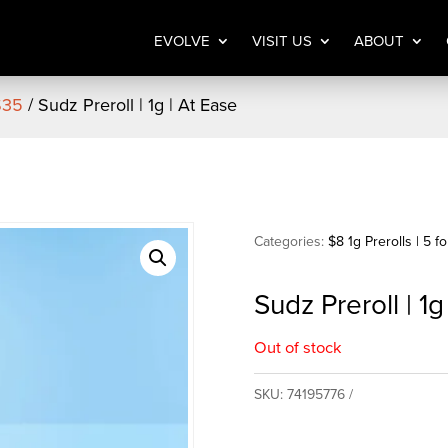
EVOLVE
VISIT US
ABOUT
 $35
/ Sudz Preroll | 1g | At Ease
Categories:
$8 1g Prerolls | 5 f
Sudz Preroll | 1g
Out of stock
SKU:
74195776