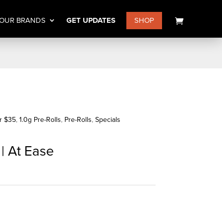
OUR BRANDS
GET UPDATES
SHOP
or $35
,
1.0g Pre-Rolls
,
Pre-Rolls
,
Specials
 | At Ease