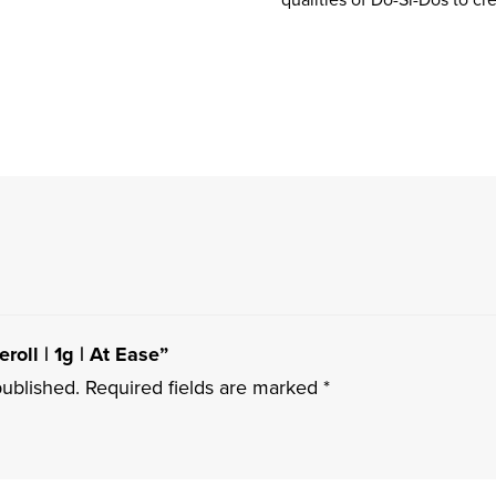
roll | 1g | At Ease”
published.
Required fields are marked
*