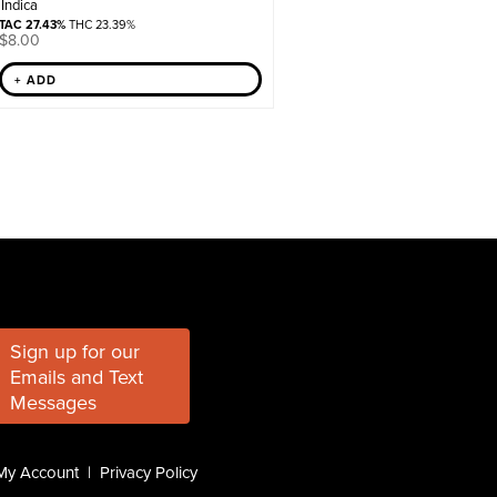
Indica
TAC 27.43%
THC 23.39%
$
8.00
+ ADD
Sign up for our
Emails and Text
Messages
My Account
|
Privacy Policy