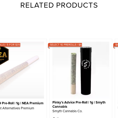
RELATED PRODUCTS
LLS | 5 FOR $35
SELECT 1G PREROLLS | $6
$
Pinky’s Advice Pre-Roll | 1g | Smyth
 Pre-Roll | 1g | NEA Premium
Cannabis
t Alternatives Premium
Smyth Cannabis Co.