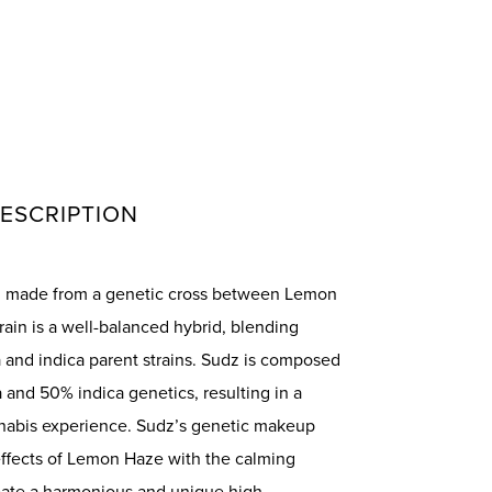
ESCRIPTION
in made from a genetic cross between Lemon
rain is a well-balanced hybrid, blending
va and indica parent strains. Sudz is composed
 and 50% indica genetics, resulting in a
nnabis experience. Sudz’s genetic makeup
effects of Lemon Haze with the calming
reate a harmonious and unique high.