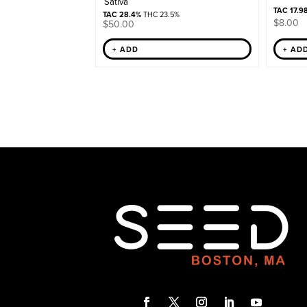
Sativa
TAC 17.9
TAC 28.4%
THC 23.5%
$
8.00
$
50.00
+ ADD
+ AD