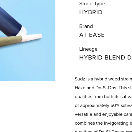
Strain Type
HYBRID
Brand
AT EASE
Lineage
HYBRID BLEND D
Sudz is a hybrid weed stra
Haze and Do-Si-Dos. This st
qualities from both its sati
of approximately 50% sativa
versatile and enjoyable ca
combines the invigorating 
qualities of Do-Si-Dos to c