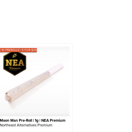
8 1G PREROLLS | 5 FOR $35
Moon Man Pre-Roll | 1g | NEA Premium
Northeast Alternatives Premium