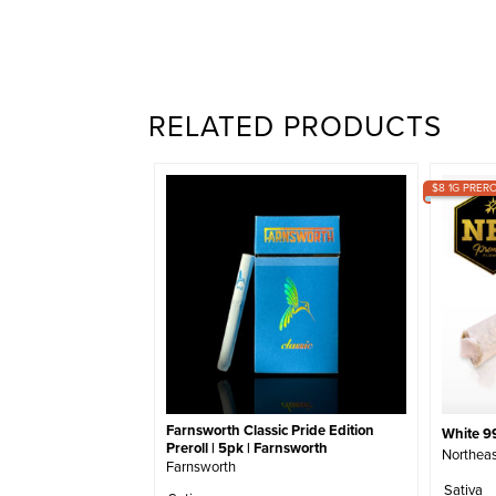
RELATED PRODUCTS
$8 1G PRERO
Farnsworth Classic Pride Edition
White 99
Preroll | 5pk | Farnsworth
Northeas
Farnsworth
Sativa