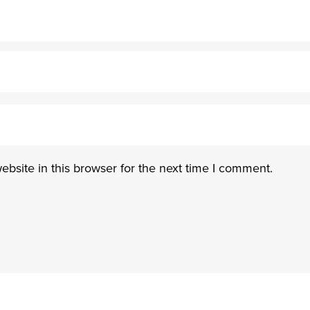
bsite in this browser for the next time I comment.