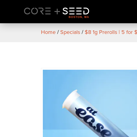
Skip
to
content
Home
/
Specials
/
$8 1g Prerolls | 5 for