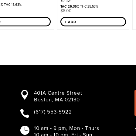
Sativa
8%
THC 15.63%
TAC 26.36%
THC 25.53%
$
6.00
+ ADD
D
401A Centre Street

Boston, MA 02130
(617) 553-5922

10 am - 9 pm, Mon - Thurs

10 am - 10 pm, Fri - Sun