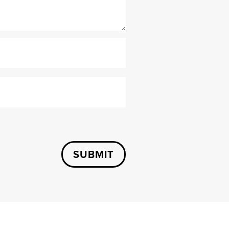
SUBMIT