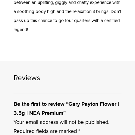
between an uplifting, giggly and chatty experience with
a soothing body high and the relaxation it brings. Don’t
pass up this chance to go four quarters with a certified
legend!
Reviews
Be the first to review “Gary Payton Flower |
3.5g | NEA Premium”
Your email address will not be published.
Required fields are marked
*