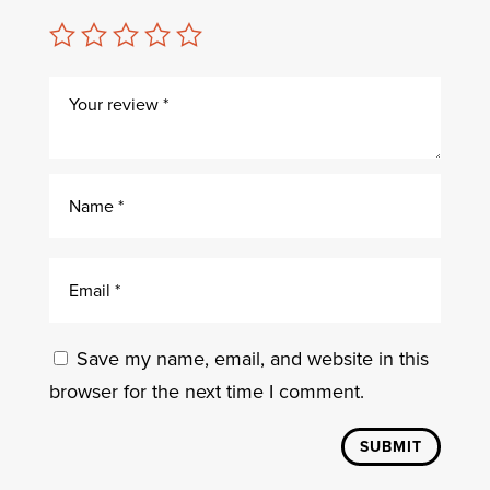
Save my name, email, and website in this
browser for the next time I comment.
SUBMIT