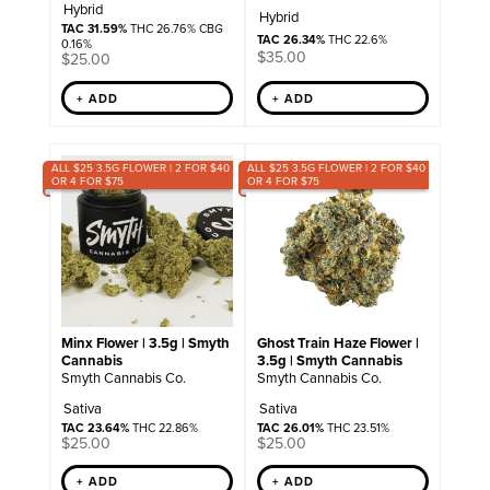
Hybrid
Hybrid
TAC 31.59%
THC 26.76% CBG
TAC 26.34%
THC 22.6%
0.16%
$
35.00
$
25.00
+ ADD
+ ADD
ALL $25 3.5G FLOWER | 2 FOR $40
ALL $25 3.5G FLOWER | 2 FOR $40
OR 4 FOR $75
OR 4 FOR $75
Minx Flower | 3.5g | Smyth
Ghost Train Haze Flower |
Cannabis
3.5g | Smyth Cannabis
Smyth Cannabis Co.
Smyth Cannabis Co.
Sativa
Sativa
TAC 23.64%
THC 22.86%
TAC 26.01%
THC 23.51%
$
25.00
$
25.00
+ ADD
+ ADD