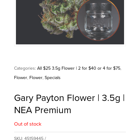
Categories:
All $25 3.5g Flower | 2 for $40 or 4 for $75
,
Flower
,
Flower
,
Specials
Gary Payton Flower | 3.5g |
NEA Premium
Out of stock
SKU:
45159445