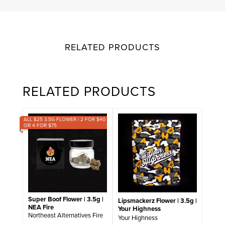
RELATED PRODUCTS
RELATED PRODUCTS
ALL $25 3.5G FLOWER | 2 FOR $40
OR 4 FOR $75
Super Boof Flower | 3.5g |
Lipsmackerz Flower | 3.5g |
NEA Fire
Your Highness
Northeast Alternatives Fire
Your Highness