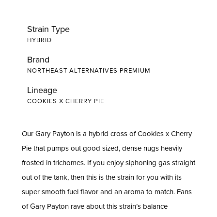
Strain Type
HYBRID
Brand
NORTHEAST ALTERNATIVES PREMIUM
Lineage
COOKIES X CHERRY PIE
Our Gary Payton is a hybrid cross of Cookies x Cherry
Pie that pumps out good sized, dense nugs heavily
frosted in trichomes. If you enjoy siphoning gas straight
out of the tank, then this is the strain for you with its
super smooth fuel flavor and an aroma to match. Fans
of Gary Payton rave about this strain’s balance