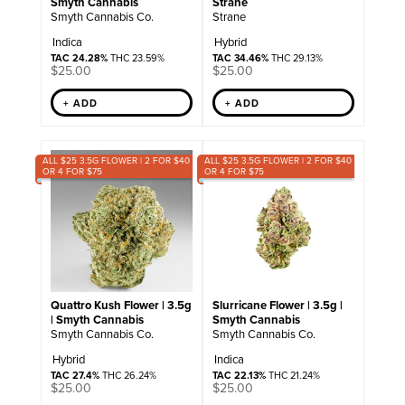
Smyth Cannabis
Strane
Smyth Cannabis Co.
Strane
Indica
Hybrid
TAC 24.28%
THC 23.59%
TAC 34.46%
THC 29.13%
$
25.00
$
25.00
+ ADD
+ ADD
ALL $25 3.5G FLOWER | 2 FOR $40
ALL $25 3.5G FLOWER | 2 FOR $40
OR 4 FOR $75
OR 4 FOR $75
Quattro Kush Flower | 3.5g
Slurricane Flower | 3.5g |
| Smyth Cannabis
Smyth Cannabis
Smyth Cannabis Co.
Smyth Cannabis Co.
Hybrid
Indica
TAC 27.4%
THC 26.24%
TAC 22.13%
THC 21.24%
$
25.00
$
25.00