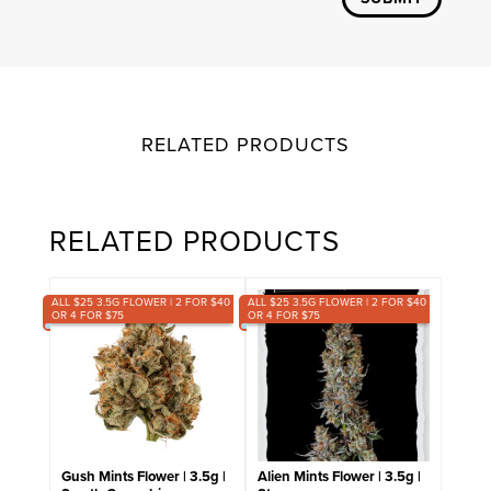
RELATED PRODUCTS
RELATED PRODUCTS
ALL $25 3.5G FLOWER | 2 FOR $40
ALL $25 3.5G FLOWER | 2 FOR $40
OR 4 FOR $75
OR 4 FOR $75
Gush Mints Flower | 3.5g |
Alien Mints Flower | 3.5g |