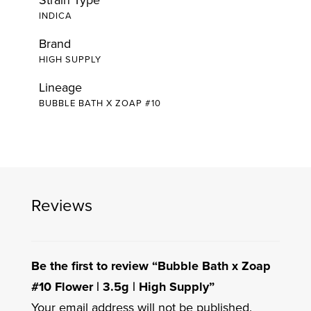
INDICA
Brand
HIGH SUPPLY
Lineage
BUBBLE BATH X ZOAP #10
Reviews
Be the first to review “Bubble Bath x Zoap
#10 Flower | 3.5g | High Supply”
Your email address will not be published.