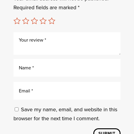
Required fields are marked
*
Save my name, email, and website in this
browser for the next time I comment.
SUBMIT