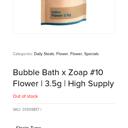
Categories:
Daily Steals
,
Flower
,
Flower
,
Specials
Bubble Bath x Zoap #10
Flower | 3.5g | High Supply
Out of stock
SKU:
01309817
Strain Type