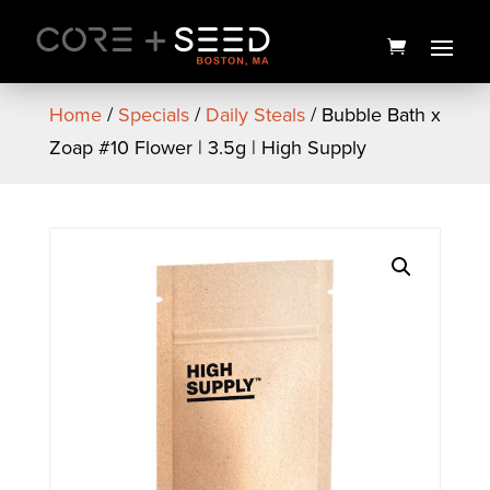
Skip
to
content
Home
/
Specials
/
Daily Steals
/ Bubble Bath x
Zoap #10 Flower | 3.5g | High Supply
Goldfish Baked Snack
Crackers
$
1.50
+
ADD