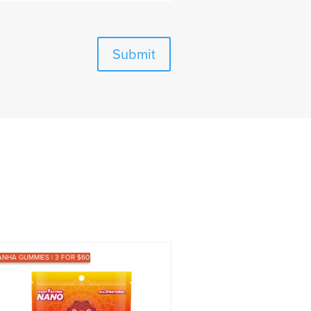
Submit
ANHA GUMMIES | 3 FOR $60