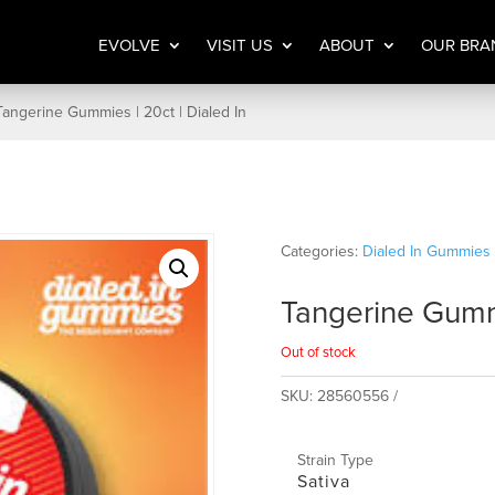
EVOLVE
VISIT US
ABOUT
OUR BRA
Tangerine Gummies | 20ct | Dialed In
Categories:
Dialed In Gummies 
Tangerine Gummi
Out of stock
SKU:
28560556
Strain Type
Sativa