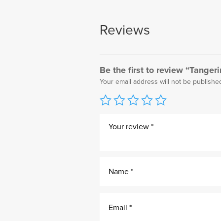
Reviews
Be the first to review “Tanger
Your email address will not be publishe