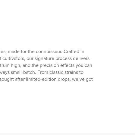
s, made for the connoisseur. Crafted in
t cultivators, our signature process delivers
ectrum high, and the precision effects you can
lways small-batch. From classic strains to
sought after limited-edition drops, we’ve got