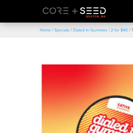
Skip
to
content
Home
/
Specials
/
Dialed In Gummies | 2 for $40
/ 