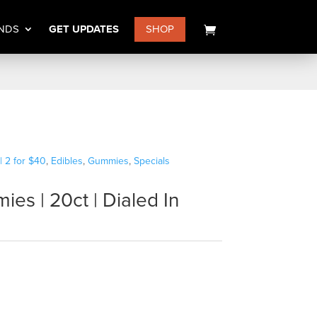
NDS
GET UPDATES
SHOP
| 2 for $40
,
Edibles
,
Gummies
,
Specials
es | 20ct | Dialed In