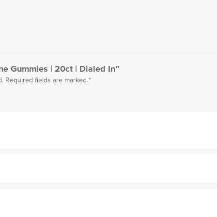
ine Gummies | 20ct | Dialed In”
d.
Required fields are marked
*