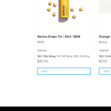
Genius Drops Tin | 30ct | 1906
Orange 
1906
Buzzy
Sativa
Hybrid
TAC 154.34mg
THC 88.78mg CBD 78.87mg
TAC 5.14
$
35.00
$
7.00
+ Add
+ Add