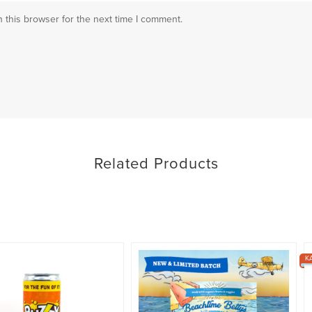
 this browser for the next time I comment.
Related Products
K