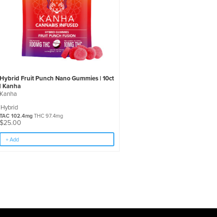
Hybrid Fruit Punch Nano Gummies | 10ct
| Kanha
Kanha
Hybrid
TAC 102.4mg
THC 97.4mg
$
25.00
+ Add