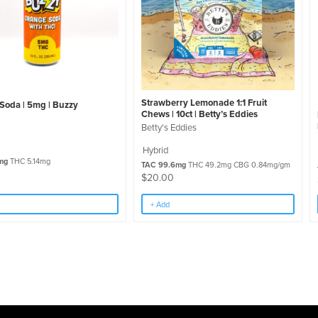
Strawberry Lemonade 1:1 Fruit
Soda | 5mg | Buzzy
Chews | 10ct | Betty’s Eddies
Betty's Eddies
Hybrid
mg
THC 5.14mg
TAC 99.6mg
THC 49.2mg CBG 0.84mg/gm
$
20.00
+ Add