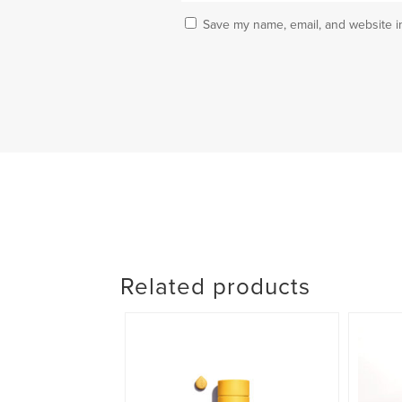
Save my name, email, and website in
Related products