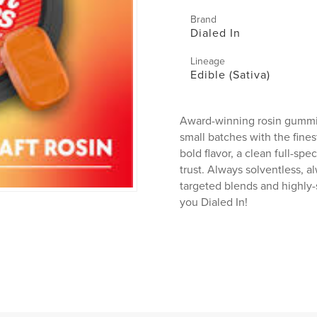
Brand
Dialed In
Lineage
Edible (Sativa)
Award-winning rosin gummie
small batches with the fines
bold flavor, a clean full-sp
trust. Always solventless, a
targeted blends and highly-
you Dialed In!