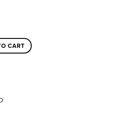
TO CART
D