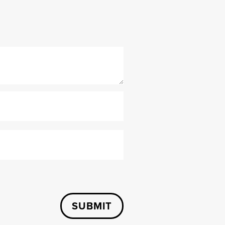
SUBMIT