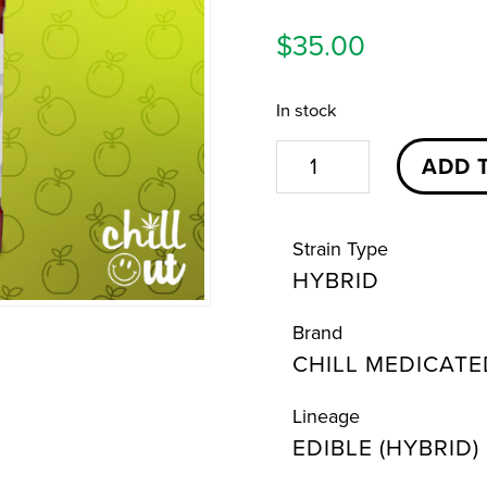
$
35.00
In stock
Sour
ADD 
Green
Apple
Strain Type
Chill
HYBRID
Syrup
|
Brand
500mg
CHILL MEDICATE
|
Chill
Lineage
EDIBLE (HYBRID)
Medicated
quantity