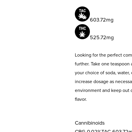
603.72mg
525.72mg
Looking for the perfect co
further. Take one teaspoon 
your choice of soda, water, 
increase dosage as necessary
environment and keep out of
flavor.
Cannibinoids
CBG
0.02%
TAC
603.72