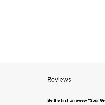
Reviews
Be the first to review “Sour G