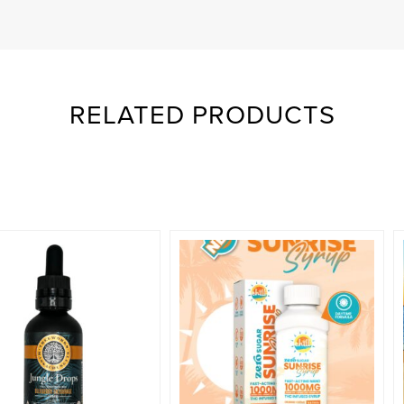
RELATED PRODUCTS