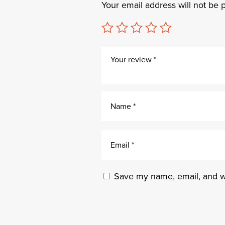
Your email address will not be 
Save my name, email, and we