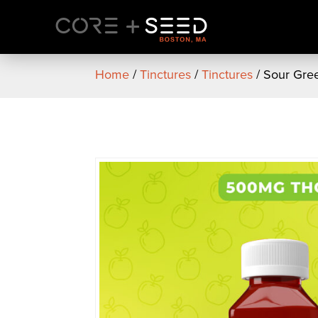
Skip
to
content
Home
/
Tinctures
/
Tinctures
/ Sour Gree