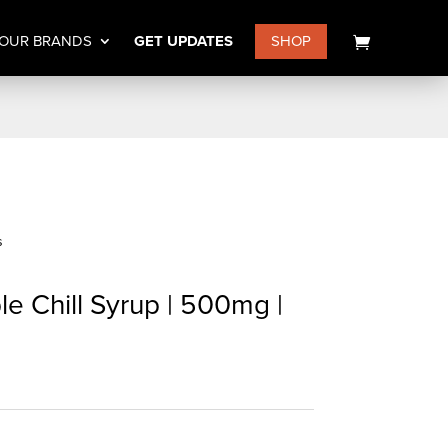
OUR BRANDS
GET UPDATES
SHOP
s
e Chill Syrup | 500mg |