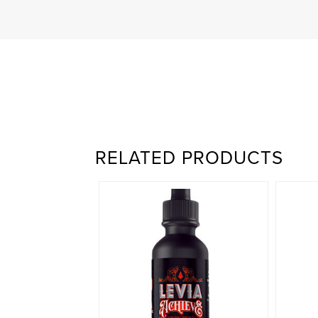
RELATED PRODUCTS