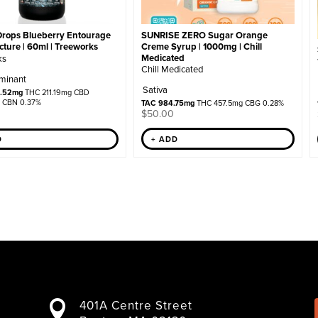
SUNRISE ZERO Sugar Orange
Drops Blueberry Entourage
Creme Syrup | 1000mg | Chill
ture | 60ml | Treeworks
Medicated
ks
Chill Medicated
minant
Sativa
9.52mg
THC 211.19mg CBD
 CBN 0.37%
TAC 984.75mg
THC 457.5mg CBG 0.28%
$
50.00
+ ADD
D
401A Centre Street
