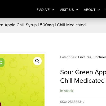
EVOLVE
VISIT US
ABOUT
n Apple Chill Syrup | 500mg | Chill Medicated
Categories:
Tinctures
,
Tincture
Sour Green Appl
Chill Medicated
In stock
SKU:
25656831