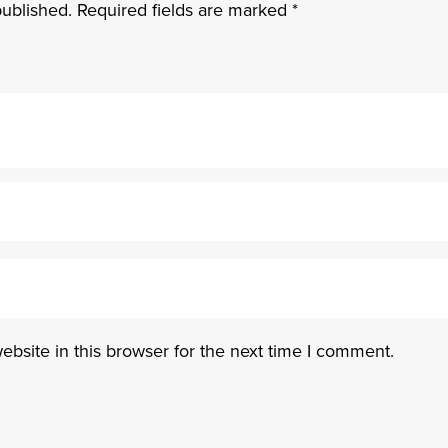
published.
Required fields are marked
*
bsite in this browser for the next time I comment.