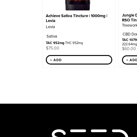
Jungle 
Achieve Sativa Tincture | 1000mg |
RSO Tinc
Levia
Treewor
Levia
CBD Do
Sativa
TAC 107
TAC 952mg
THC 952mg
222.64mg
$
75.00
$
60.00
+ ADD
+ AD