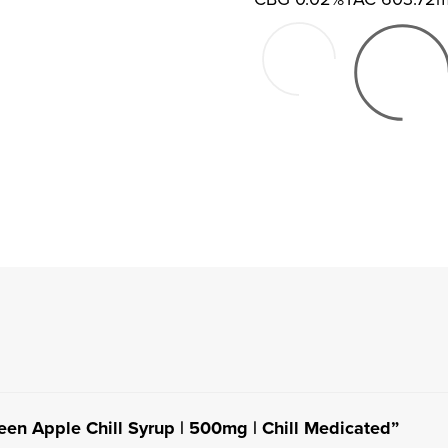
reen Apple Chill Syrup | 500mg | Chill Medicated”