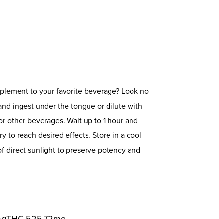
mplement to your favorite beverage? Look no
and ingest under the tongue or dilute with
or other beverages. Wait up to 1 hour and
 to reach desired effects. Store in a cool
 direct sunlight to preserve potency and
mg
THC
525.72mg