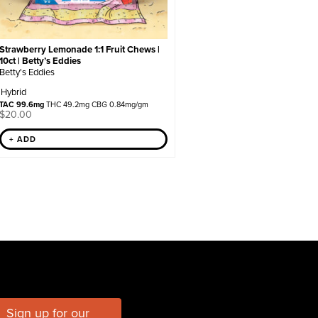
Strawberry Lemonade 1:1 Fruit Chews |
10ct | Betty’s Eddies
Betty's Eddies
Hybrid
TAC 99.6mg
THC 49.2mg CBG 0.84mg/gm
$
20.00
+ ADD
Sign up for our