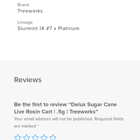
Brand
Treeworks
Lineage
Slurmint IX #7 x Platinum
Reviews
Be the first to review “Delux Sugar Cane
Live Rosin Cart | .5g | Treeworks”
Your email address will not be published.
Required fields
are marked
*