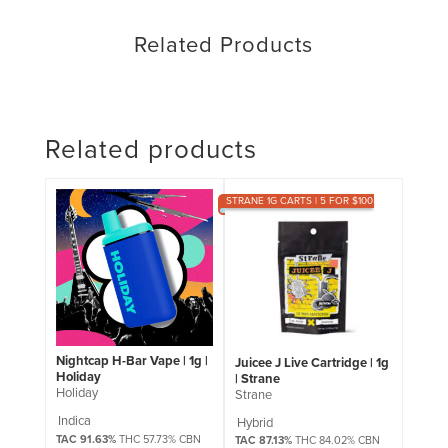
Related Products
Related products
STRANE 1G CARTS | 5 FOR $100
Nightcap H-Bar Vape | 1g |
Juicee J Live Cartridge | 1g
Holiday
| Strane
Holiday
Strane
Indica
Hybrid
TAC 91.63%
THC 57.73% CBN
TAC 87.13%
THC 84.02% CBN