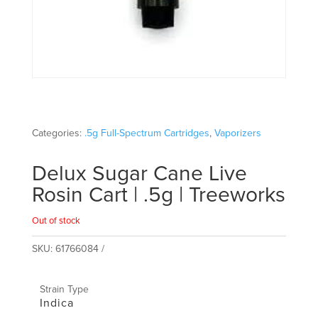
Categories:
.5g Full-Spectrum Cartridges
,
Vaporizers
Delux Sugar Cane Live
Rosin Cart | .5g | Treeworks
Out of stock
SKU:
61766084
Strain Type
Indica