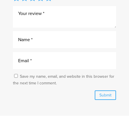
Save my name, email, and website in this browser for
the next time I comment.
Submit