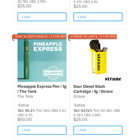
30.78% CBG 2.78%
0.31% CBG 2.4%
$
35.00
$
25.00
+ Add
+ Add
TANK 1G DISPOSABLES | 2 FOR $90
STRANE 1G CARTS | 5 FOR $100
Pineapple Express Pen | 1g
Sour Diesel Stash
| The Tank
Cartridge | 1g | Strane
The Tank
Strane
Sativa
Sativa
TAC 95.2%
THC 94% CBN 0.4%
TAC 93.72%
THC 90.58% CBN
CBG 0.3%
0.26% CBG 2.44%
$
50.00
$
25.00
+ Add
+ Add