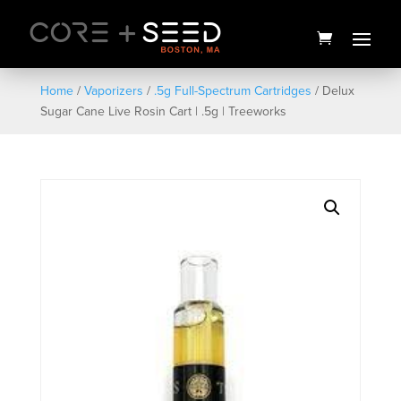
Skip
to
content
Home
/
Vaporizers
/
.5g Full-Spectrum Cartridges
/ Delux
Sugar Cane Live Rosin Cart | .5g | Treeworks
Seed Pride Tank - Men's -
Small
$
25.00
+
ADD