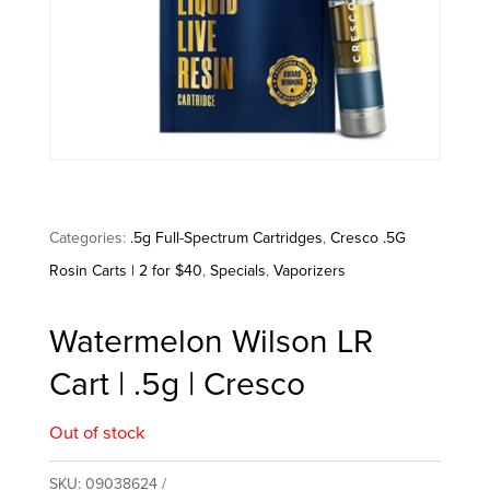
Categories:
.5g Full-Spectrum Cartridges
,
Cresco .5G
Rosin Carts | 2 for $40
,
Specials
,
Vaporizers
Watermelon Wilson LR
Cart | .5g | Cresco
Out of stock
SKU:
09038624