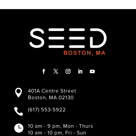
F
T
I
L
Y
a
w
n
i
o
401A Centre Street

c
i
s
n
u
Boston, MA 02130
e
t
t
k
T
b
t
a
e
u
(617) 553-5922

o
e
g
d
b
o
r
r
I
e
k
a
n
10 am - 9 pm, Mon - Thurs

m
10 am - 10 pm, Fri - Sun