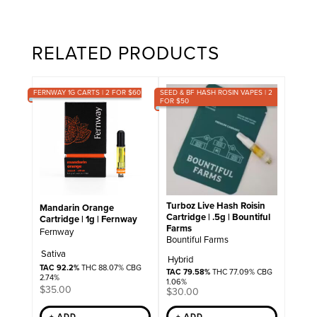
RELATED PRODUCTS
FERNWAY 1G CARTS | 2 FOR $60
SEED & BF HASH ROSIN VAPES | 2
FOR $50
Turboz Live Hash Roisin
Mandarin Orange
Cartridge | .5g | Bountiful
Cartridge | 1g | Fernway
Farms
Fernway
Bountiful Farms
Sativa
Hybrid
TAC 92.2%
THC 88.07% CBG
TAC 79.58%
THC 77.09% CBG
2.74%
1.06%
$
35.00
$
30.00
+ ADD
+ ADD