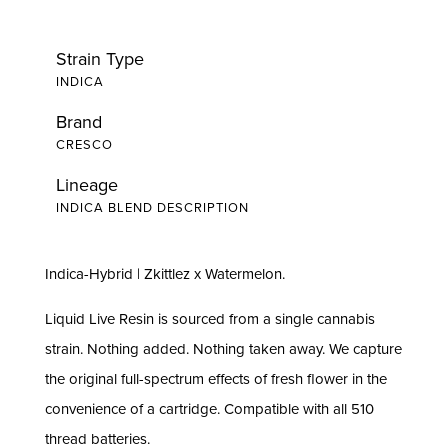
Strain Type
INDICA
Brand
CRESCO
Lineage
INDICA BLEND DESCRIPTION
Indica-Hybrid | Zkittlez x Watermelon.
Liquid Live Resin is sourced from a single cannabis
strain. Nothing added. Nothing taken away. We capture
the original full-spectrum effects of fresh flower in the
convenience of a cartridge. Compatible with all 510
thread batteries.