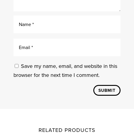
Save my name, email, and website in this
browser for the next time I comment.
SUBMIT
RELATED PRODUCTS