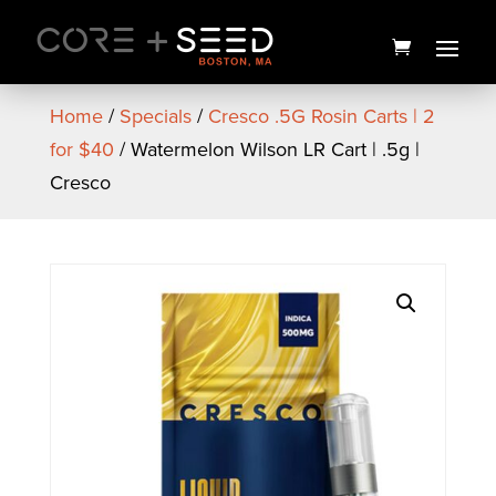
Skip
to
content
Home
/
Specials
/
Cresco .5G Rosin Carts | 2
for $40
/ Watermelon Wilson LR Cart | .5g |
Cresco
Astronaut Status Preroll | 1g |
Coastal Healing
$
12.00
+
ADD