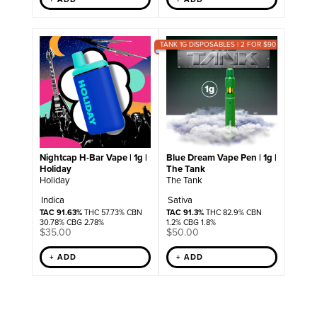
TANK 1G DISPOSABLES | 2 FOR $90
Nightcap H-Bar Vape | 1g |
Blue Dream Vape Pen | 1g |
Holiday
The Tank
Holiday
The Tank
Indica
Sativa
TAC 91.63%
THC 57.73% CBN
TAC 91.3%
THC 82.9% CBN
30.78% CBG 2.78%
1.2% CBG 1.8%
$
35.00
$
50.00
+ ADD
+ ADD