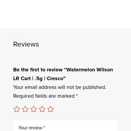
Reviews
Be the first to review “Watermelon Wilson
LR Cart | .5g | Cresco”
Your email address will not be published.
Required fields are marked
*