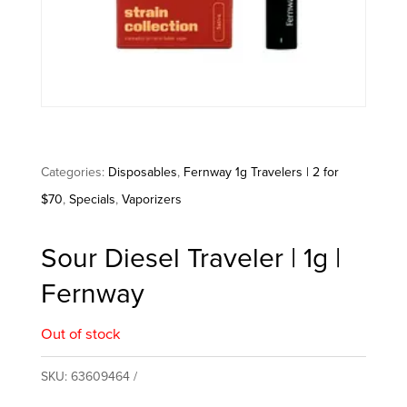
Categories:
Disposables
,
Fernway 1g Travelers | 2 for
$70
,
Specials
,
Vaporizers
Sour Diesel Traveler | 1g |
Fernway
Out of stock
SKU:
63609464