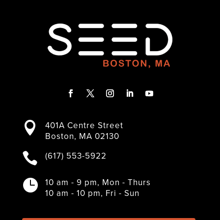
F
T
I
L
Y
a
w
n
i
o
401A Centre Street

c
i
s
n
u
Boston, MA 02130
e
t
t
k
T
b
t
a
e
u
(617) 553-5922

o
e
g
d
b
o
r
r
I
e
k
a
n
10 am - 9 pm, Mon - Thurs

m
10 am - 10 pm, Fri - Sun