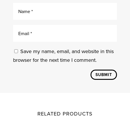
Save my name, email, and website in this
browser for the next time I comment.
SUBMIT
RELATED PRODUCTS