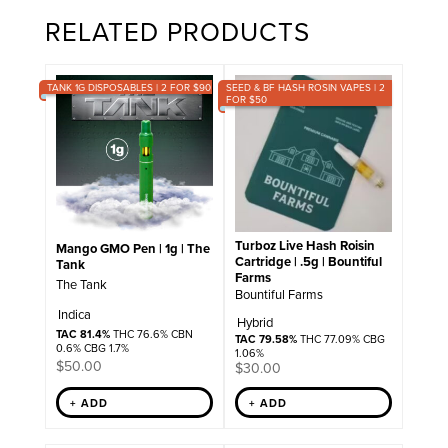
RELATED PRODUCTS
TANK 1G DISPOSABLES | 2 FOR $90
SEED & BF HASH ROSIN VAPES | 2
FOR $50
Turboz Live Hash Roisin
Mango GMO Pen | 1g | The
Cartridge | .5g | Bountiful
Tank
Farms
The Tank
Bountiful Farms
Indica
Hybrid
TAC 81.4%
THC 76.6% CBN
TAC 79.58%
THC 77.09% CBG
0.6% CBG 1.7%
1.06%
$
50.00
$
30.00
+ ADD
+ ADD