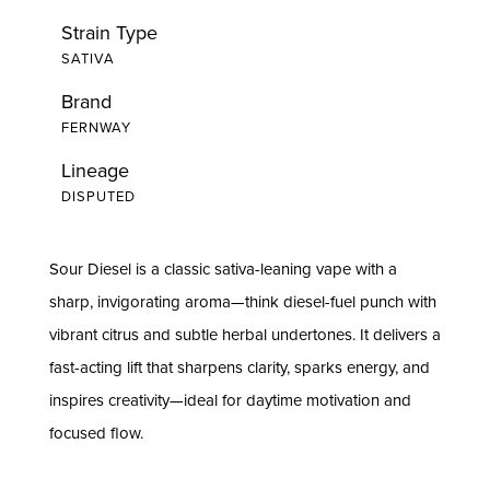
Strain Type
SATIVA
Brand
FERNWAY
Lineage
DISPUTED
Sour Diesel is a classic sativa-leaning vape with a
sharp, invigorating aroma—think diesel-fuel punch with
vibrant citrus and subtle herbal undertones. It delivers a
fast-acting lift that sharpens clarity, sparks energy, and
inspires creativity—ideal for daytime motivation and
focused flow.