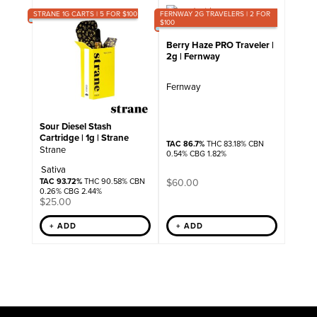
STRANE 1G CARTS | 5 FOR $100
FERNWAY 2G TRAVELERS | 2 FOR
$100
Berry Haze PRO Traveler |
2g | Fernway
Fernway
Sour Diesel Stash
Cartridge | 1g | Strane
TAC 86.7%
THC 83.18% CBN
Strane
0.54% CBG 1.82%
Sativa
TAC 93.72%
THC 90.58% CBN
$
60.00
0.26% CBG 2.44%
$
25.00
+ ADD
+ ADD