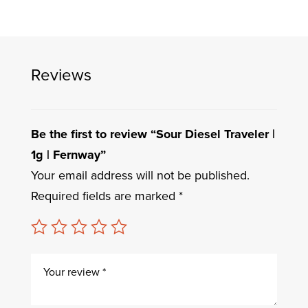
Reviews
Be the first to review “Sour Diesel Traveler |
1g | Fernway”
Your email address will not be published.
Required fields are marked
*