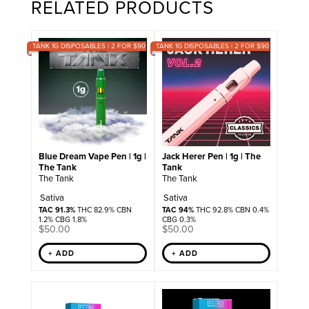
RELATED PRODUCTS
TANK 1G DISPOSABLES | 2 FOR $90
TANK 1G DISPOSABLES | 2 FOR $90
Blue Dream Vape Pen | 1g |
Jack Herer Pen | 1g | The
The Tank
Tank
The Tank
The Tank
Sativa
Sativa
TAC 91.3%
THC 82.9% CBN
TAC 94%
THC 92.8% CBN 0.4%
1.2% CBG 1.8%
CBG 0.3%
$
50.00
$
50.00
+ ADD
+ ADD