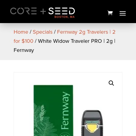
Skip
to
content
Home
/
Specials
/
Fernway 2g Travelers | 2
for $100
/ White Widow Traveler PRO | 2g |
Fernway
Russian Cream Hemp Wraps
| 2PK | Zooted
$
2.00
+
ADD