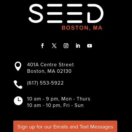
F
T
I
L
Y
a
w
n
i
o
401A Centre Street

c
i
s
n
u
Boston, MA 02130
e
t
t
k
T
b
t
a
e
u
(617) 553-5922

o
e
g
d
b
o
r
r
I
e
k
a
n
10 am - 9 pm, Mon - Thurs

m
10 am - 10 pm, Fri - Sun
Sign up for our Emails and Text Messages