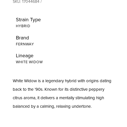
SKU:
17044684
Strain Type
HYBRID
Brand
FERNWAY
Lineage
WHITE WIDOW
White Widow is a legendary hybrid with origins dating
back to the ’90s. Known for its distinctive peppery
citrus aroma, it delivers a mentally stimulating high
balanced by a calming, relaxing undertone.