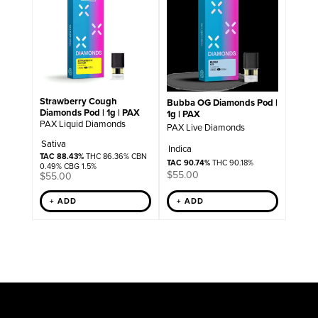
Strawberry Cough
Bubba OG Diamonds Pod |
Diamonds Pod | 1g | PAX
1g | PAX
PAX Liquid Diamonds
PAX Live Diamonds
Sativa
Indica
TAC 88.43%
THC 86.36% CBN
TAC 90.74%
THC 90.18%
0.49% CBG 1.5%
$
55.00
$
55.00
+ ADD
+ ADD