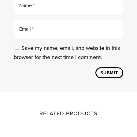
Save my name, email, and website in this
browser for the next time I comment.
SUBMIT
RELATED PRODUCTS