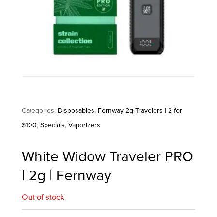
Categories:
Disposables
,
Fernway 2g Travelers | 2 for
$100
,
Specials
,
Vaporizers
White Widow Traveler PRO
| 2g | Fernway
Out of stock