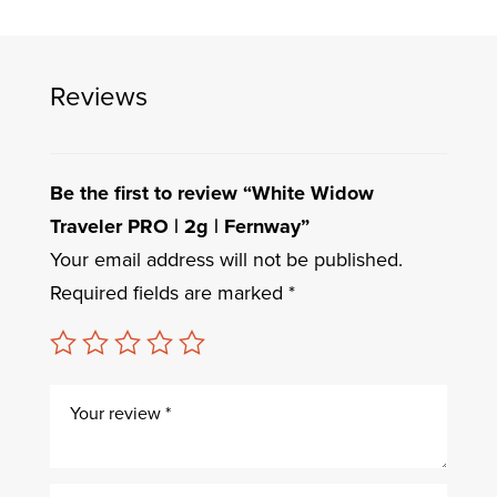
Reviews
Be the first to review “White Widow
Traveler PRO | 2g | Fernway”
Your email address will not be published.
Required fields are marked
*