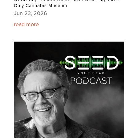
Only Cannabis Museum
Jun 23, 2026
read more