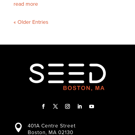
read more
« Older Entries
F
T
I
L
Y
a
w
n
i
o
401A Centre Street

c
i
s
n
u
Boston, MA 02130
e
t
t
k
T