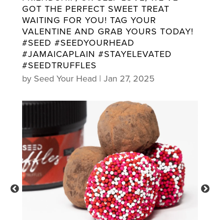
GOT THE PERFECT SWEET TREAT
WAITING FOR YOU! TAG YOUR
VALENTINE AND GRAB YOURS TODAY!
#SEED #SEEDYOURHEAD
#JAMAICAPLAIN #STAYELEVATED
#SEEDTRUFFLES
by
Seed Your Head
|
Jan 27, 2025