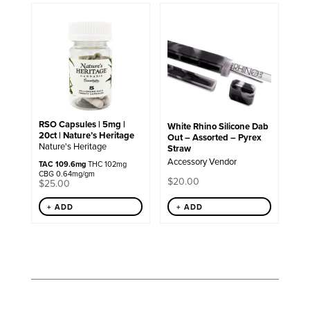
RSO Capsules | 5mg |
White Rhino Silicone Dab
20ct | Nature’s Heritage
Out – Assorted – Pyrex
Nature's Heritage
Straw
Accessory Vendor
TAC 109.6mg
THC 102mg
CBG 0.64mg/gm
$
20.00
$
25.00
+ ADD
+ ADD