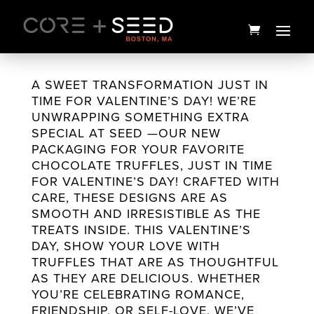
Skip
to
content
A SWEET TRANSFORMATION JUST IN
TIME FOR VALENTINE’S DAY! WE’RE
UNWRAPPING SOMETHING EXTRA
SPECIAL AT SEED —OUR NEW
PACKAGING FOR YOUR FAVORITE
CHOCOLATE TRUFFLES, JUST IN TIME
FOR VALENTINE’S DAY! CRAFTED WITH
CARE, THESE DESIGNS ARE AS
SMOOTH AND IRRESISTIBLE AS THE
TREATS INSIDE. THIS VALENTINE’S
2:1 Instant Play Sour Apple
DAY, SHOW YOUR LOVE WITH
Gummies | 20ct | Good
TRUFFLES THAT ARE AS THOUGHTFUL
AS THEY ARE DELICIOUS. WHETHER
News
YOU’RE CELEBRATING ROMANCE,
$
15.00
+
ADD
FRIENDSHIP, OR SELF-LOVE, WE’VE