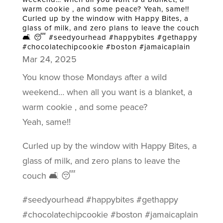
warm cookie , and some peace? Yeah, same!!
Curled up by the window with Happy Bites, a
glass of milk, and zero plans to leave the couch
🛋️ 😴 #seedyourhead #happybites #gethappy
#chocolatechipcookie #boston #jamaicaplain
Mar 24, 2025
You know those Mondays after a wild
weekend… when all you want is a blanket, a
warm cookie , and some peace?
Yeah, same!!
Curled up by the window with Happy Bites, a
glass of milk, and zero plans to leave the
couch 🛋️ 😴
#seedyourhead #happybites #gethappy
#chocolatechipcookie #boston #jamaicaplain