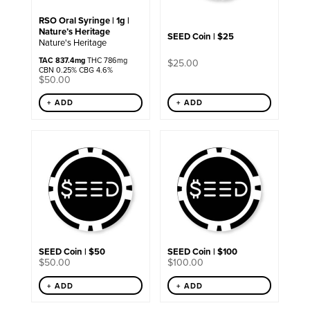
RSO Oral Syringe | 1g |
Nature’s Heritage
SEED Coin | $25
Nature's Heritage
TAC 837.4mg
THC 786mg
$
25.00
CBN 0.25% CBG 4.6%
$
50.00
+ ADD
+ ADD
SEED Coin | $50
SEED Coin | $100
$
50.00
$
100.00
+ ADD
+ ADD