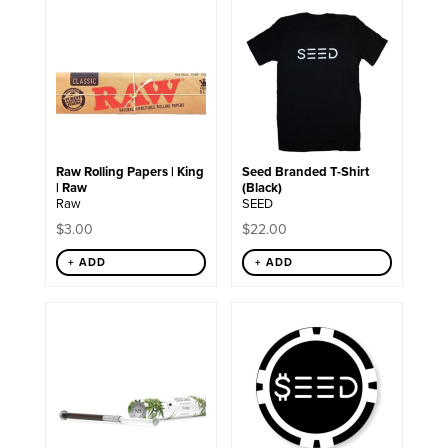
This
product
has
multiple
variants.
The
options
may
be
chosen
Raw Rolling Papers | King
Seed Branded T-Shirt
on
| Raw
(Black)
the
Raw
SEED
product
page
$
3.00
$
22.00
+ ADD
+ ADD