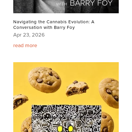
Navigating the Cannabis Evolution: A
Conversation with Barry Foy
Apr 23, 2026
read more