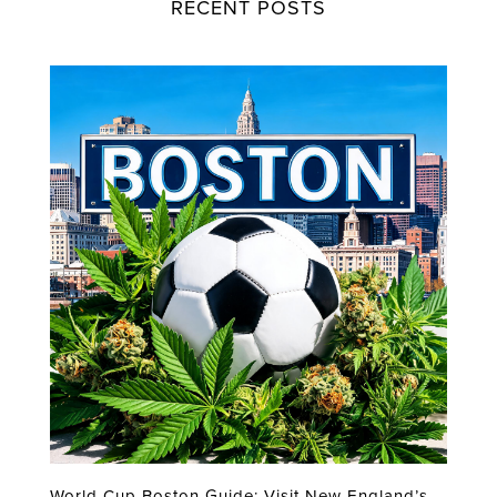
RECENT POSTS
World Cup Boston Guide: Visit New England’s