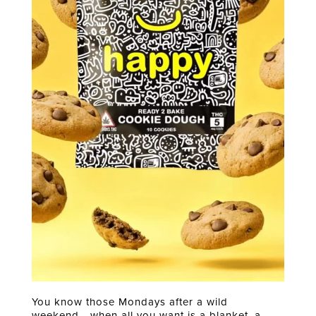
You know those Mondays after a wild
weekend… when all you want is a blanket, a