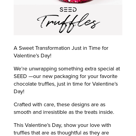
A Sweet Transformation Just in Time for
Valentine’s Day!
We’re unwrapping something extra special at
SEED —our new packaging for your favorite
chocolate truffles, just in time for Valentine’s
Day!
Crafted with care, these designs are as
smooth and irresistible as the treats inside.
This Valentine’s Day, show your love with
truffles that are as thoughtful as they are