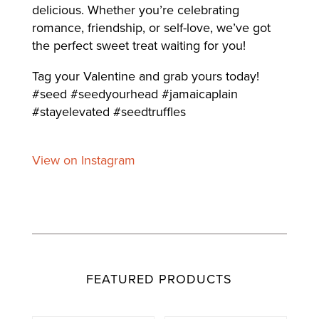
delicious. Whether you’re celebrating
romance, friendship, or self-love, we’ve got
the perfect sweet treat waiting for you!
Tag your Valentine and grab yours today!
#seed #seedyourhead #jamaicaplain
#stayelevated #seedtruffles
View on Instagram
FEATURED PRODUCTS