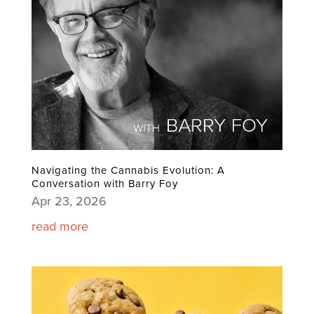
Navigating the Cannabis Evolution: A
Conversation with Barry Foy
Apr 23, 2026
read more