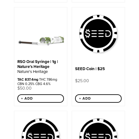
RSO Oral Syringe | 1g |
Nature’s Heritage
SEED Coin | $25
Nature's Heritage
TAC 837.4mg
THC 786mg
$
25.00
CBN 0.25% CBG 4.6%
$
50.00
+ ADD
+ ADD