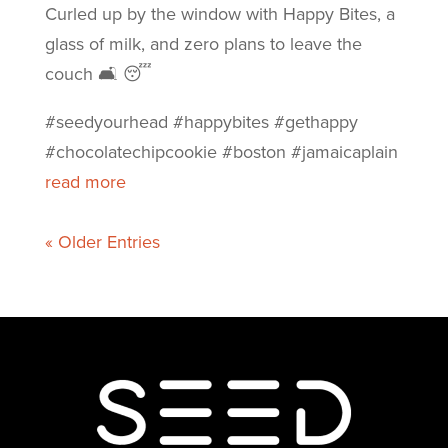
Curled up by the window with Happy Bites, a
glass of milk, and zero plans to leave the
couch 🛋️ 😴
#seedyourhead #happybites #gethappy
#chocolatechipcookie #boston #jamaicaplain
read more
« Older Entries