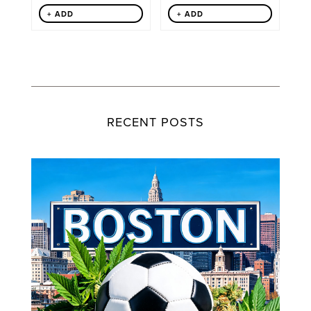
+ ADD
+ ADD
RECENT POSTS