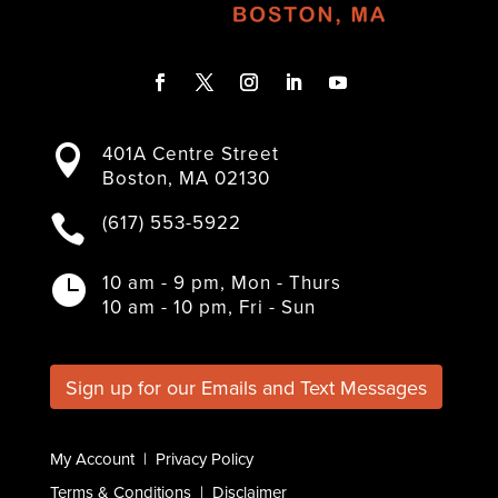
F
T
I
L
Y
a
w
n
i
o
401A Centre Street

c
i
s
n
u
Boston, MA 02130
e
t
t
k
T
b
t
a
e
u
(617) 553-5922

o
e
g
d
b
o
r
r
I
e
k
a
n
10 am - 9 pm, Mon - Thurs

m
10 am - 10 pm, Fri - Sun
Sign up for our Emails and Text Messages
My Account
|
Privacy Policy
Terms & Conditions
|
Disclaimer