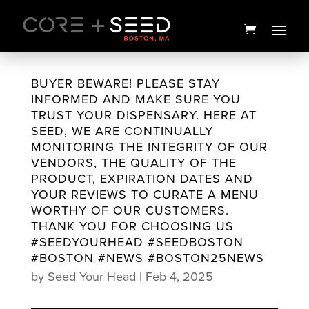
Skip
to
content
BUYER BEWARE! PLEASE STAY
INFORMED AND MAKE SURE YOU
TRUST YOUR DISPENSARY. HERE AT
SEED, WE ARE CONTINUALLY
MONITORING THE INTEGRITY OF OUR
VENDORS, THE QUALITY OF THE
PRODUCT, EXPIRATION DATES AND
YOUR REVIEWS TO CURATE A MENU
WORTHY OF OUR CUSTOMERS.
THANK YOU FOR CHOOSING US
D9:CBD Sour Tsunami Smalls
#SEEDYOURHEAD #SEEDBOSTON
| 3.5g | Northeast
#BOSTON #NEWS #BOSTON25NEWS
Alternatives Awarded
by
Seed Your Head
|
Feb 4, 2025
$
25.00
+
ADD