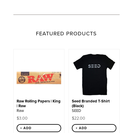
FEATURED PRODUCTS
This
product
has
multiple
variants.
The
options
may
be
chosen
Raw Rolling Papers | King
Seed Branded T-Shirt
on
| Raw
(Black)
the
Raw
SEED
product
page
$
3.00
$
22.00
+ ADD
+ ADD