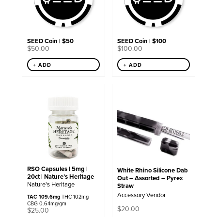
SEED Coin | $50
SEED Coin | $100
$
50.00
$
100.00
+ ADD
+ ADD
RSO Capsules | 5mg |
White Rhino Silicone Dab
20ct | Nature’s Heritage
Out – Assorted – Pyrex
Nature's Heritage
Straw
Accessory Vendor
TAC 109.6mg
THC 102mg
CBG 0.64mg/gm
$
20.00
$
25.00