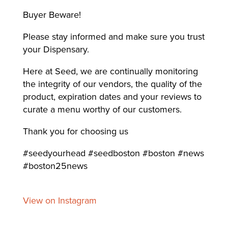
Buyer Beware!
Please stay informed and make sure you trust
your Dispensary.
Here at Seed, we are continually monitoring
the integrity of our vendors, the quality of the
product, expiration dates and your reviews to
curate a menu worthy of our customers.
Thank you for choosing us
#seedyourhead #seedboston #boston #news
#boston25news
View on Instagram