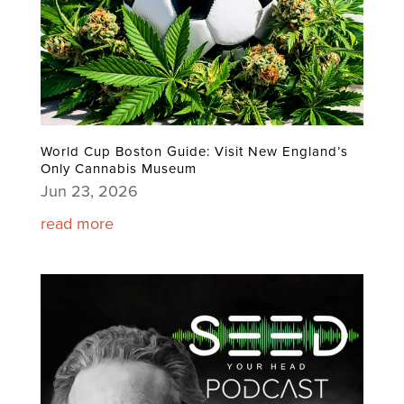
World Cup Boston Guide: Visit New England’s
Only Cannabis Museum
Jun 23, 2026
read more