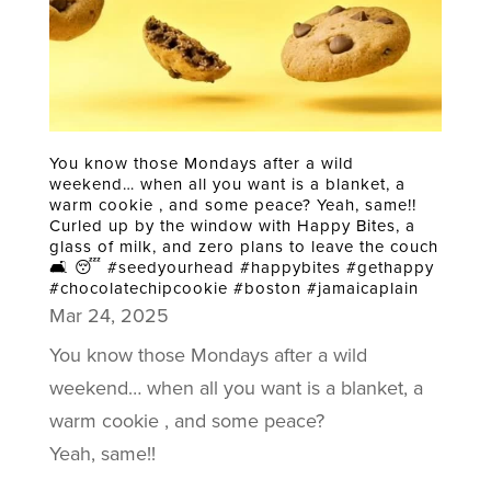
You know those Mondays after a wild
weekend… when all you want is a blanket, a
warm cookie , and some peace? Yeah, same!!
Curled up by the window with Happy Bites, a
glass of milk, and zero plans to leave the couch
🛋️ 😴 #seedyourhead #happybites #gethappy
#chocolatechipcookie #boston #jamaicaplain
Mar 24, 2025
You know those Mondays after a wild
weekend… when all you want is a blanket, a
warm cookie , and some peace?
Yeah, same!!