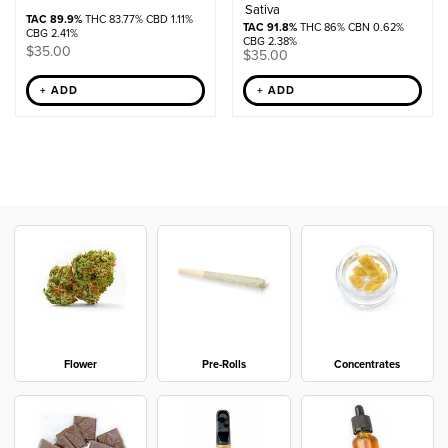
Sativa
TAC 89.9%
THC 83.77% CBD 1.11%
TAC 91.8%
THC 86% CBN 0.62%
CBG 2.41%
CBG 2.38%
$
35.00
$
35.00
+ ADD
+ ADD
Flower
Pre-Rolls
Concentrates