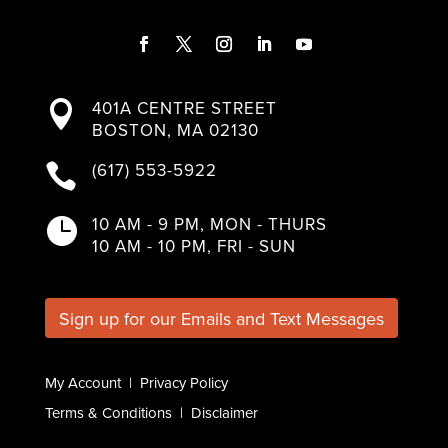
F
T
I
L
Y
a
w
n
i
o
401A CENTRE STREET

c
i
s
n
u
BOSTON, MA 02130
e
t
t
k
T
b
t
a
e
u
(617) 553-5922

o
e
g
d
b
o
r
r
I
e
k
a
n
10 AM - 9 PM, MON - THURS

m
10 AM - 10 PM, FRI - SUN
Sign up for our Emails and Text Messages
My Account
|
Privacy Policy
Terms & Conditions
|
Disclaimer