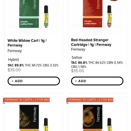
Red Headed Stranger
White Widow Cart | 1g |
Cartridge | 1g | Fernway
Fernway
Fernway
Fernway
Sativa
Hybrid
TAC 86.8%
THC 84.62% CBN 0.54%
TAC 89.8%
THC 84.72% CBG 3.32%
CBG 1.58%
$
35.00
$
35.00
+ ADD
+ ADD
FERNWAY 1G CARTS | 2 FOR $60
FERNWAY 1G CARTS | 2 FOR $60