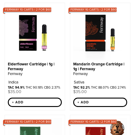
by
FERNWAY 1G CARTS | 2 FOR $60
popularity
FERNWAY 1G CARTS | 2 FOR $60
Elderflower Cartridge | 1g |
Mandarin Orange Cartridge |
Fernway
1g | Fernway
Fernway
Fernway
Indica
Sativa
TAC 94.9%
THC 90.18% CBG 2.37%
TAC 92.2%
THC 88.07% CBG 2.74%
$
35.00
$
35.00
+ ADD
+ ADD
FERNWAY 1G CARTS | 2 FOR $60
FERNWAY 1G CARTS | 2 FOR $60