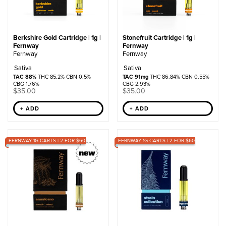
Berkshire Gold Cartridge | 1g |
Stonefruit Cartridge | 1g |
Fernway
Fernway
Fernway
Fernway
Sativa
Sativa
TAC 88%
THC 85.2% CBN 0.5%
TAC 91mg
THC 86.84% CBN 0.55%
CBG 1.76%
CBG 2.93%
$
35.00
$
35.00
+ ADD
+ ADD
FERNWAY 1G CARTS | 2 FOR $60
FERNWAY 1G CARTS | 2 FOR $60