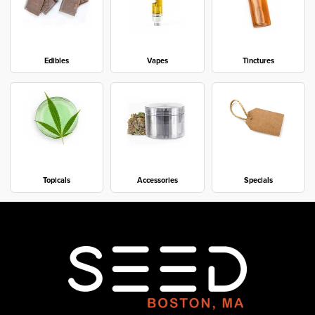
Edibles
Vapes
Tinctures
Topicals
Accessories
Specials