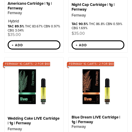
Americano Cartridge | 1g |
Night Cap Cartridge | 1g |
Fernway
Fernway
Fernway
Fernway
Hybrid
TAC 90.5%
THC 86.8% CBN 0.59%
TAC 89.5%
THC 83.67% CBN 0.97%
CBG 1.69%
CBG 3.04%
$
35.00
$
35.00
+ ADD
+ ADD
FERNWAY 1G CARTS | 2 FOR $60
FERNWAY 1G CARTS | 2 FOR $60
Blue Dream LIVE Cartridge |
Wedding Cake LIVE Cartridge
1g | Fernway
| 1g | Fernway
Fernway
Fernway