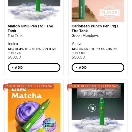
Mango GMO Pen | 1g | The
Caribbean Punch Pen | 1g |
Tank
The Tank
The Tank
Green Meadows
Indica
Sativa
TAC 81.4%
THC 76.6% CBN 0.6%
TAC 85.5%
THC 79.4% CBN 2%
CBG 1.7%
CBG 1.8%
$
50.00
$
50.00
+ ADD
+ ADD
TANK 1G DISPOSABLES | 2 FOR $90
TANK 1G DISPOSABLES | 2 FOR $90