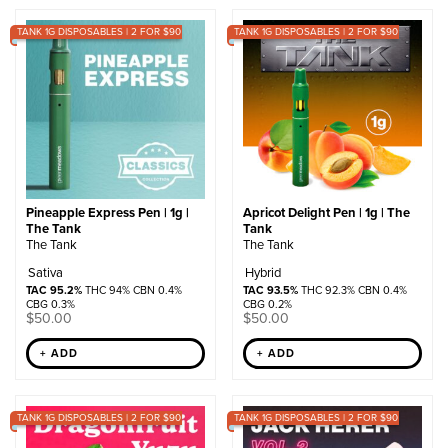
by
TANK 1G DISPOSABLES | 2 FOR $90
popularity
TANK 1G DISPOSABLES | 2 FOR $90
Pineapple Express Pen | 1g |
Apricot Delight Pen | 1g | The
The Tank
Tank
The Tank
The Tank
Sativa
Hybrid
TAC 95.2%
THC 94% CBN 0.4%
TAC 93.5%
THC 92.3% CBN 0.4%
CBG 0.3%
CBG 0.2%
$
50.00
$
50.00
+ ADD
+ ADD
TANK 1G DISPOSABLES | 2 FOR $90
TANK 1G DISPOSABLES | 2 FOR $90