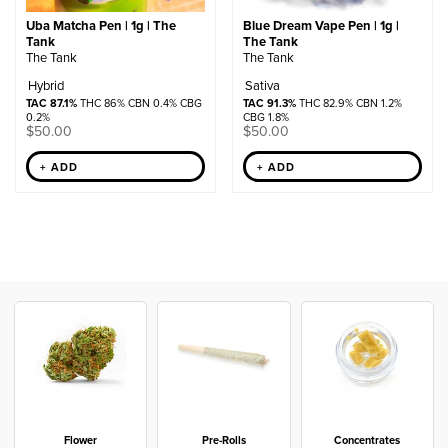
Uba Matcha Pen | 1g | The
Blue Dream Vape Pen | 1g |
Tank
The Tank
The Tank
The Tank
Hybrid
Sativa
TAC 87.1%
THC 86% CBN 0.4% CBG
TAC 91.3%
THC 82.9% CBN 1.2%
0.2%
CBG 1.8%
$
50.00
$
50.00
+ ADD
+ ADD
Flower
Pre-Rolls
Concentrates