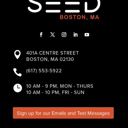
F
T
I
L
Y
a
w
n
i
o
401A CENTRE STREET

c
i
s
n
u
BOSTON, MA 02130
e
t
t
k
T
b
t
a
e
u
(617) 553-5922

o
e
g
d
b
o
r
r
I
e
k
a
n
10 AM - 9 PM, MON - THURS

m
10 AM - 10 PM, FRI - SUN
Sign up for our Emails and Text Messages