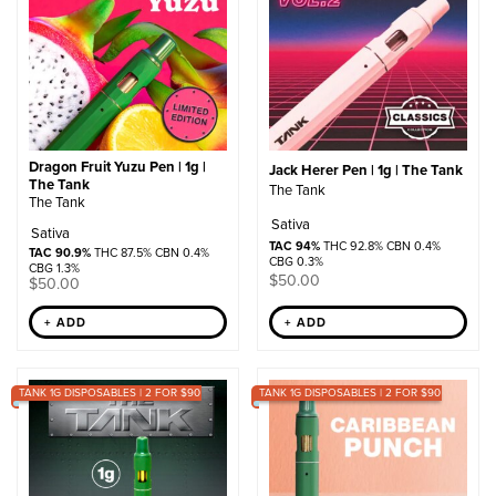
Dragon Fruit Yuzu Pen | 1g |
Jack Herer Pen | 1g | The Tank
The Tank
The Tank
The Tank
Sativa
Sativa
TAC 94%
THC 92.8% CBN 0.4%
TAC 90.9%
THC 87.5% CBN 0.4%
CBG 0.3%
CBG 1.3%
$
50.00
$
50.00
+ ADD
+ ADD
TANK 1G DISPOSABLES | 2 FOR $90
TANK 1G DISPOSABLES | 2 FOR $90