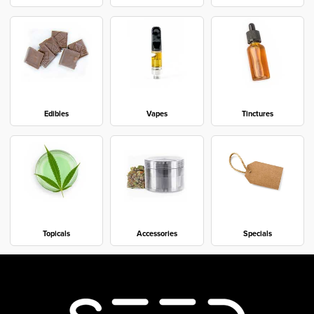
Edibles
Vapes
Tinctures
Topicals
Accessories
Specials