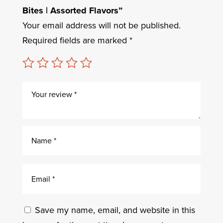
Bites | Assorted Flavors”
Your email address will not be published.
Required fields are marked
*
Save my name, email, and website in this