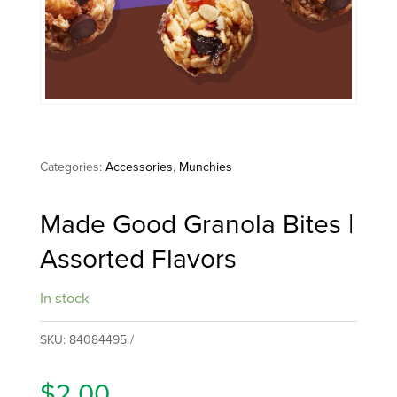
Categories:
Accessories
,
Munchies
Made Good Granola Bites |
Assorted Flavors
In stock
SKU:
84084495
$
2.00