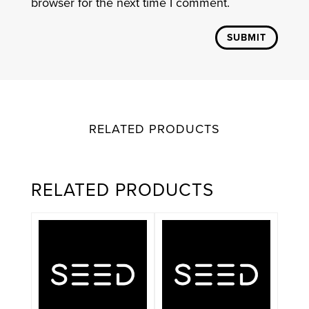
browser for the next time I comment.
SUBMIT
RELATED PRODUCTS
RELATED PRODUCTS
This
product
has
multiple
variants.
The
options
may