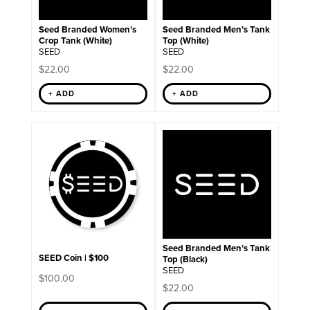
be
chosen
on
Seed Branded Women’s
Seed Branded Men’s Tank
the
Crop Tank (White)
Top (White)
product
SEED
SEED
page
$
22.00
$
22.00
+ ADD
+ ADD
This
product
has
multiple
variants.
The
options
may
be
chosen
on
Seed Branded Men’s Tank
the
SEED Coin | $100
Top (Black)
product
SEED
$
100.00
page
$
22.00