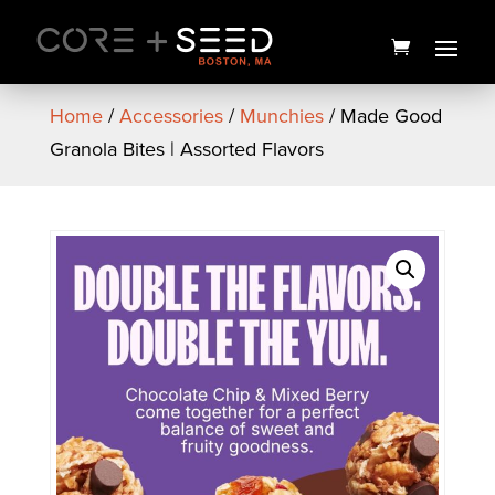
Skip
to
content
Home
/
Accessories
/
Munchies
/ Made Good
Granola Bites | Assorted Flavors
PAX Mini Flower Vaporizer |
Platinum | PAX
$
125.00
+
ADD