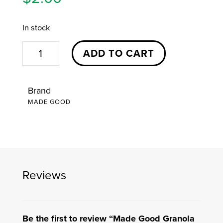
In stock
Made
ADD TO CART
Good
Granola
Brand
Bites
MADE GOOD
|
Assorted
Flavors
quantity
Reviews
Be the first to review “Made Good Granola