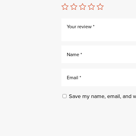
Save my name, email, and we