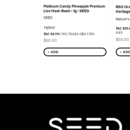
Platinum Candy Pineapple Premium
RSO Oral
Live Hash Rosin | 1g | SEED
Heritag
SEED
Nature's
Hybrid
TAC 837.
4.6%
TAC 92.11%
THC 75.62% CBG 1.79%
$
50.00
$
50.00
+ ADD
+ AD