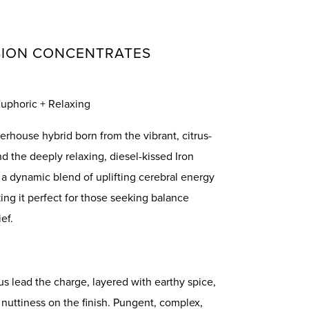
SION CONCENTRATES
 Euphoric + Relaxing
rhouse hybrid born from the vibrant, citrus-
d the deeply relaxing, diesel-kissed Iron
s a dynamic blend of uplifting cerebral energy
ng it perfect for those seeking balance
ef.
us lead the charge, layered with earthy spice,
 nuttiness on the finish. Pungent, complex,