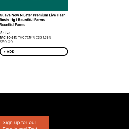
Guava Now N Later Premium Live Hash
Rosin | 1g | Bountiful Farms
Bountiful Farms
Sativa
TAC 90.61%
THC 77.54% CBG 1.39%
$
50.00
+ ADD
Sign up for our
Emails and Text