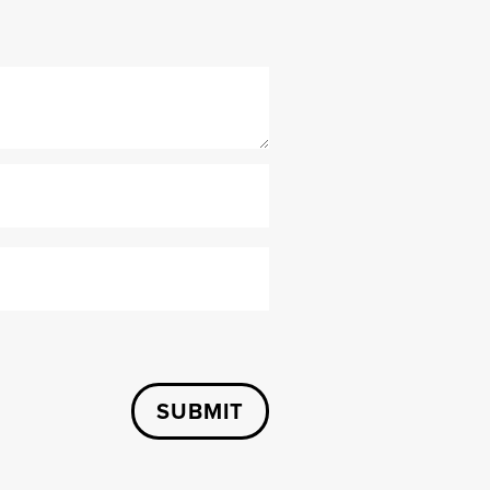
SUBMIT