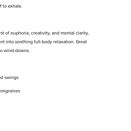
f to exhale.
st of euphoria, creativity, and mental clarity,
t into soothing full-body relaxation. Great
olo wind-downs.
od swings
 migraines