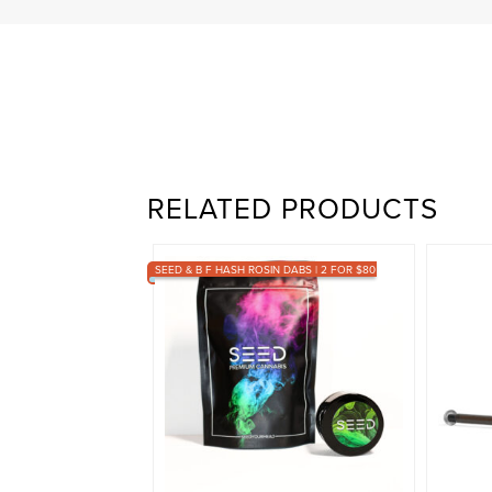
RELATED PRODUCTS
SEED & B F HASH ROSIN DABS | 2 FOR $80