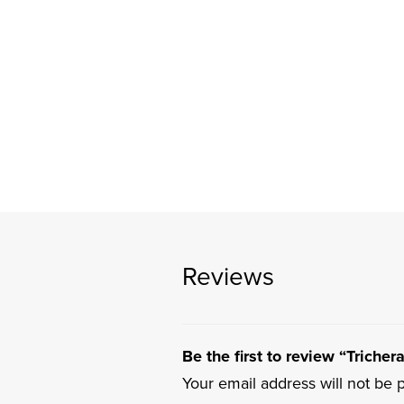
Reviews
Be the first to review “Triche
Your email address will not be 