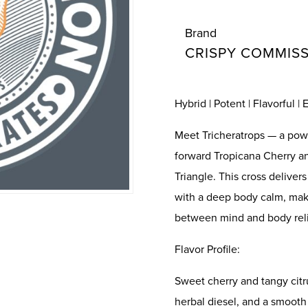
Brand
CRISPY COMMIS
Hybrid | Potent | Flavorful |
Meet Tricheratrops — a powe
forward Tropicana Cherry an
Triangle. This cross deliver
with a deep body calm, maki
between mind and body reli
Flavor Profile:
Sweet cherry and tangy citr
herbal diesel, and a smooth