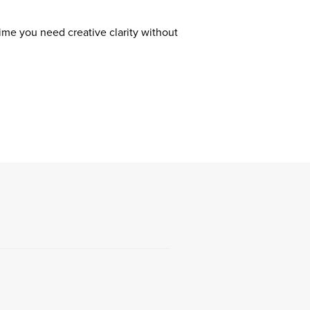
ime you need creative clarity without