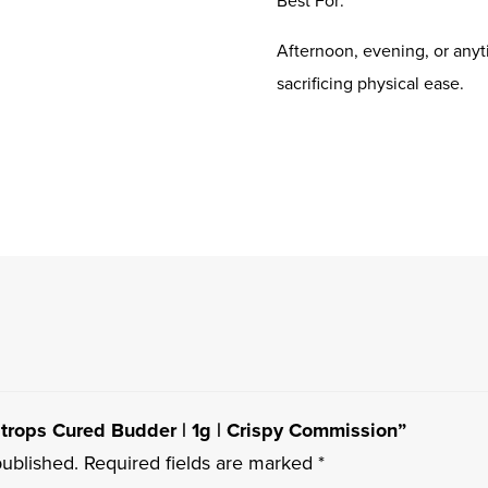
Afternoon, evening, or anyt
sacrificing physical ease.
ratrops Cured Budder | 1g | Crispy Commission”
published.
Required fields are marked
*