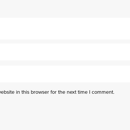
bsite in this browser for the next time I comment.