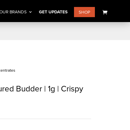
OUR BRANDS
GET UPDATES
SHOP
entrates
red Budder | 1g | Crispy