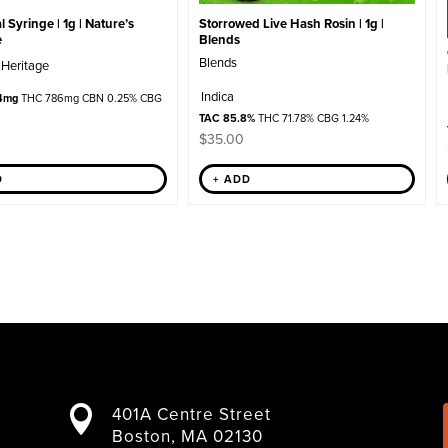
Storrowed Live Hash Rosin | 1g |
 Syringe | 1g | Nature’s
Blends
e
Blends
 Heritage
Indica
4mg
THC 786mg CBN 0.25% CBG
TAC 85.8%
THC 71.78% CBG 1.24%
$
35.00
+ ADD
D
401A Centre Street

Boston, MA 02130