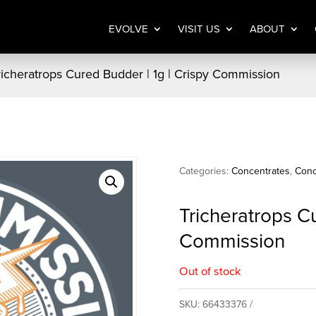
EVOLVE
VISIT US
ABOUT
richeratrops Cured Budder | 1g | Crispy Commission
Categories:
Concentrates
,
Conc
Tricheratrops Cu
Commission
Out of stock
SKU:
66433376