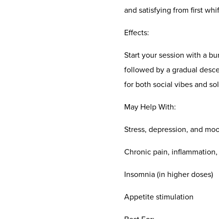
and satisfying from first whif
Effects:
Start your session with a bur
followed by a gradual descen
for both social vibes and s
May Help With:
Stress, depression, and mo
Chronic pain, inflammation,
Insomnia (in higher doses)
Appetite stimulation
Best For: