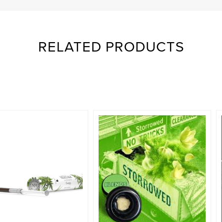
RELATED PRODUCTS