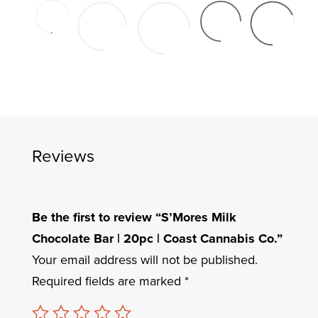
Reviews
Be the first to review “S’Mores Milk
Chocolate Bar | 20pc | Coast Cannabis Co.”
Your email address will not be published.
Required fields are marked
*