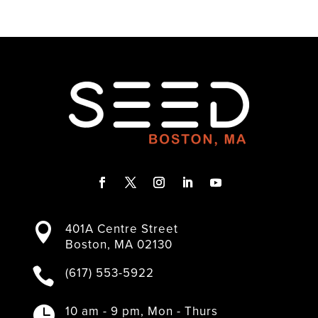
F
T
I
L
Y
a
w
n
i
o
401A Centre Street

c
i
s
n
u
Boston, MA 02130
e
t
t
k
T
b
t
a
e
u
(617) 553-5922

o
e
g
d
b
o
r
r
I
e
k
a
n
10 am - 9 pm, Mon - Thurs
