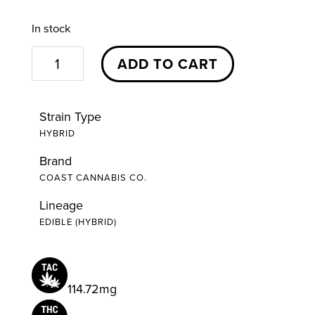
In stock
S'Mores
ADD TO CART
Milk
Chocolate
Strain Type
Bar
HYBRID
|
Brand
20pc
COAST CANNABIS CO.
|
Coast
Lineage
EDIBLE (HYBRID)
Cannabis
Co.
quantity
114.72mg