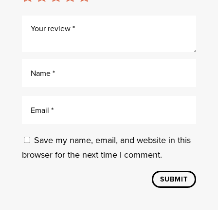
Save my name, email, and website in this
browser for the next time I comment.
SUBMIT