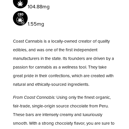
104.88mg
1.55mg
Coast Cannabis is a locally-owned creator of quality
edibles, and was one of the first independent
manufacturers in the state. Its founders are driven by a
passion for cannabis as a wellness tool. They take
great pride in their confections, which are created with
natural and ethically-sourced ingredients.
From Coast Cannabis:
Using only the finest organic,
fair-trade, single-origin source chocolate from Peru.
These bars are intensely creamy and luxuriously
smooth. With a strong chocolaty flavor, you are sure to