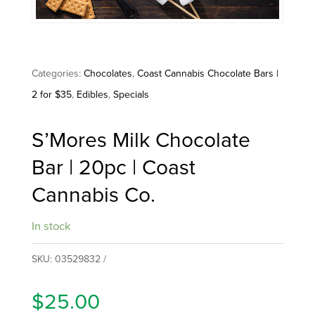
Categories:
Chocolates
,
Coast Cannabis Chocolate Bars |
2 for $35
,
Edibles
,
Specials
S’Mores Milk Chocolate
Bar | 20pc | Coast
Cannabis Co.
In stock
SKU:
03529832
$
25.00