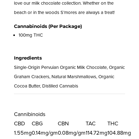
love our milk chocolate collection. Whether on the
beach or in the woods S’mores are always a treat!
Cannabinoids (Per Package)
100mg THC
Ingredients
Single-Origin Pervuian Organic Milk Chocolate, Organic
Graham Crackers, Natural Marshmallows, Organic
Cocoa Butter, Distilled Cannabis
Cannibinoids
CBD
CBG
CBN
TAC
THC
1.55mg
0.14mg/gm
0.08mg/gm
114.72mg
104.88mg