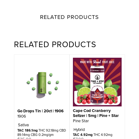
RELATED PRODUCTS
RELATED PRODUCTS
Cape Cod Cranberry
Go Drops Tin | 20ct | 1906
Seltzer | 5mg | Pine + Star
1906
Pine Star
Sativa
Hybrid
TAC 186.1mg
THC 92.18mg CBD
89.14mg CBG 0.2mg/gm
TAC 4.92mg
THC 4.92mg