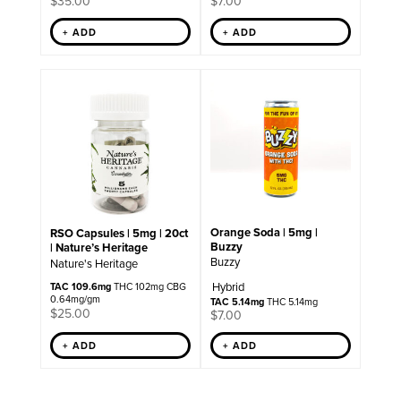
$
35.00
$
7.00
+ ADD
+ ADD
Orange Soda | 5mg |
RSO Capsules | 5mg | 20ct
Buzzy
| Nature’s Heritage
Buzzy
Nature's Heritage
Hybrid
TAC 109.6mg
THC 102mg CBG
0.64mg/gm
TAC 5.14mg
THC 5.14mg
$
25.00
$
7.00
+ ADD
+ ADD