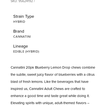
SKU:
95624192
Strain Type
HYBRID
Brand
CANNATINI
Lineage
EDIBLE (HYBRID)
Cannatini 20pk Blueberry Lemon Drop chews combine
the subtle, sweet juicy flavor of blueberries with a citrus
blast of fresh lemons. Like the beverages that have
inspired us, Cannatini Adult Chews are crafted to
enhance a good time and taste great while doing it.
Elevating spirits with unique, adult-themed flavors –