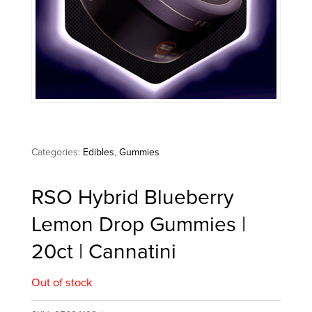
Categories:
Edibles
,
Gummies
RSO Hybrid Blueberry
Lemon Drop Gummies |
20ct | Cannatini
Out of stock