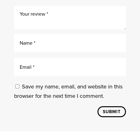
Save my name, email, and website in this
browser for the next time I comment.
SUBMIT