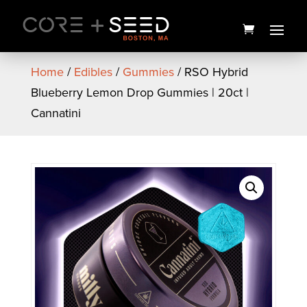
Skip
to
content
Home
/
Edibles
/
Gummies
/ RSO Hybrid
Blueberry Lemon Drop Gummies | 20ct |
Cannatini
Bubba Cheese Pre-Roll | 1g |
Local Roots
$
12.00
+
ADD