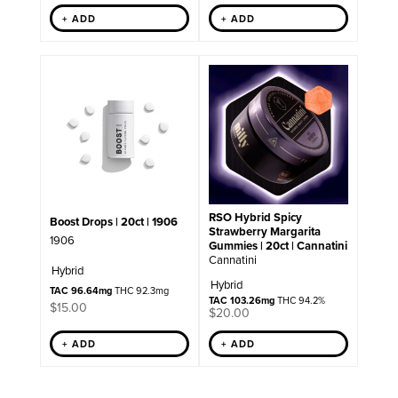
+ ADD
+ ADD
RSO Hybrid Spicy
Boost Drops | 20ct | 1906
Strawberry Margarita
1906
Gummies | 20ct | Cannatini
Cannatini
Hybrid
Hybrid
TAC 96.64mg
THC 92.3mg
TAC 103.26mg
THC 94.2%
$
15.00
$
20.00
+ ADD
+ ADD