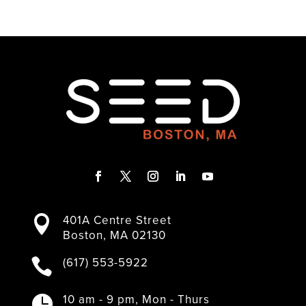
F
T
I
L
Y
a
w
n
i
o
401A Centre Street

c
i
s
n
u
Boston, MA 02130
e
t
t
k
T
b
t
a
e
u
(617) 553-5922

o
e
g
d
b
o
r
r
I
e
k
a
n
10 am - 9 pm, Mon - Thurs
