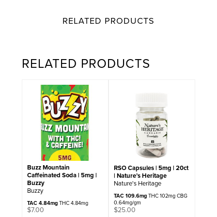
RELATED PRODUCTS
RELATED PRODUCTS
Buzz Mountain
RSO Capsules | 5mg | 20ct
Caffeinated Soda | 5mg |
| Nature’s Heritage
Buzzy
Nature's Heritage
Buzzy
TAC 109.6mg
THC 102mg CBG
0.64mg/gm
TAC 4.84mg
THC 4.84mg
$
25.00
$
7.00