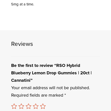
5mg at a time.
Reviews
Be the first to review “RSO Hybrid
Blueberry Lemon Drop Gummies | 20ct |
Cannatini”
Your email address will not be published.
Required fields are marked
*