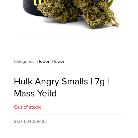
Categories:
Flower
,
Flower
Hulk Angry Smalls | 7g |
Mass Yeild
Out of stock
SKU:
53403948