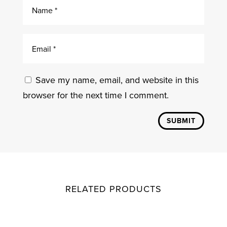
Save my name, email, and website in this
browser for the next time I comment.
SUBMIT
RELATED PRODUCTS