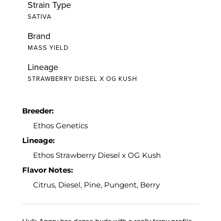
Strain Type
SATIVA
Brand
MASS YIELD
Lineage
STRAWBERRY DIESEL X OG KUSH
Breeder:
Ethos Genetics
Lineage:
Ethos Strawberry Diesel x OG Kush
Flavor Notes:
Citrus, Diesel, Pine, Pungent, Berry