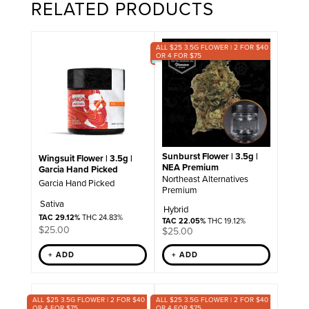
RELATED PRODUCTS
ALL $25 3.5G FLOWER | 2 FOR $40
OR 4 FOR $75
Sunburst Flower | 3.5g |
Wingsuit Flower | 3.5g |
NEA Premium
Garcia Hand Picked
Northeast Alternatives
Garcia Hand Picked
Premium
Sativa
Hybrid
TAC 29.12%
THC 24.83%
TAC 22.05%
THC 19.12%
$
25.00
$
25.00
+ ADD
+ ADD
ALL $25 3.5G FLOWER | 2 FOR $40
ALL $25 3.5G FLOWER | 2 FOR $40
OR 4 FOR $75
OR 4 FOR $75