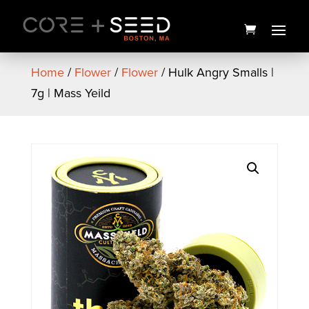
Skip
to
content
Home
/
Flower
/
Flower
/ Hulk Angry Smalls |
7g | Mass Yeild
"High Love You" Card
$
5.00
+
ADD