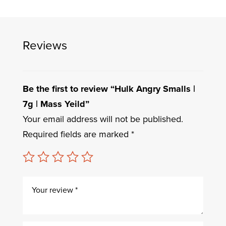
Reviews
Be the first to review “Hulk Angry Smalls |
7g | Mass Yeild”
Your email address will not be published.
Required fields are marked
*