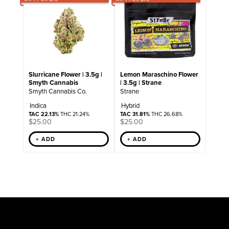
Slurricane Flower | 3.5g |
Lemon Maraschino Flower
Smyth Cannabis
| 3.5g | Strane
Smyth Cannabis Co.
Strane
Indica
Hybrid
TAC 22.13%
THC 21.24%
TAC 31.81%
THC 26.68%
$
25.00
$
25.00
+ ADD
+ ADD