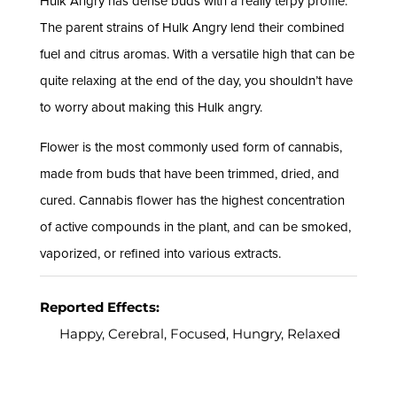
Hulk Angry has dense buds with a really terpy profile.
The parent strains of Hulk Angry lend their combined
fuel and citrus aromas. With a versatile high that can be
quite relaxing at the end of the day, you shouldn’t have
to worry about making this Hulk angry.
Flower is the most commonly used form of cannabis,
made from buds that have been trimmed, dried, and
cured. Cannabis flower has the highest concentration
of active compounds in the plant, and can be smoked,
vaporized, or refined into various extracts.
Reported Effects:
Happy, Cerebral, Focused, Hungry, Relaxed