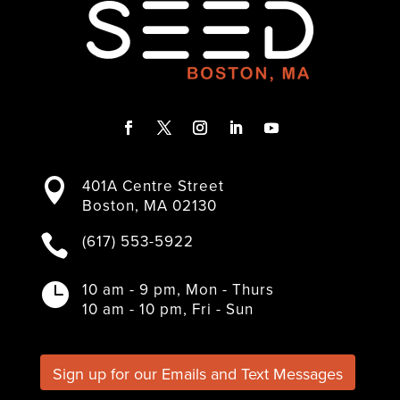
F
T
I
L
Y
a
w
n
i
o
401A Centre Street

c
i
s
n
u
Boston, MA 02130
e
t
t
k
T
b
t
a
e
u
(617) 553-5922

o
e
g
d
b
o
r
r
I
e
k
a
n
10 am - 9 pm, Mon - Thurs

m
10 am - 10 pm, Fri - Sun
Sign up for our Emails and Text Messages