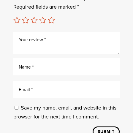
Required fields are marked
*
Save my name, email, and website in this
browser for the next time I comment.
SUBMIT