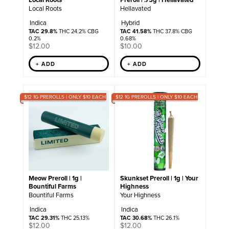
Local Roots
Hellavated
Indica
Hybrid
TAC 29.8%
THC 24.2% CBG
TAC 41.58%
THC 37.8% CBG
0.2%
0.68%
$
12.00
$
10.00
+ ADD
+ ADD
$12 1G PREROLLS | ONLY $10 EACH
$12 1G PREROLLS | ONLY $10 EACH
Meow Preroll | 1g |
Skunkset Preroll | 1g | Your
Bountiful Farms
Highness
Bountiful Farms
Your Highness
Indica
Indica
TAC 29.31%
THC 25.13%
TAC 30.68%
THC 26.1%
$
12.00
$
12.00