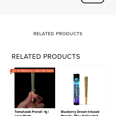
RELATED PRODUCTS
RELATED PRODUCTS
$12 1G PREROLLS | ONLY $10 EACH
Tomahawk Preroll | 1g |
Blueberry Dream Infused
Local Roots
Preroll | .75g | Hellavated