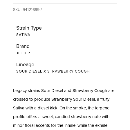
SKU:
94121699
Strain Type
SATIVA
Brand
JEETER
Lineage
SOUR DIESEL X STRAWBERRY COUGH
Legacy strains Sour Diesel and Strawberry Cough are
crossed to produce Strawberry Sour Diesel, a fruity
Sativa with a diesel kick. On the smoke, the terpene
profile offers a sweet, candied strawberry note with
minor floral accents for the inhale, while the exhale