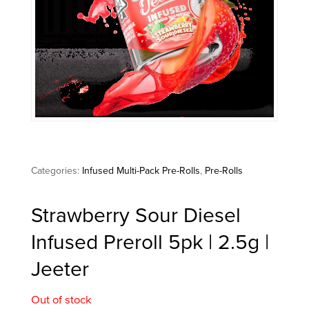
Categories:
Infused Multi-Pack Pre-Rolls
,
Pre-Rolls
Strawberry Sour Diesel
Infused Preroll 5pk | 2.5g |
Jeeter
Out of stock