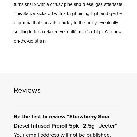
turns sharp with a citrusy pine and diesel gas aftertaste.
This Sativa kicks off with a brightening high and gentle
euphoria that spreads quickly to the body, eventually
settling in for a relaxed yet uplifting after-high. Our new
on-the-go strain.
Reviews
Be the first to review “Strawberry Sour
Diesel Infused Preroll 5pk | 2.5g | Jeeter”
Your email address will not be published.