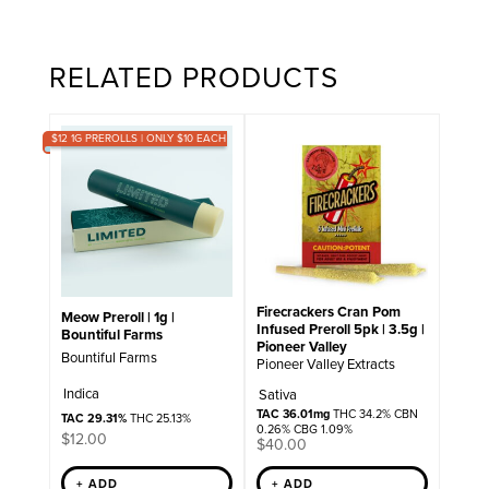
RELATED PRODUCTS
$12 1G PREROLLS | ONLY $10 EACH
Firecrackers Cran Pom
Meow Preroll | 1g |
Infused Preroll 5pk | 3.5g |
Bountiful Farms
Pioneer Valley
Bountiful Farms
Pioneer Valley Extracts
Indica
Sativa
TAC 36.01mg
THC 34.2% CBN
TAC 29.31%
THC 25.13%
0.26% CBG 1.09%
$
12.00
$
40.00
+ ADD
+ ADD