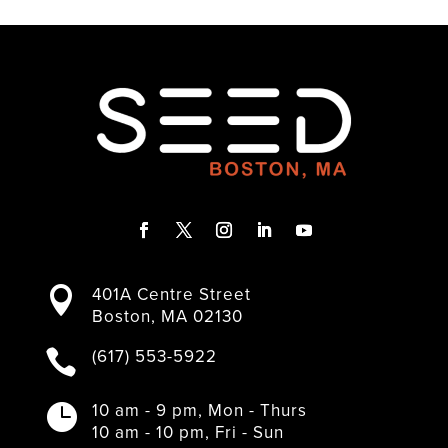
F
T
I
L
Y
a
w
n
i
o
401A Centre Street

c
i
s
n
u
Boston, MA 02130
e
t
t
k
T
b
t
a
e
u
(617) 553-5922

o
e
g
d
b
o
r
r
I
e
k
a
n
10 am - 9 pm, Mon - Thurs

m
10 am - 10 pm, Fri - Sun