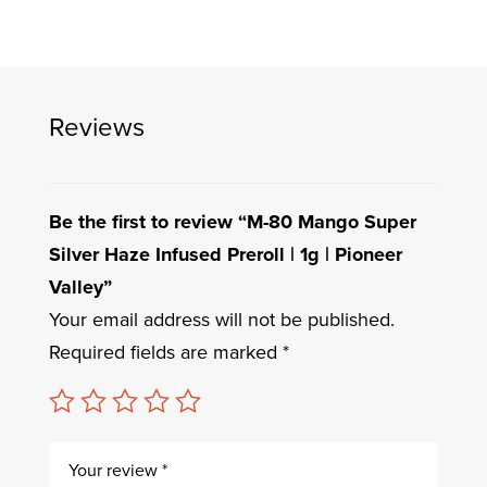
Reviews
Be the first to review “M-80 Mango Super
Silver Haze Infused Preroll | 1g | Pioneer
Valley”
Your email address will not be published.
Required fields are marked
*