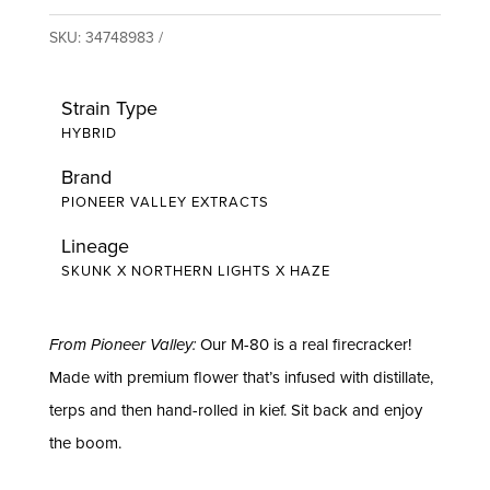
SKU:
34748983
Strain Type
HYBRID
Brand
PIONEER VALLEY EXTRACTS
Lineage
SKUNK X NORTHERN LIGHTS X HAZE
From Pioneer Valley:
Our M-80 is a real firecracker!
Made with premium flower that’s infused with distillate,
terps and then hand-rolled in kief. Sit back and enjoy
the boom.