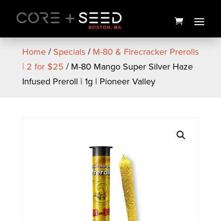
Skip
to
content
Home
/
Specials
/
M-80 & Firecracker Prerolls
| 2 for $25
/ M-80 Mango Super Silver Haze
Infused Preroll | 1g | Pioneer Valley
Sunburst Flower | 3.5g | NEA
Premium
$
25.00
+
ADD