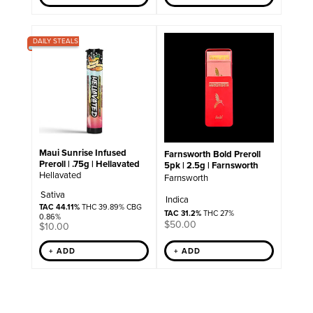
DAILY STEALS
Maui Sunrise Infused
Farnsworth Bold Preroll
Preroll | .75g | Hellavated
5pk | 2.5g | Farnsworth
Hellavated
Farnsworth
Sativa
Indica
TAC 44.11%
THC 39.89% CBG
TAC 31.2%
THC 27%
0.86%
$
50.00
$
10.00
+ ADD
+ ADD