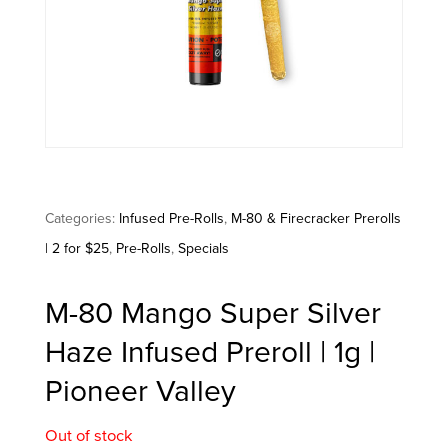
Categories:
Infused Pre-Rolls
,
M-80 & Firecracker Prerolls
| 2 for $25
,
Pre-Rolls
,
Specials
M-80 Mango Super Silver
Haze Infused Preroll | 1g |
Pioneer Valley
Out of stock