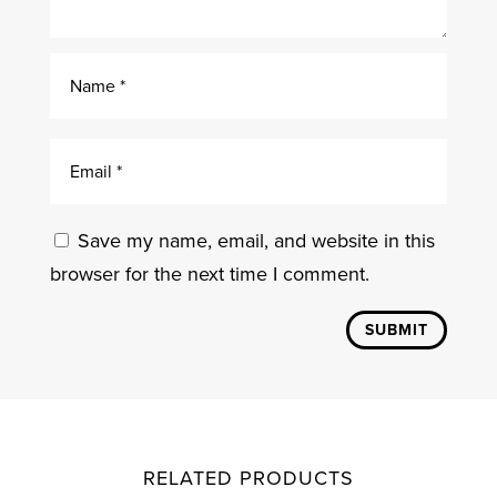
Save my name, email, and website in this
browser for the next time I comment.
SUBMIT
RELATED PRODUCTS