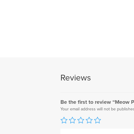
Reviews
Be the first to review “Meow Pr
Your email address will not be publishe