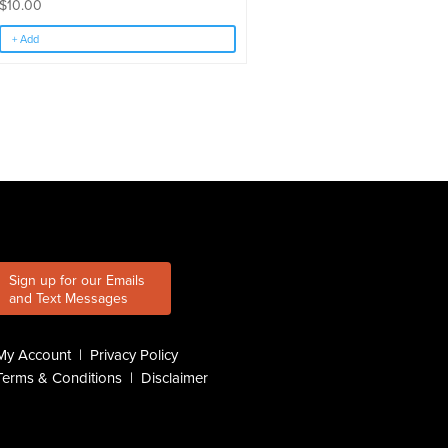
$
10.00
+ Add
Sign up for our Emails
and Text Messages
My Account
|
Privacy Policy
Terms & Conditions
|
Disclaimer