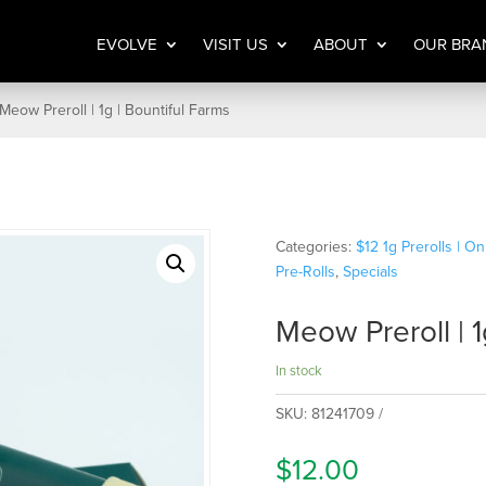
EVOLVE
VISIT US
ABOUT
OUR BRA
Meow Preroll | 1g | Bountiful Farms
Categories:
$12 1g Prerolls | O
Pre-Rolls
,
Specials
Meow Preroll | 1
In stock
SKU:
81241709
$
12.00