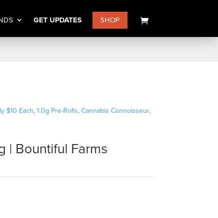
NDS
GET UPDATES
SHOP
nly $10 Each
,
1.0g Pre-Rolls
,
Cannabis Connoisseur
,
g | Bountiful Farms