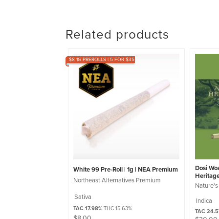
Related products
$8 1G PREROLLS | 5 FOR $35
Dosi Woa
White 99 Pre-Roll | 1g | NEA Premium
Heritag
Northeast Alternatives Premium
Nature's
Sativa
Indica
TAC 17.98%
THC 15.63%
TAC 24.
$
8.00