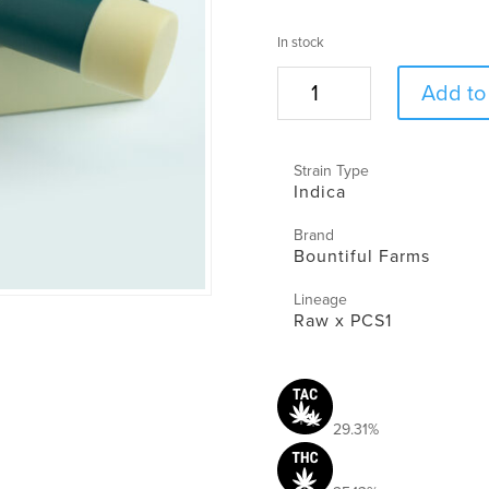
In stock
Meow
Add to 
Preroll
|
1g
Strain Type
|
Indica
Bountiful
Farms
Brand
quantity
Bountiful Farms
Lineage
Raw x PCS1
29.31%