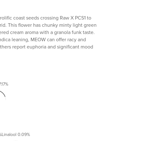
olific coast seeds crossing Raw X PCS1 to
rid. This flower has chunky minty light green
ered cream aroma with a granola funk taste.
indica leaning, MEOW can offer racy and
thers report euphoria and significant mood
7.17%
%
Linalool
0.09%