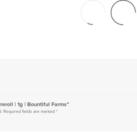
eroll | 1g | Bountiful Farms”
d.
Required fields are marked
*