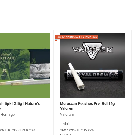
$8 1G PREROLLS | 5 FOR $35
h 5pk | 2.5g | Nature’s
Moroccan Peaches Pre- Roll | 1g |
e
Valorem
 Heritage
Valorem
Hybrid
57%
THC 21% CBG 0.29%
TAC 17.9%
THC 15.42%