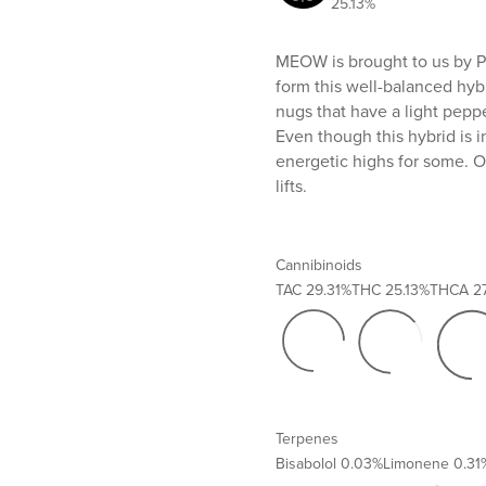
25.13%
MEOW is brought to us by Pr
form this well-balanced hyb
nugs that have a light pepp
Even though this hybrid is 
energetic highs for some. O
lifts.
Cannibinoids
TAC
29.31%
THC
25.13%
THCA
2
Terpenes
Bisabolol
0.03%
Limonene
0.31