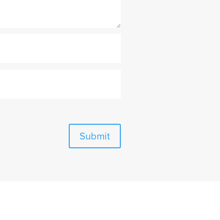
Submit