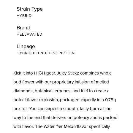
Strain Type
HYBRID
Brand
HELLAVATED
Lineage
HYBRID BLEND DESCRIPTION
Kick it into HIGH gear. Juicy Stickz combines whole
bud flower with our proprietary infusion of melted
diamonds, botanical terpenes, and kief to create a
potent flavor explosion, packaged expertly in a 0.75g
pre-roll. You can expect a smooth, tasty burn all the
way to the end that delivers on potency and is packed
with flavor. The Water ‘Yer Melon flavor specifically