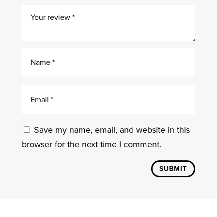
Save my name, email, and website in this
browser for the next time I comment.
SUBMIT