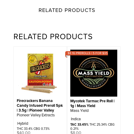
RELATED PRODUCTS
RELATED PRODUCTS
$8 1G PREROLLS | 5 FOR $35
Firecrackers Banana
Mycotek Tarmac Pre Roll |
Candy Infused Preroll 5pk
1g | Mass Yield
| 3.5g | Pioneer Valley
Mass Yield
Pioneer Valley Extracts
Indica
Hybrid
TAC 33.45%
THC 25.34% CBG
0.21%
THC 33.4% CBG 0.73%
$
8.00
$
40.00