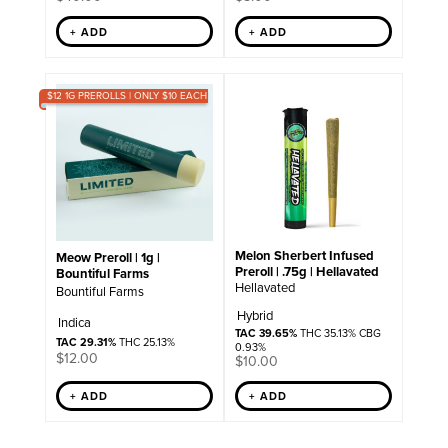
+ ADD
+ ADD
$12 1G PREROLLS | ONLY $10 EACH
Melon Sherbert Infused
Meow Preroll | 1g |
Preroll | .75g | Hellavated
Bountiful Farms
Hellavated
Bountiful Farms
Hybrid
Indica
TAC 39.65%
THC 35.13% CBG
TAC 29.31%
THC 25.13%
0.93%
$
12.00
$
10.00
+ ADD
+ ADD