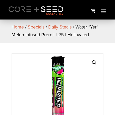
Skip
to
content
Home
/
Specials
/
Daily Steals
/ Water “Yer”
Melon Infused Preroll | .75 | Hellavated
Seed Branded Men's Tank
Top (White)
$
22.00
+
ADD