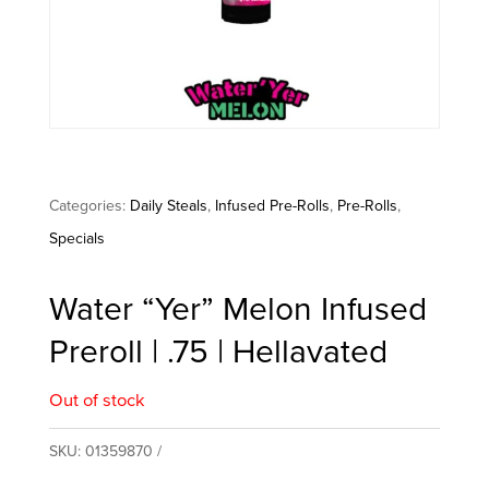
Categories:
Daily Steals
,
Infused Pre-Rolls
,
Pre-Rolls
,
Specials
Water “Yer” Melon Infused
Preroll | .75 | Hellavated
Out of stock
SKU:
01359870