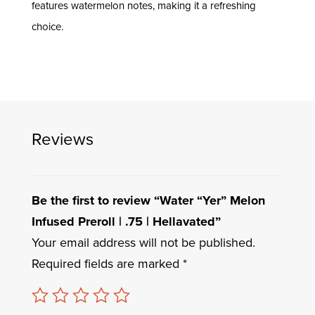
features watermelon notes, making it a refreshing
choice.
Reviews
Be the first to review “Water “Yer” Melon
Infused Preroll | .75 | Hellavated”
Your email address will not be published.
Required fields are marked
*