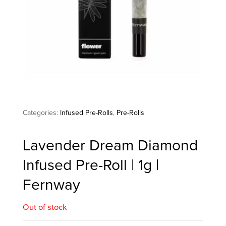
Categories:
Infused Pre-Rolls
,
Pre-Rolls
Lavender Dream Diamond
Infused Pre-Roll | 1g |
Fernway
Out of stock