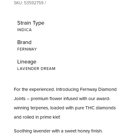
SKU:
53592759
Strain Type
INDICA
Brand
FERNWAY
Lineage
LAVENDER DREAM
For the experienced. Introducing Fernway Diamond
Joints – premium flower infused with our award-
winning terpenes, loaded with pure THC diamonds
and rolled in prime kief.
Soothing lavender with a sweet honey finish.