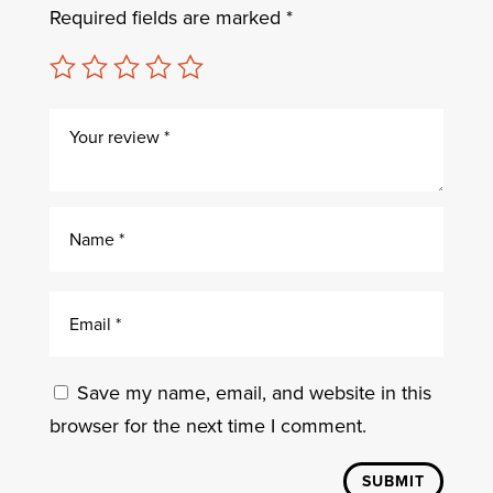
Required fields are marked
*
Save my name, email, and website in this
browser for the next time I comment.
SUBMIT