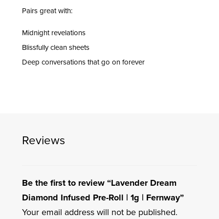
Pairs great with:
Midnight revelations
Blissfully clean sheets
Deep conversations that go on forever
Reviews
Be the first to review “Lavender Dream
Diamond Infused Pre-Roll | 1g | Fernway”
Your email address will not be published.