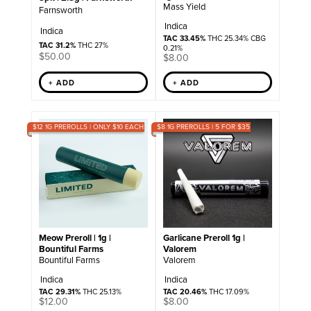
Mass Yield
Farnsworth
Indica
Indica
TAC 33.45%
THC 25.34% CBG
TAC 31.2%
THC 27%
0.21%
$
50.00
$
8.00
+ ADD
+ ADD
$12 1G PREROLLS | ONLY $10 EACH
$8 1G PREROLLS | 5 FOR $35
Meow Preroll | 1g |
Garlicane Preroll 1g |
Bountiful Farms
Valorem
Bountiful Farms
Valorem
Indica
Indica
TAC 29.31%
THC 25.13%
TAC 20.46%
THC 17.09%
$
12.00
$
8.00