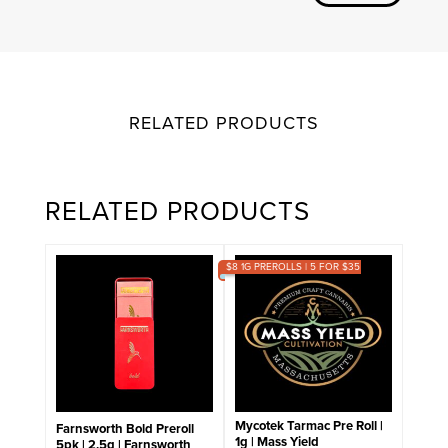
RELATED PRODUCTS
RELATED PRODUCTS
$8 1G PREROLLS | 5 FOR $35
Mycotek Tarmac Pre Roll |
Farnsworth Bold Preroll
1g | Mass Yield
5pk | 2.5g | Farnsworth