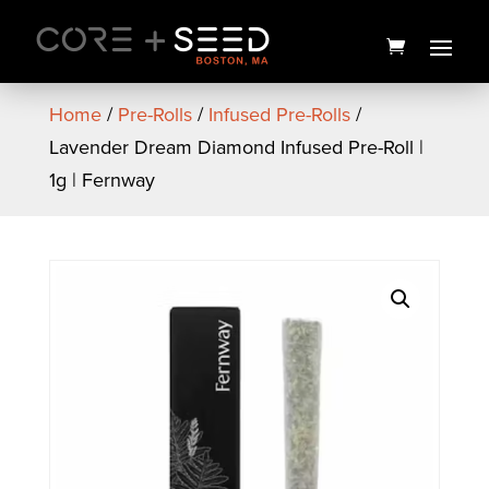
Skip
to
content
Home
/
Pre-Rolls
/
Infused Pre-Rolls
/
Lavender Dream Diamond Infused Pre-Roll |
1g | Fernway
Billy Ocean Flower | 28g |
High Supply
$
110.00
+
ADD