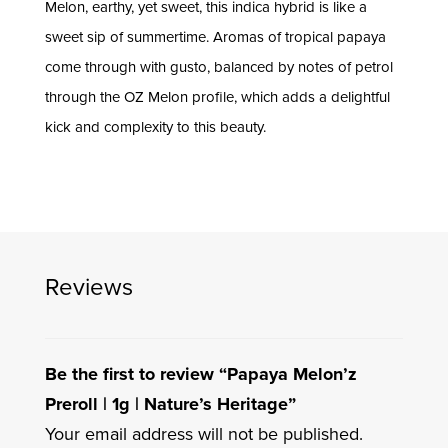
Melon, earthy, yet sweet, this indica hybrid is like a
sweet sip of summertime. Aromas of tropical papaya
come through with gusto, balanced by notes of petrol
through the OZ Melon profile, which adds a delightful
kick and complexity to this beauty.
Reviews
Be the first to review “Papaya Melon’z
Preroll | 1g | Nature’s Heritage”
Your email address will not be published.