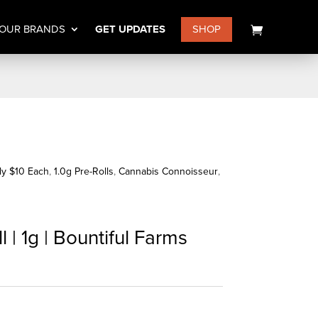
OUR BRANDS
GET UPDATES
SHOP
nly $10 Each
,
1.0g Pre-Rolls
,
Cannabis Connoisseur
,
 | 1g | Bountiful Farms