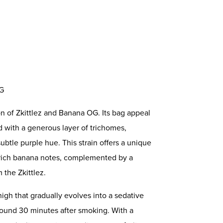
OG
on of Zkittlez and Banana OG. Its bag appeal
 with a generous layer of trichomes,
btle purple hue. This strain offers a unique
y rich banana notes, complemented by a
 the Zkittlez.
igh that gradually evolves into a sedative
 around 30 minutes after smoking. With a