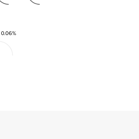
0.06%