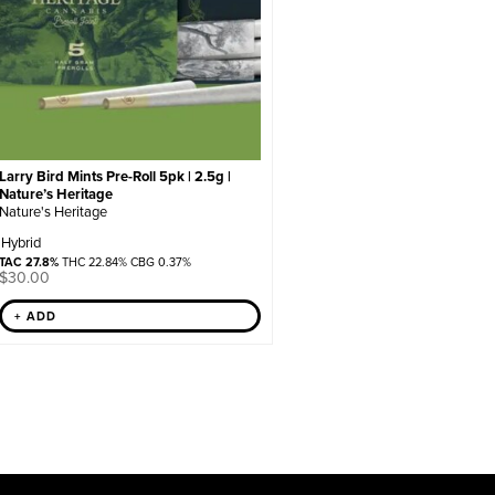
Larry Bird Mints Pre-Roll 5pk | 2.5g |
Nature’s Heritage
Nature's Heritage
Hybrid
TAC 27.8%
THC 22.84% CBG 0.37%
$
30.00
+ ADD