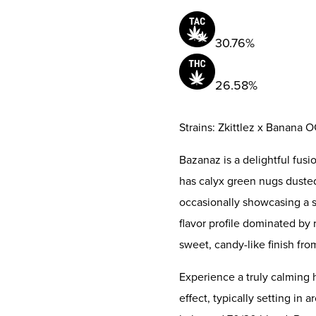
30.76%
26.58%
Strains: Zkittlez x Banana 
Bazanaz is a delightful fusi
has calyx green nugs dusted
occasionally showcasing a su
flavor profile dominated b
sweet, candy-like finish from
Experience a truly calming h
effect, typically setting in