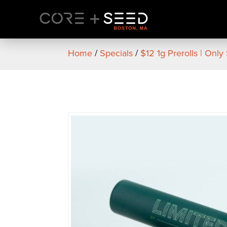
Skip
to
content
Home
/
Specials
/
$12 1g Prerolls | Only