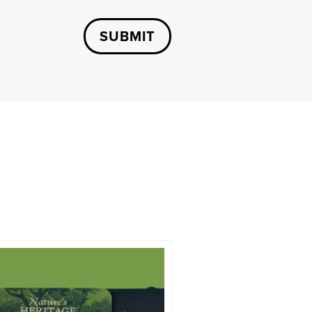
SUBMIT