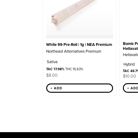
Bomb Pop
White 99 Pre-Roll | 1g | NEA Premium
Hellava
Northeast Alternatives Premium
Hellavat
Sativa
Hybrid
TAC 17.98%
THC 15.63%
TAC 46.7
$
8.00
$
10.00
+ AD
+ ADD