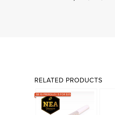
RELATED PRODUCTS
$8 1G PREROLLS | 5 FOR $35