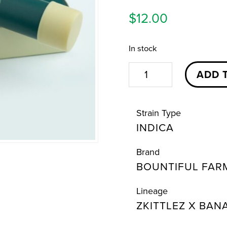
$
12.00
In stock
Bazanaz
ADD 
Pre-
Roll
Strain Type
|
INDICA
1g
|
Brand
Bountiful
BOUNTIFUL FAR
Farms
quantity
Lineage
ZKITTLEZ X BAN