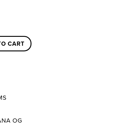
TO CART
MS
ANA OG