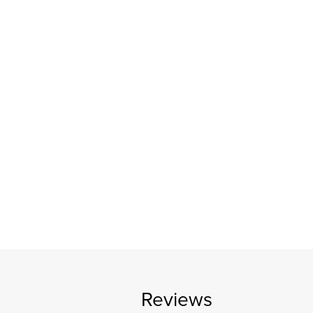
Reviews