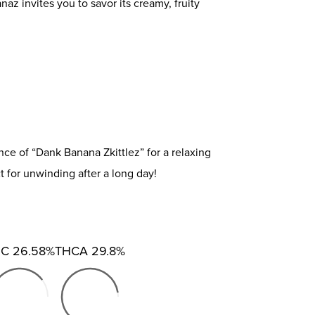
z invites you to savor its creamy, fruity
e of “Dank Banana Zkittlez” for a relaxing
ct for unwinding after a long day!
HC
26.58%
THCA
29.8%