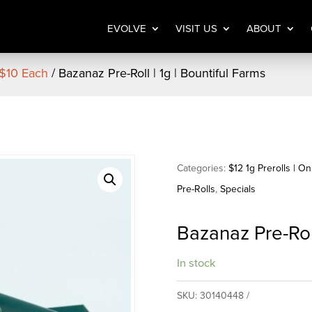
EVOLVE
VISIT US
ABOUT
 $10 Each
/ Bazanaz Pre-Roll | 1g | Bountiful Farms
Categories:
$12 1g Prerolls | O
Pre-Rolls
,
Specials
Bazanaz Pre-Roll
In stock
SKU:
30140448