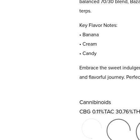
balanced 70/30 blend, Bazana
terps.
Key Flavor Notes:
• Banana
• Cream
• Candy
Embrace the sweet indulgenc
and flavorful journey. Perfe
Cannibinoids
CBG
0.11%
TAC
30.76%
T