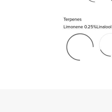
Terpenes
Limonene
0.25%
Linalool