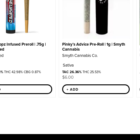
z Infused Preroll | .75g |
Pinky’s Advice Pre-Roll | 1g | Smyth
ted
Cannabis
ed
Smyth Cannabis Co.
Sativa
1%
THC 42.98% CBG 0.87%
TAC 26.36%
THC 25.53%
$
6.00
D
+ ADD