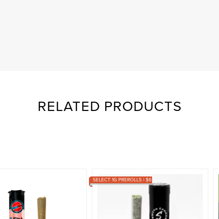
RELATED PRODUCTS
SELECT 1G PREROLLS | $6