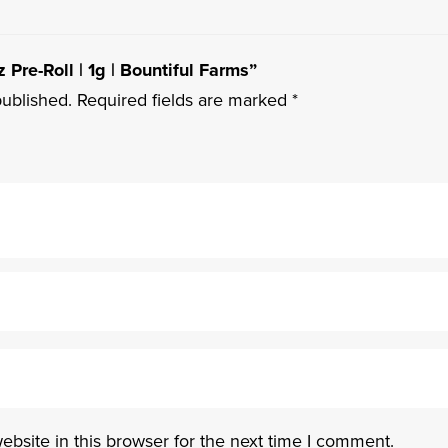
 Pre-Roll | 1g | Bountiful Farms”
published.
Required fields are marked
*
bsite in this browser for the next time I comment.