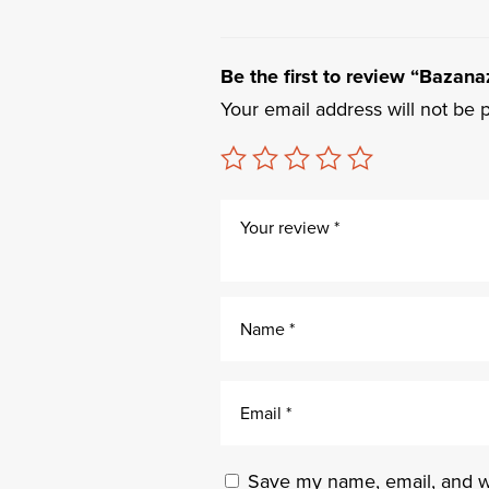
Be the first to review “Bazanaz
Your email address will not be 
Save my name, email, and we