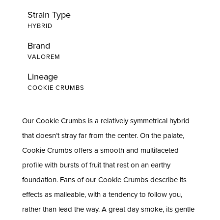
Strain Type
HYBRID
Brand
VALOREM
Lineage
COOKIE CRUMBS
Our Cookie Crumbs is a relatively symmetrical hybrid
that doesn’t stray far from the center. On the palate,
Cookie Crumbs offers a smooth and multifaceted
profile with bursts of fruit that rest on an earthy
foundation. Fans of our Cookie Crumbs describe its
effects as malleable, with a tendency to follow you,
rather than lead the way. A great day smoke, its gentle