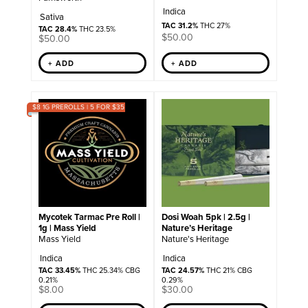
Indica
Sativa
TAC 31.2%
THC 27%
TAC 28.4%
THC 23.5%
$
50.00
$
50.00
+ ADD
+ ADD
$8 1G PREROLLS | 5 FOR $35
Mycotek Tarmac Pre Roll |
Dosi Woah 5pk | 2.5g |
1g | Mass Yield
Nature’s Heritage
Mass Yield
Nature's Heritage
Indica
Indica
TAC 33.45%
THC 25.34% CBG
TAC 24.57%
THC 21% CBG
0.21%
0.29%
$
8.00
$
30.00