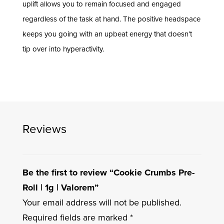
uplift allows you to remain focused and engaged
regardless of the task at hand. The positive headspace
keeps you going with an upbeat energy that doesn’t
tip over into hyperactivity.
Reviews
Be the first to review “Cookie Crumbs Pre-
Roll | 1g | Valorem”
Your email address will not be published.
Required fields are marked
*