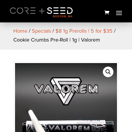
Skip
to
content
Home
/
Specials
/
$8 1g Prerolls | 5 for $35
/
Cookie Crumbs Pre-Roll | 1g | Valorem
Doob Cube MicroMagnum
Preroll 28pk | 14g | No 9
Collection
$
70.00
+
ADD