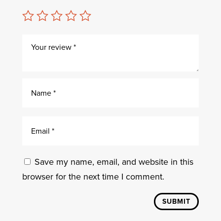
Save my name, email, and website in this
browser for the next time I comment.
SUBMIT