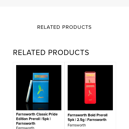
RELATED PRODUCTS
RELATED PRODUCTS
Farnsworth Classic Pride
Farnsworth Bold Preroll
Edition Preroll | 5pk |
5pk | 2.5g | Farnsworth
Farnsworth
Farnsworth
Farnsworth