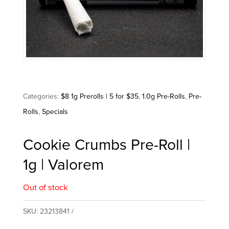
Categories:
$8 1g Prerolls | 5 for $35
,
1.0g Pre-Rolls
,
Pre-
Rolls
,
Specials
Cookie Crumbs Pre-Roll |
1g | Valorem
Out of stock
SKU:
23213841