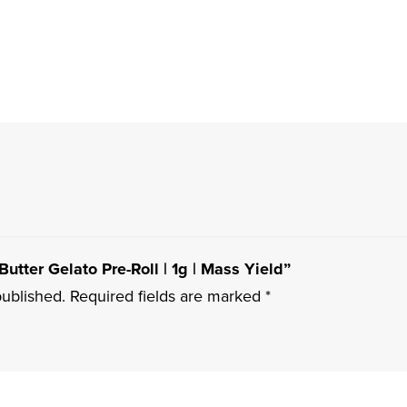
Butter Gelato Pre-Roll | 1g | Mass Yield”
published.
Required fields are marked
*