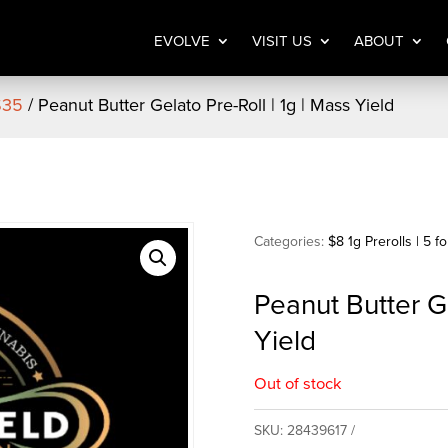
EVOLVE
VISIT US
ABOUT
 $35
/ Peanut Butter Gelato Pre-Roll | 1g | Mass Yield
Categories:
$8 1g Prerolls | 5 f
Peanut Butter Ge
Yield
Out of stock
SKU:
28439617