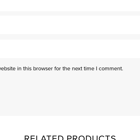
bsite in this browser for the next time I comment.
RELATED PRODUCTS