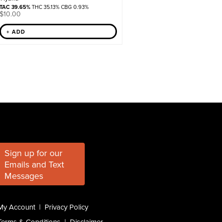
TAC 39.65%
THC 35.13% CBG 0.93%
$
10.00
+ ADD
Sign up for our
Emails and Text
Messages
My Account
|
Privacy Policy