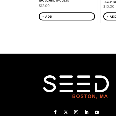
TAC 30.68%
THC 26.1%
TAC 41.5
$
12.00
$
10.00
+ AD
+ ADD