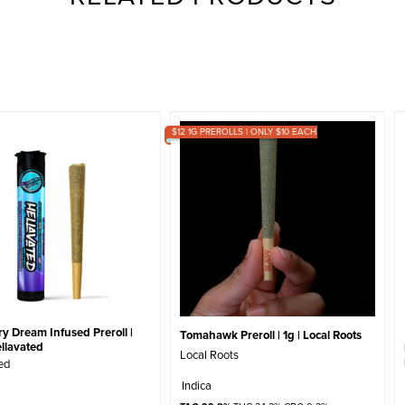
$12 1G PREROLLS | ONLY $10 EACH
y Dream Infused Preroll |
Tomahawk Preroll | 1g | Local Roots
ellavated
Local Roots
ed
Indica