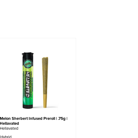
Melon Sherbert Infused Preroll | .75g |
Hellavated
Hellavated
Hybrid