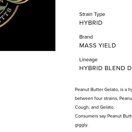
Strain Type
HYBRID
Brand
MASS YIELD
Lineage
HYBRID BLEND D
Peanut Butter Gelato, is a 
between four strains, Peanut
Cough, and Gelato.
Consumers say Peanut Butter
giggly.