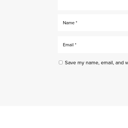
Save my name, email, and we