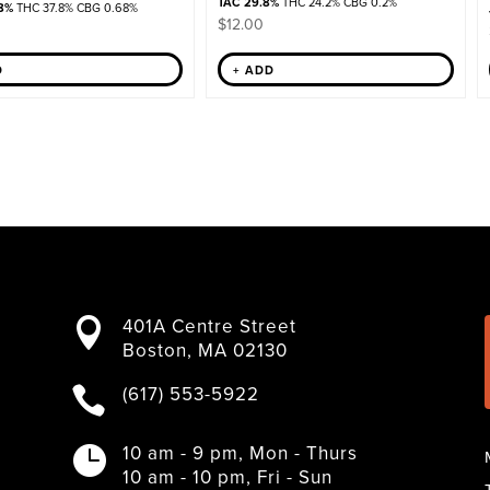
TAC 29.8%
THC 24.2% CBG 0.2%
8%
THC 37.8% CBG 0.68%
$
12.00
D
+ ADD
401A Centre Street

Boston, MA 02130
(617) 553-5922

10 am - 9 pm, Mon - Thurs

10 am - 10 pm, Fri - Sun