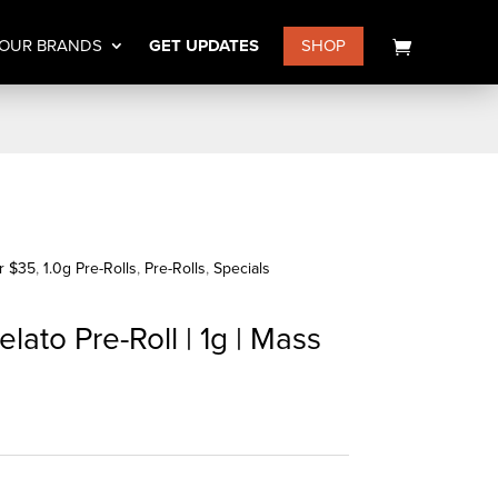
OUR BRANDS
GET UPDATES
SHOP
or $35
,
1.0g Pre-Rolls
,
Pre-Rolls
,
Specials
lato Pre-Roll | 1g | Mass