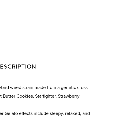
ESCRIPTION
hybrid weed strain made from a genetic cross
 Butter Cookies, Starfighter, Strawberry
 Gelato effects include sleepy, relaxed, and