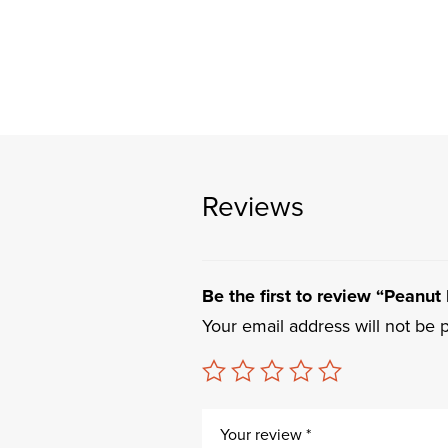
Reviews
Be the first to review “Peanut 
Your email address will not be 