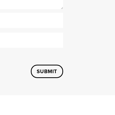
SUBMIT