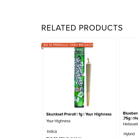
RELATED PRODUCTS
$12 1G PREROLLS | ONLY $10 EACH
Blueberr
Skunkset Preroll | 1g | Your Highness
.75g | H
Your Highness
Hellavat
Indica
Hybrid