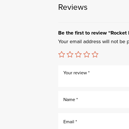
Reviews
Be the first to review “Rocket
Your email address will not be 