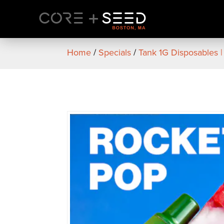
Skip
to
content
Home
/
Specials
/
Tank 1G Disposables |