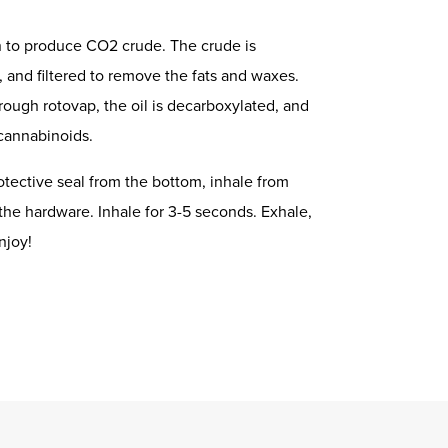
n to produce CO2 crude. The crude is
, and filtered to remove the fats and waxes.
rough rotovap, the oil is decarboxylated, and
 cannabinoids.
tective seal from the bottom, inhale from
the hardware. Inhale for 3-5 seconds. Exhale,
njoy!