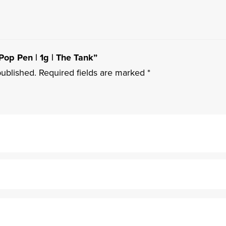
 Pop Pen | 1g | The Tank”
published.
Required fields are marked
*