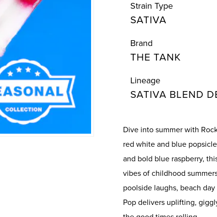
Strain Type
SATIVA
Brand
THE TANK
Lineage
SATIVA BLEND D
Dive into summer with Rocke
red white and blue popsicle
and bold blue raspberry, th
vibes of childhood summers—
poolside laughs, beach day
Pop delivers uplifting, gigg
the good times rolling.