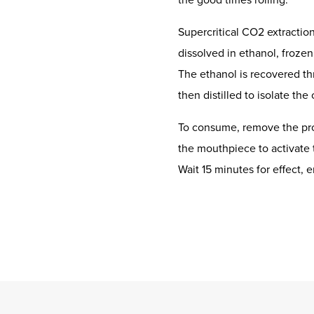
Supercritical CO2 extractio
dissolved in ethanol, frozen
The ethanol is recovered th
then distilled to isolate the
To consume, remove the pro
the mouthpiece to activate 
Wait 15 minutes for effect, e