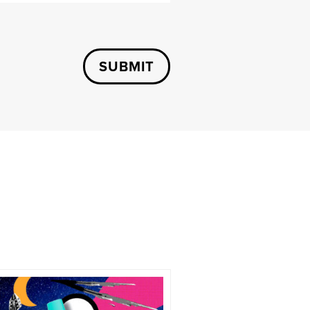
SUBMIT