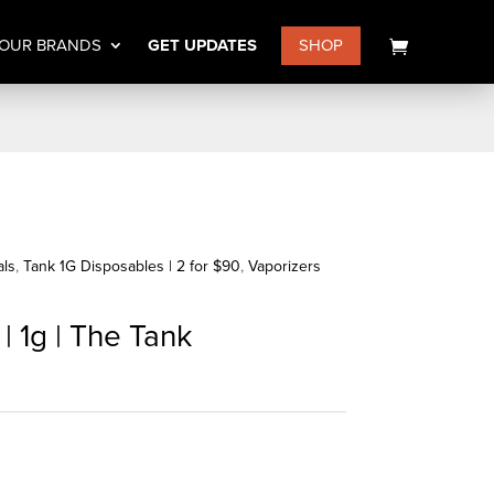
OUR BRANDS
GET UPDATES
SHOP
als
,
Tank 1G Disposables | 2 for $90
,
Vaporizers
| 1g | The Tank