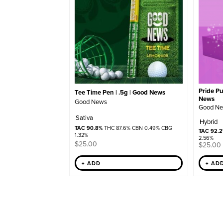
Pride Pu
Tee Time Pen | .5g | Good News
News
Good News
Good N
Sativa
Hybrid
TAC 90.8%
THC 87.6% CBN 0.49% CBG
TAC 92.
1.32%
2.56%
$
25.00
$
25.00
+ AD
+ ADD