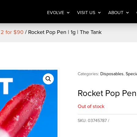
EVOLVE
VISIT US
ABOUT
 2 for $90
/ Rocket Pop Pen | 1g | The Tank
Categories:
Disposables
,
Speci
Rocket Pop Pen 
Out of stock
SKU:
03745787