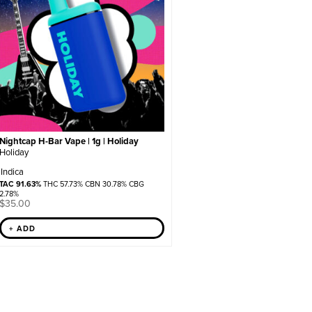
Nightcap H-Bar Vape | 1g | Holiday
Holiday
Indica
TAC 91.63%
THC 57.73% CBN 30.78% CBG
2.78%
$
35.00
+ ADD