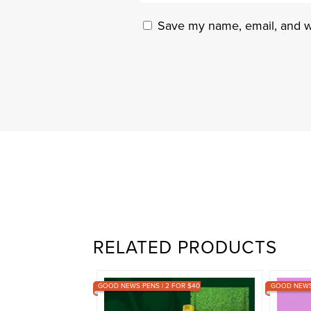
Save my name, email, and we
RELATED PRODUCTS
GOOD NEWS PENS | 2 FOR $40
GOOD NEWS 