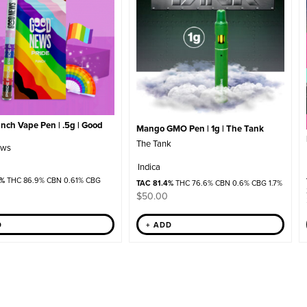
nch Vape Pen | .5g | Good
Mango GMO Pen | 1g | The Tank
The Tank
ews
Indica
2%
THC 86.9% CBN 0.61% CBG
TAC 81.4%
THC 76.6% CBN 0.6% CBG 1.7%
$
50.00
D
+ ADD