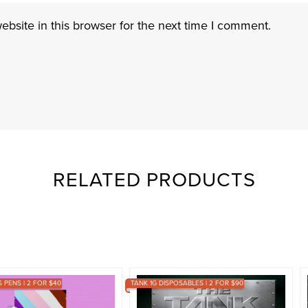
bsite in this browser for the next time I comment.
RELATED PRODUCTS
PENS | 2 FOR $40
TANK 1G DISPOSABLES | 2 FOR $90