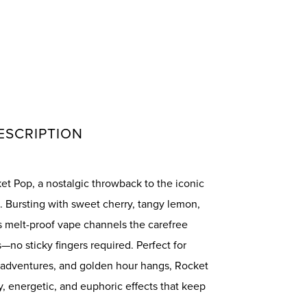
ESCRIPTION
t Pop, a nostalgic throwback to the iconic
. Bursting with sweet cherry, tangy lemon,
is melt-proof vape channels the carefree
no sticky fingers required. Perfect for
 adventures, and golden hour hangs, Rocket
ly, energetic, and euphoric effects that keep