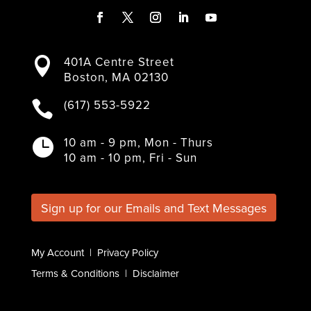
F
T
I
L
Y
a
w
n
i
o
401A Centre Street

c
i
s
n
u
Boston, MA 02130
e
t
t
k
T
b
t
a
e
u
(617) 553-5922

o
e
g
d
b
o
r
r
I
e
k
a
n
10 am - 9 pm, Mon - Thurs

m
10 am - 10 pm, Fri - Sun
Sign up for our Emails and Text Messages
My Account
|
Privacy Policy
Terms & Conditions
|
Disclaimer