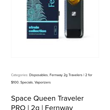
Categories:
Disposables
,
Fernway 2g Travelers | 2 for
$100
,
Specials
,
Vaporizers
Space Queen Traveler
PRO | 2g | Fernway