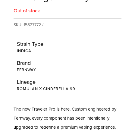
Out of stock
SKU:
15827772
Strain Type
INDICA
Brand
FERNWAY
Lineage
ROMULAN X CINDERELLA 99
The new Traveler Pro is here. Custom engineered by
Fernway, every component has been intentionally
upgraded to redefine a premium vaping experience.