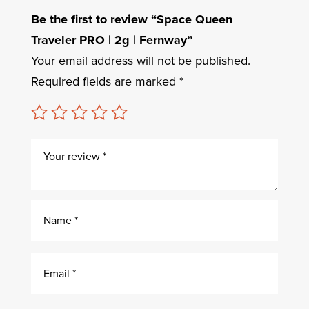
Be the first to review “Space Queen
Traveler PRO | 2g | Fernway”
Your email address will not be published.
Required fields are marked
*