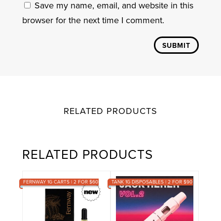
Save my name, email, and website in this
browser for the next time I comment.
SUBMIT
RELATED PRODUCTS
RELATED PRODUCTS
FERNWAY 1G CARTS | 2 FOR $60
TANK 1G DISPOSABLES | 2 FOR $90