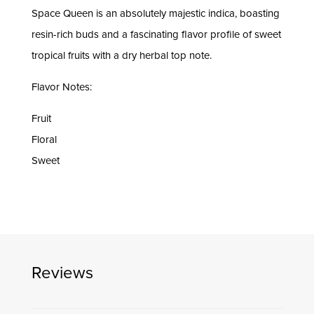
Space Queen is an absolutely majestic indica, boasting
resin-rich buds and a fascinating flavor profile of sweet
tropical fruits with a dry herbal top note.
Flavor Notes:
Fruit
Floral
Sweet
Reviews