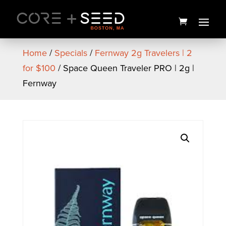
Skip
to
content
Home
/
Specials
/
Fernway 2g Travelers | 2
for $100
/ Space Queen Traveler PRO | 2g |
Fernway
Bliss Drops Tin | 20ct | 1906
$
35.00
+
ADD