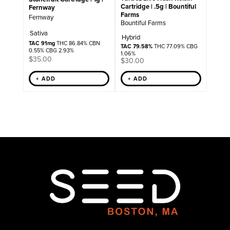
Cartridge | .5g | Bountiful
Fernway
Farms
Fernway
Bountiful Farms
Sativa
Hybrid
TAC 91mg
THC 86.84% CBN
TAC 79.58%
THC 77.09% CBG
0.55% CBG 2.93%
1.06%
$
35.00
$
30.00
+ ADD
+ ADD