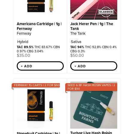
Americano Cartridge | 1g |
Jack Herer Pen | 1g | The
Fernway
Tank
Fernway
The Tank
Hybrid
Sativa
TAC 89.5%
THC 83.67% CBN
TAC 94%
THC 92.8% CBN 0.4%
0.97% CBG 3.04%
CBG 0.3%
$
35.00
$
50.00
+ ADD
+ ADD
FERNWAY 1G CARTS | 2 FOR $60
SEED & BF HASH ROSIN VAPES | 2
FOR $50
Turboz Live Hash Roisin
Stonefruit Cartridge | 1g |