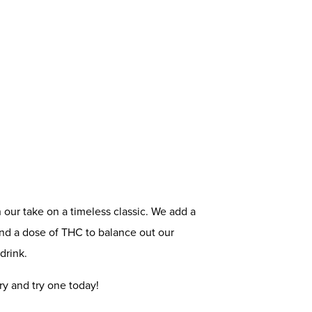
n our take on a timeless classic. We add a
and a dose of THC to balance out our
drink.
ry and try one today!