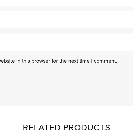
bsite in this browser for the next time I comment.
RELATED PRODUCTS