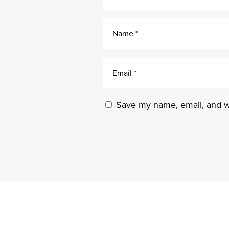
Save my name, email, and we