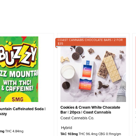
COAST CANNABIS CHOCOLATE BARS | 2 FOR
$35
Cookies & Cream White Chocolate
untain Caffeinated Soda |
Bar | 20pcs | Coast Cannabis
uzzy
Coast Cannabis Co.
Hybrid
4mg
THC 4.84mg
TAC 103mg
THC 96.4mg CBG 0.11mg/gm