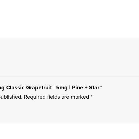
ng Classic Grapefruit | 5mg | Pine + Star”
published.
Required fields are marked
*