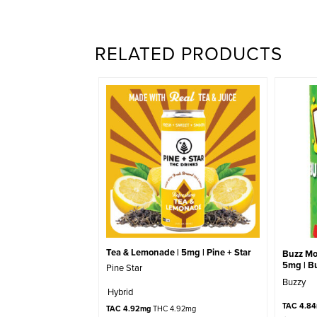
RELATED PRODUCTS
Tea & Lemonade | 5mg | Pine + Star
Buzz Mo
5mg | B
Pine Star
Buzzy
Hybrid
TAC 4.8
TAC 4.92mg
THC 4.92mg