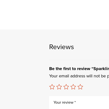
Reviews
Be the first to review “Sparkli
Your email address will not be 