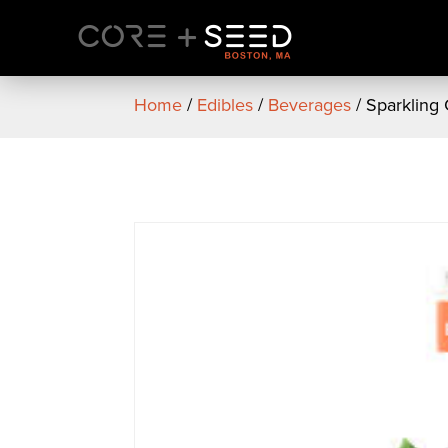
Skip
to
content
Home
/
Edibles
/
Beverages
/ Sparkling 