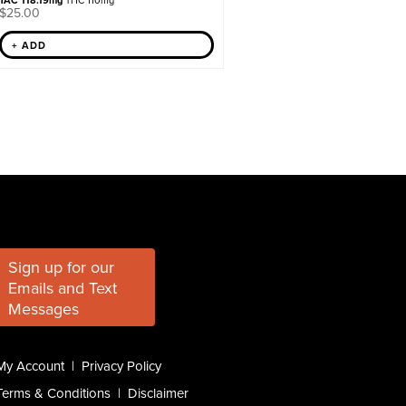
TAC 118.19mg
THC 110mg
$
25.00
+ ADD
Sign up for our
Emails and Text
Messages
My Account
|
Privacy Policy
Terms & Conditions
|
Disclaimer