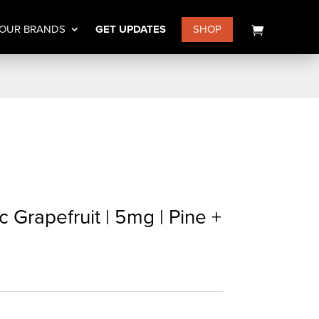
OUR BRANDS
GET UPDATES
SHOP
c Grapefruit | 5mg | Pine +