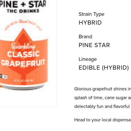
Strain Type
HYBRID
Brand
PINE STAR
Lineage
EDIBLE (HYBRID)
Glorious grapefruit shines i
splash of lime, cane sugar 
delectably fun and flavorful 
Head to your local dispensa