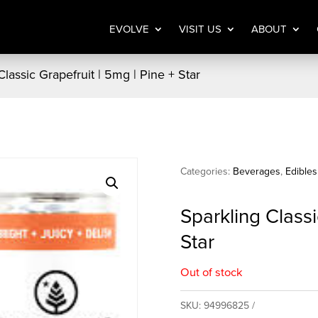
EVOLVE
VISIT US
ABOUT
Classic Grapefruit | 5mg | Pine + Star
Categories:
Beverages
,
Edibles
Sparkling Classi
Star
Out of stock
SKU:
94996825