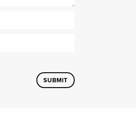
SUBMIT