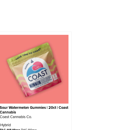
Sour Watermelon Gummies | 20ct | Coast
Cannabis
Coast Cannabis Co.
Hybrid