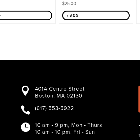
$
25.00
D
+ ADD
401A Centre Street

Boston, MA 02130
(617) 553-5922

10 am - 9 pm, Mon - Thurs

10 am - 10 pm, Fri - Sun