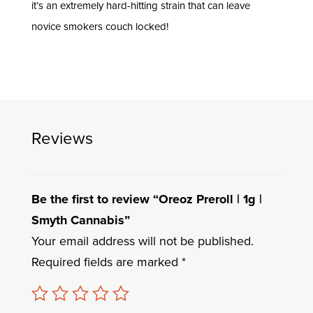
it’s an extremely hard-hitting strain that can leave
novice smokers couch locked!
Reviews
Be the first to review “Oreoz Preroll | 1g |
Smyth Cannabis”
Your email address will not be published.
Required fields are marked
*