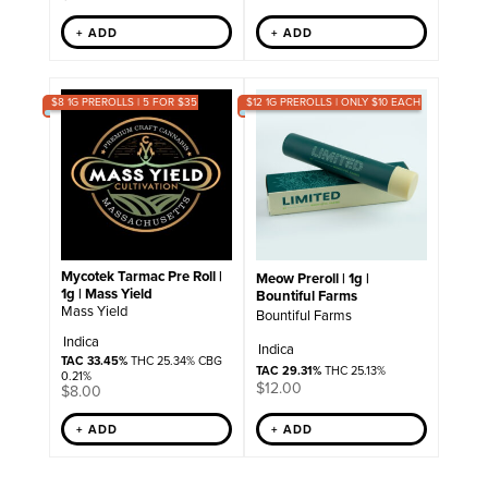
+ ADD
+ ADD
$8 1G PREROLLS | 5 FOR $35
$12 1G PREROLLS | ONLY $10 EACH
Mycotek Tarmac Pre Roll |
Meow Preroll | 1g |
1g | Mass Yield
Bountiful Farms
Mass Yield
Bountiful Farms
Indica
Indica
TAC 33.45%
THC 25.34% CBG
TAC 29.31%
THC 25.13%
0.21%
$
12.00
$
8.00
+ ADD
+ ADD