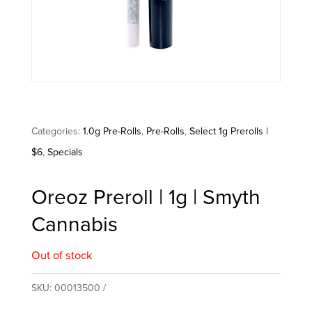
Categories:
1.0g Pre-Rolls
,
Pre-Rolls
,
Select 1g Prerolls |
$6
,
Specials
Oreoz Preroll | 1g | Smyth
Cannabis
Out of stock
SKU:
00013500