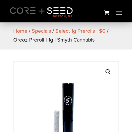
Skip
to
content
Home
/
Specials
/
Select 1g Prerolls | $6
/
Oreoz Preroll | 1g | Smyth Cannabis
14 Counties Inzane in the
Membrane Budder | 1g |
Mass Yield
$
30.00
+
ADD