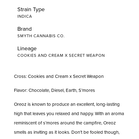
Strain Type
INDICA
Brand
SMYTH CANNABIS CO.
Lineage
COOKIES AND CREAM X SECRET WEAPON
Cross: Cookies and Cream x Secret Weapon
Flavor: Chocolate, Diesel, Earth, S’mores
Oreoz is known to produce an excellent, long-lasting
high that leaves you relaxed and happy. With an aroma
reminiscent of s’mores around the campfire, Oreoz
smells as inviting as it looks. Don’t be fooled though,