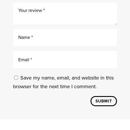
Save my name, email, and website in this
browser for the next time I comment.
SUBMIT