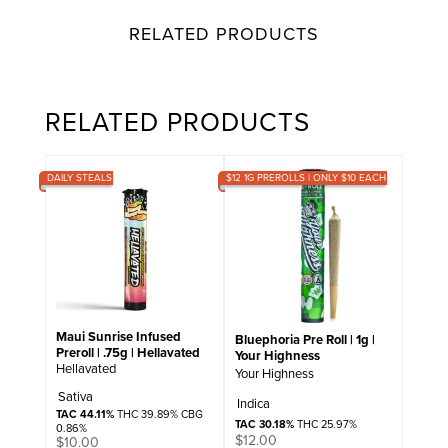
RELATED PRODUCTS
RELATED PRODUCTS
DAILY STEALS
$12 1G PREROLLS | ONLY $10 EACH
Maui Sunrise Infused
Bluephoria Pre Roll | 1g |
Preroll | .75g | Hellavated
Your Highness
Hellavated
Your Highness
Sativa
Indica
TAC 44.11%
THC 39.89% CBG
TAC 30.18%
THC 25.97%
0.86%
$
12.00
$
10.00