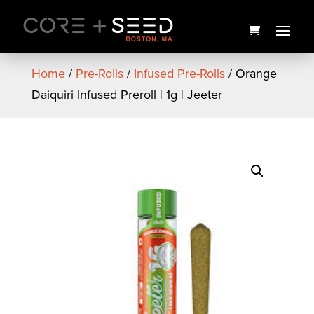
Skip
to
content
Home
/
Pre-Rolls
/
Infused Pre-Rolls
/ Orange
Daiquiri Infused Preroll | 1g | Jeeter
Strawberry Jam PAX Pod | 2g
| PAX
$
70.00
+
ADD