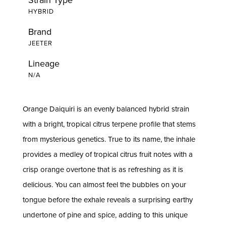
HYBRID
Brand
JEETER
Lineage
N/A
Orange Daiquiri is an evenly balanced hybrid strain
with a bright, tropical citrus terpene profile that stems
from mysterious genetics. True to its name, the inhale
provides a medley of tropical citrus fruit notes with a
crisp orange overtone that is as refreshing as it is
delicious. You can almost feel the bubbles on your
tongue before the exhale reveals a surprising earthy
undertone of pine and spice, adding to this unique