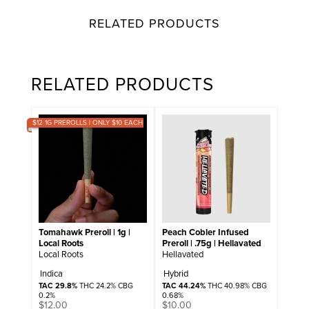
RELATED PRODUCTS
RELATED PRODUCTS
$12 1G PREROLLS | ONLY $10 EACH
Tomahawk Preroll | 1g |
Peach Cobler Infused
Local Roots
Preroll | .75g | Hellavated
Local Roots
Hellavated
Indica
Hybrid
TAC 29.8%
THC 24.2% CBG
TAC 44.24%
THC 40.98% CBG
0.2%
0.68%
$
12.00
$
10.00