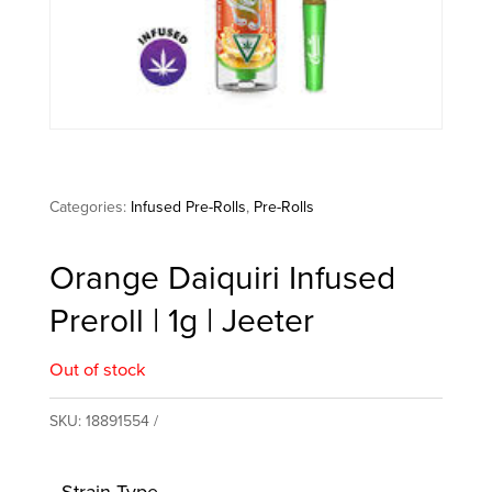
Categories:
Infused Pre-Rolls
,
Pre-Rolls
Orange Daiquiri Infused
Preroll | 1g | Jeeter
Out of stock
SKU:
18891554
Strain Type