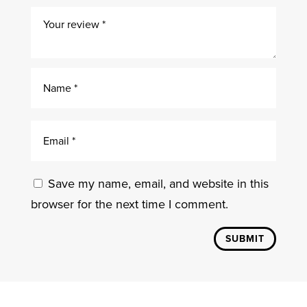
Save my name, email, and website in this
browser for the next time I comment.
SUBMIT