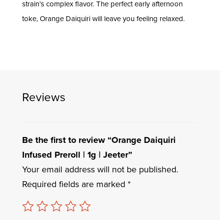
strain’s complex flavor. The perfect early afternoon
toke, Orange Daiquiri will leave you feeling relaxed.
Reviews
Be the first to review “Orange Daiquiri
Infused Preroll | 1g | Jeeter”
Your email address will not be published.
Required fields are marked
*