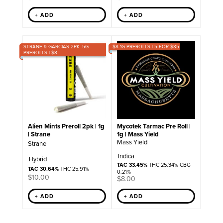
+ ADD
+ ADD
STRANE & GARCIAS 2PK .5G
$8 1G PREROLLS | 5 FOR $35
PREROLLS | $8
Mycotek Tarmac Pre Roll |
Alien Mints Preroll 2pk | 1g
1g | Mass Yield
| Strane
Mass Yield
Strane
Indica
Hybrid
TAC 33.45%
THC 25.34% CBG
TAC 30.64%
THC 25.91%
0.21%
$
10.00
$
8.00
+ ADD
+ ADD