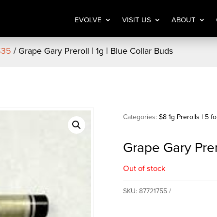
EVOLVE
VISIT US
ABOUT
 $35
/ Grape Gary Preroll | 1g | Blue Collar Buds
Categories:
$8 1g Prerolls | 5 f
Grape Gary Prero
Out of stock
SKU:
87721755