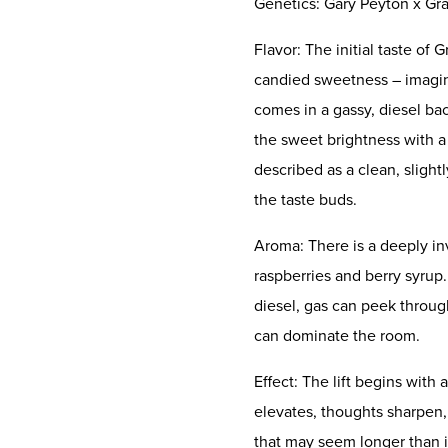
Genetics: Gary Peyton x Gr
Flavor: The initial taste of
candied sweetness – imagin
comes in a gassy, diesel ba
the sweet brightness with a l
described as a clean, slightl
the taste buds.
Aroma: There is a deeply in
raspberries and berry syrup
diesel, gas can peek through
can dominate the room.
Effect: The lift begins with
elevates, thoughts sharpen, 
that may seem longer than it