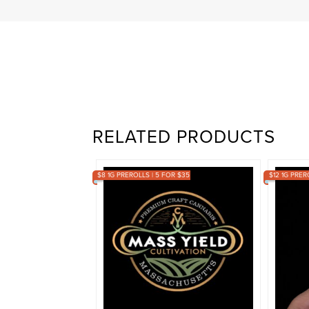
RELATED PRODUCTS
$8 1G PREROLLS | 5 FOR $35
$12 1G PRER