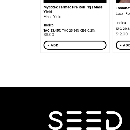
Mycotek Tarmac Pre Roll | 1g | Mass
Tomahawk
Yield
Local Ro
Mass Yield
Indica
Indica
TAC 29.
TAC 33.45%
THC 25.34% CBG 0.21%
$
12.00
$
8.00
+ ADD
+ AD