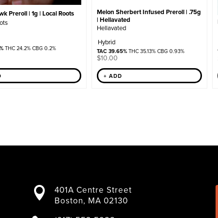
Melon Sherbert Infused Preroll | .75g
 Preroll | 1g | Local Roots
| Hellavated
ots
Hellavated
Hybrid
8%
THC 24.2% CBG 0.2%
TAC 39.65%
THC 35.13% CBG 0.93%
$
10.00
+ ADD
D
401A Centre Street

Boston, MA 02130