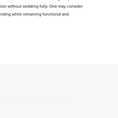
ion without sedating fully. One may consider
winding while remaining functional and