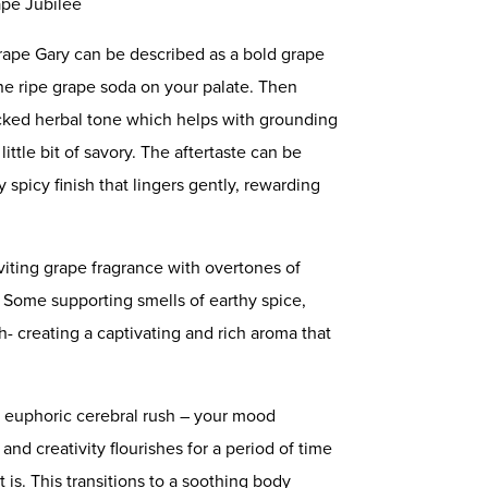
ape Jubilee
 Grape Gary can be described as a bold grape
e ripe grape soda on your palate. Then
cked herbal tone which helps with grounding
ittle bit of savory. The aftertaste can be
y spicy finish that lingers gently, rewarding
viting grape fragrance with overtones of
. Some supporting smells of earthy spice,
- creating a captivating and rich aroma that
 a euphoric cerebral rush – your mood
and creativity flourishes for a period of time
 is. This transitions to a soothing body