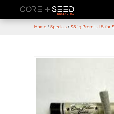
Skip
to
content
Home
/
Specials
/
$8 1g Prerolls | 5 for