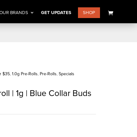
OUR BRANDS
GET UPDATES
SHOP
or $35
,
1.0g Pre-Rolls
,
Pre-Rolls
,
Specials
ll | 1g | Blue Collar Buds