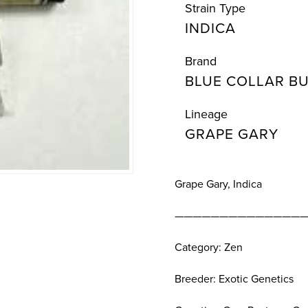
Strain Type
INDICA
Brand
BLUE COLLAR B
Lineage
GRAPE GARY
Grape Gary, Indica
———————————————
Category: Zen
Breeder: Exotic Genetics