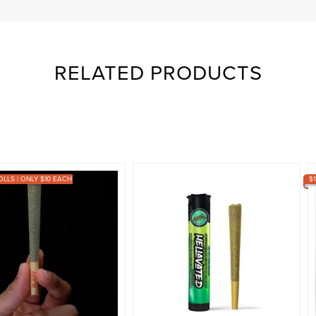
RELATED PRODUCTS
OLLS | ONLY $10 EACH
$