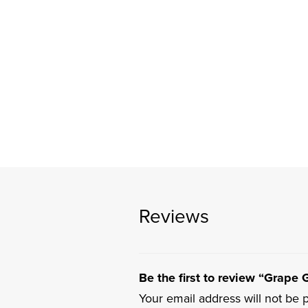
Reviews
Be the first to review “Grape G
Your email address will not be 