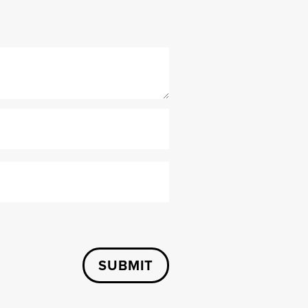
SUBMIT