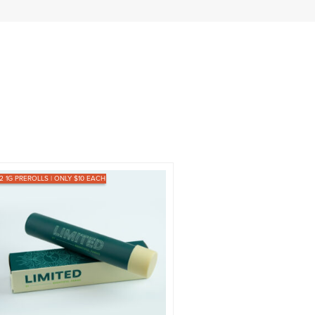
12 1G PREROLLS | ONLY $10 EACH