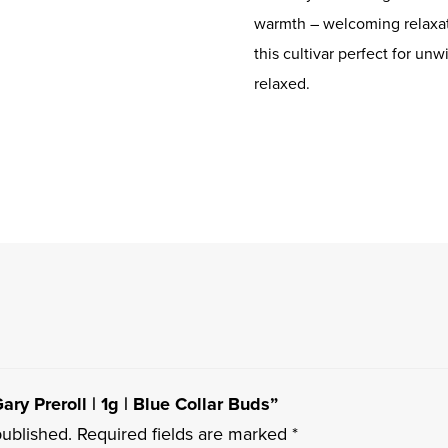
warmth – welcoming relaxat
this cultivar perfect for un
relaxed.
ary Preroll | 1g | Blue Collar Buds”
published.
Required fields are marked
*