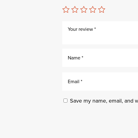
Save my name, email, and we