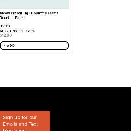
Meow Preroll | 1g | Bountiful Farms
Bountiful Farms
Indica
TAC 29.31%
THC 25.13%
$
12.00
+ ADD
Sign up for our
Emails and Text
Messages