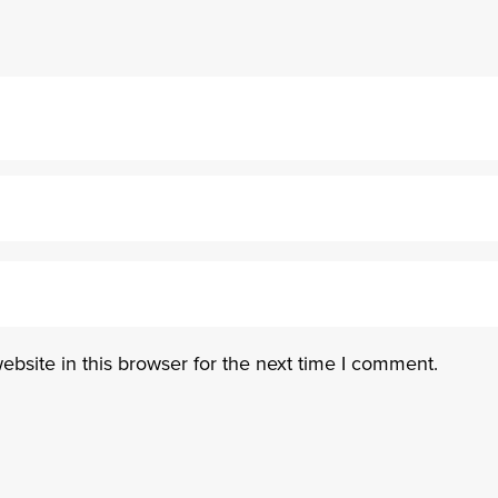
bsite in this browser for the next time I comment.