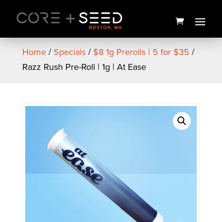
Skip
to
content
Home
/
Specials
/
$8 1g Prerolls | 5 for $35
/
Razz Rush Pre-Roll | 1g | At Ease
Seed Branded 4 Piece
Grinder
$
20.00
+
ADD