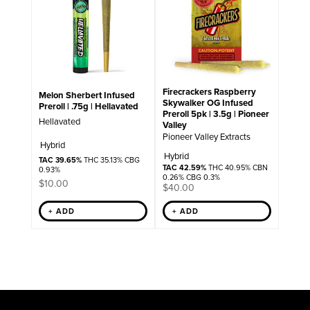
Firecrackers Raspberry
Melon Sherbert Infused
Skywalker OG Infused
Preroll | .75g | Hellavated
Preroll 5pk | 3.5g | Pioneer
Hellavated
Valley
Pioneer Valley Extracts
Hybrid
Hybrid
TAC 39.65%
THC 35.13% CBG
TAC 42.59%
THC 40.95% CBN
0.93%
0.26% CBG 0.3%
$
10.00
$
40.00
+ ADD
+ ADD