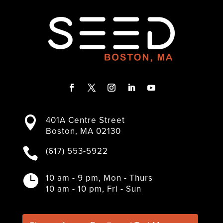
F
T
I
L
Y
a
w
n
i
o
401A Centre Street

c
i
s
n
u
Boston, MA 02130
e
t
t
k
T
b
t
a
e
u
(617) 553-5922

o
e
g
d
b
o
r
r
I
e
k
a
n
10 am - 9 pm, Mon - Thurs

m
10 am - 10 pm, Fri - Sun