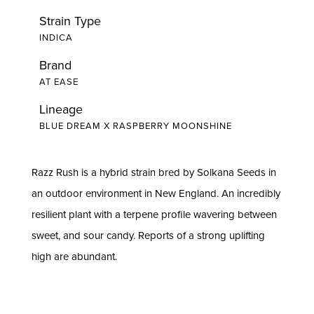
Strain Type
INDICA
Brand
AT EASE
Lineage
BLUE DREAM X RASPBERRY MOONSHINE
Razz Rush is a hybrid strain bred by Solkana Seeds in
an outdoor environment in New England. An incredibly
resilient plant with a terpene profile wavering between
sweet, and sour candy. Reports of a strong uplifting
high are abundant.