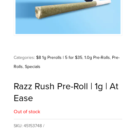
Categories:
$8 1g Prerolls | 5 for $35
,
1.0g Pre-Rolls
,
Pre-
Rolls
,
Specials
Razz Rush Pre-Roll | 1g | At
Ease
Out of stock
SKU:
45153748