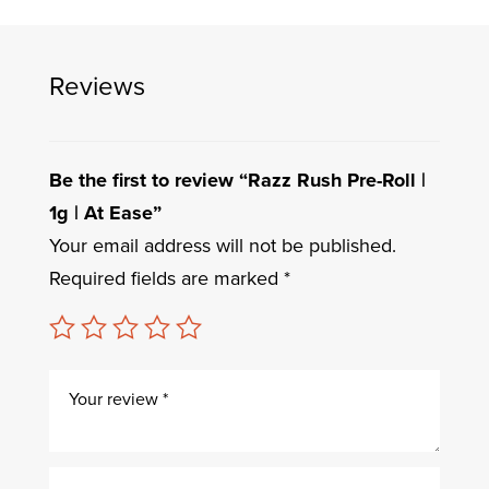
Reviews
Be the first to review “Razz Rush Pre-Roll |
1g | At Ease”
Your email address will not be published.
Required fields are marked
*