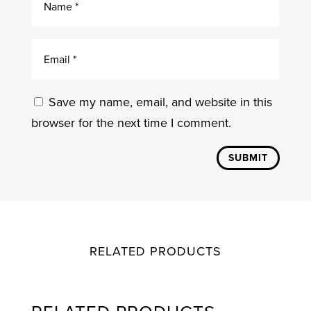
Save my name, email, and website in this
browser for the next time I comment.
SUBMIT
RELATED PRODUCTS