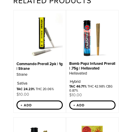
RELATED PRODUCTS
Bomb Popz Infused Preroll
Commando Preroll 2pk | 1g
| .75g | Hellavated
| Strane
Hellavated
Strane
Hybrid
Sativa
TAC 46.71%
THC 42.98% CBG
TAC 24.23%
THC 20.06%
0.87%
$
10.00
$
10.00
+ ADD
+ ADD