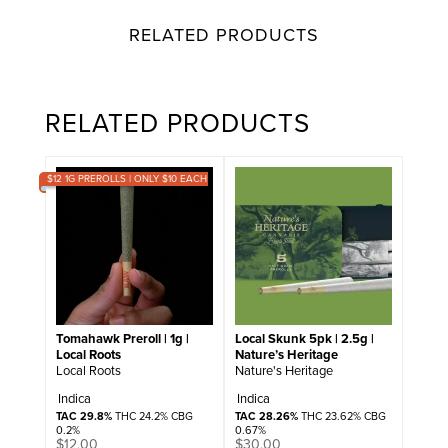
RELATED PRODUCTS
RELATED PRODUCTS
$12 1G PREROLLS | ONLY $10 EACH
Tomahawk Preroll | 1g |
Local Skunk 5pk | 2.5g |
Local Roots
Nature’s Heritage
Local Roots
Nature's Heritage
Indica
Indica
TAC 29.8%
THC 24.2% CBG
TAC 28.26%
THC 23.62% CBG
0.2%
0.67%
$
12.00
$
30.00