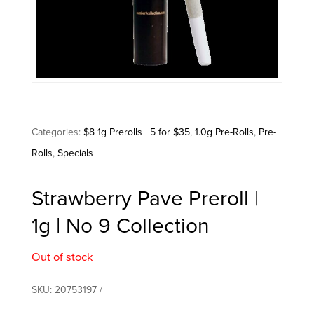
Categories:
$8 1g Prerolls | 5 for $35
,
1.0g Pre-Rolls
,
Pre-
Rolls
,
Specials
Strawberry Pave Preroll |
1g | No 9 Collection
Out of stock
SKU:
20753197