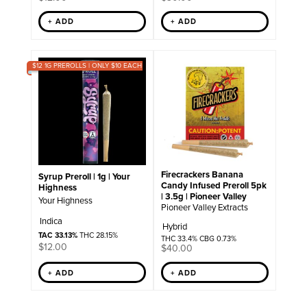
+ ADD
+ ADD
$12 1G PREROLLS | ONLY $10 EACH
Firecrackers Banana
Syrup Preroll | 1g | Your
Candy Infused Preroll 5pk
Highness
| 3.5g | Pioneer Valley
Your Highness
Pioneer Valley Extracts
Indica
Hybrid
TAC 33.13%
THC 28.15%
THC 33.4% CBG 0.73%
$
12.00
$
40.00
+ ADD
+ ADD