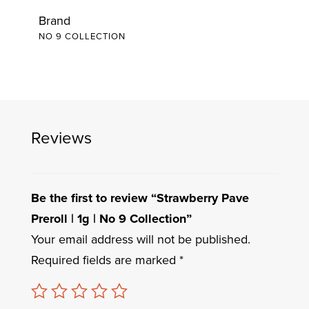
Brand
NO 9 COLLECTION
Reviews
Be the first to review “Strawberry Pave
Preroll | 1g | No 9 Collection”
Your email address will not be published.
Required fields are marked
*