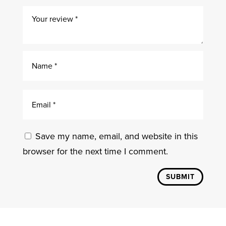
Save my name, email, and website in this
browser for the next time I comment.
SUBMIT