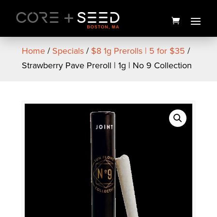
Skip
to
content
Home
/
Specials
/
$8 1g Prerolls | 5 for $35
/
Strawberry Pave Preroll | 1g | No 9 Collection
Counting Sheep Black
Cherry Gummies | 20pk |
Good News
$
15.00
+
ADD