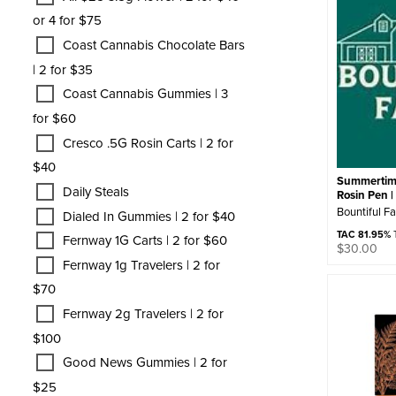
or 4 for $75
Coast Cannabis Chocolate Bars
| 2 for $35
Coast Cannabis Gummies | 3
for $60
Cresco .5G Rosin Carts | 2 for
$40
Summertim
Daily Steals
Rosin Pen |
Bountiful F
Dialed In Gummies | 2 for $40
TAC 81.95%
T
Fernway 1G Carts | 2 for $60
$
30.00
Fernway 1g Travelers | 2 for
$70
Fernway 2g Travelers | 2 for
$100
Good News Gummies | 2 for
$25