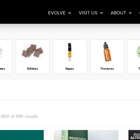
EVOLVE
VISIT US
ABOUT
ates
Edibles
Vapes
Tinctures
T
Sorted
500 of 590 results
by
popularity