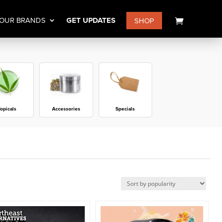
OUR BRANDS
GET UPDATES
SHOP
opicals
Accessories
Specials