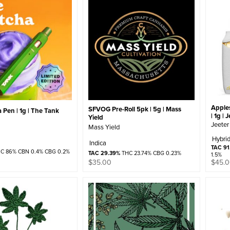
Apple
SFVOG Pre-Roll 5pk | 5g | Mass
Pen | 1g | The Tank
| 1g | 
Yield
Jeeter
Mass Yield
Hybri
Indica
TAC 91
C 86% CBN 0.4% CBG 0.2%
TAC 29.39%
THC 23.74% CBG 0.23%
1.5%
$
35.00
$
45.