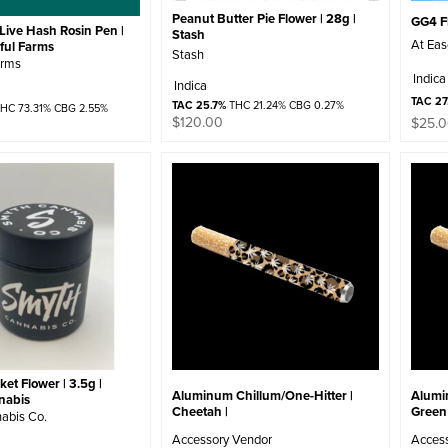
Peanut Butter Pie Flower | 28g |
GG4 Fl
Live Hash Rosin Pen |
Stash
At Ea
iful Farms
Stash
arms
Indica
Indica
TAC 27
TAC 25.7%
THC 21.24% CBG 0.27%
HC 73.31% CBG 2.55%
$
120.00
$
25.
et Flower | 3.5g |
Aluminum Chillum/One-Hitter |
Alumi
nabis
Cheetah |
Green 
abis Co.
Accessory Vendor
Acces