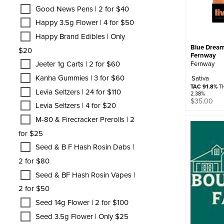
Good News Pens | 2 for $40
Happy 3.5g Flower | 4 for $50
Happy Brand Edibles | Only
Blue Dream 
$20
Fernway
Jeeter 1g Carts | 2 for $60
Fernway
Kanha Gummies | 3 for $60
Sativa
TAC 91.8%
TH
Levia Seltzers | 24 for $110
2.38%
$
35.00
Levia Seltzers | 4 for $20
M-80 & Firecracker Prerolls | 2
for $25
Seed & B F Hash Rosin Dabs |
2 for $80
Seed & BF Hash Rosin Vapes |
2 for $50
Seed 14g Flower | 2 for $100
Seed 3.5g Flower | Only $25