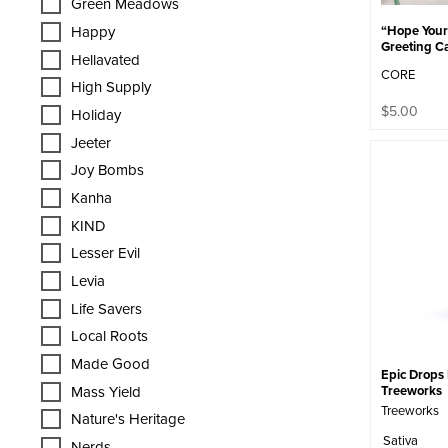
Green Meadows
“Hope Your 
Happy
Greeting Ca
Hellavated
CORE
High Supply
$
5.00
Holiday
Jeeter
Joy Bombs
Kanha
KIND
Lesser Evil
Levia
Life Savers
Local Roots
Made Good
Epic Drops 
Mass Yield
Treeworks
Treeworks
Nature's Heritage
Sativa
Nerds