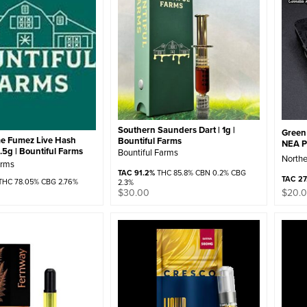
Southern Saunders Dart | 1g |
Green 
e Fumez Live Hash
Bountiful Farms
NEA 
 .5g | Bountiful Farms
Bountiful Farms
Northe
arms
TAC 91.2%
THC 85.8% CBN 0.2% CBG
TAC 27
HC 78.05% CBG 2.76%
2.3%
$
30.00
$
20.