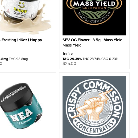
a Frosting | 16oz | Happy
SFV OG Flower | 3.5g | Mass Yield
Mass Yield
d
Indica
8.8mg
THC 98.8mg
TAC 29.39%
THC 23.74% CBG 0.23%
00
$
25.00