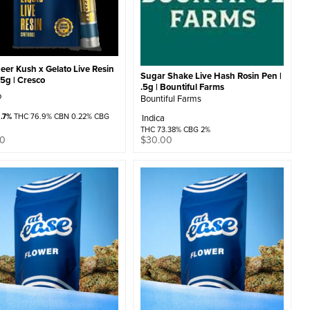
eer Kush x Gelato Live Resin
Sugar Shake Live Hash Rosin Pen |
 .5g | Cresco
.5g | Bountiful Farms
o
Bountiful Farms
.7%
THC 76.9% CBN 0.22% CBG
Indica
THC 73.38% CBG 2%
00
$
30.00