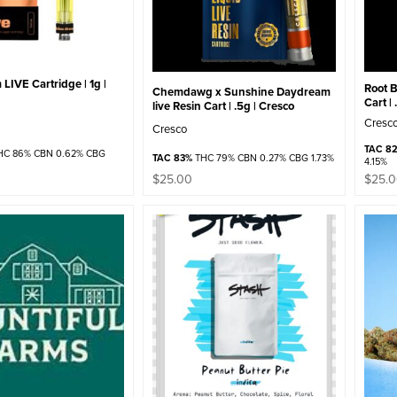
LIVE Cartridge | 1g |
Root B
Chemdawg x Sunshine Daydream
Cart |
live Resin Cart | .5g | Cresco
Cresc
Cresco
TAC 82
C 86% CBN 0.62% CBG
TAC 83%
THC 79% CBN 0.27% CBG 1.73%
4.15%
$
25.00
$
25.