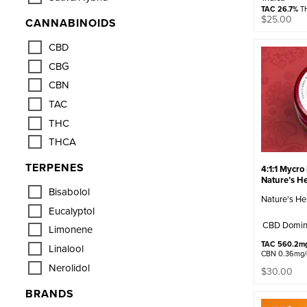
TAC 26.7%
TH
$
25.00
CANNABINOIDS
CBD
CBG
CBN
TAC
THC
THCA
TERPENES
4:1:1 Mycro
Nature’s He
Bisabolol
Nature's He
Eucalyptol
CBD Domin
Limonene
TAC 560.2m
Linalool
CBN 0.36mg
Nerolidol
$
30.00
BRANDS