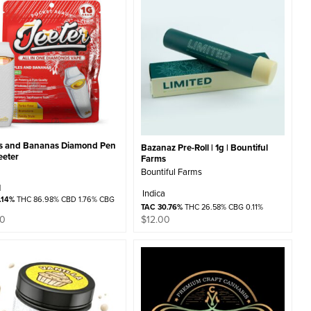
s and Bananas Diamond Pen
Bazanaz Pre-Roll | 1g | Bountiful
Jeeter
Farms
Bountiful Farms
d
Indica
.14%
THC 86.98% CBD 1.76% CBG
TAC 30.76%
THC 26.58% CBG 0.11%
$
12.00
00