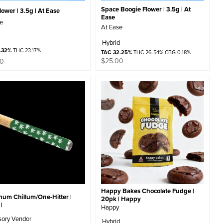
Space Boogie Flower | 3.5g | At
ower | 3.5g | At Ease
Ease
se
At Ease
Hybrid
.32%
THC 23.17%
TAC 32.25%
THC 26.54% CBG 0.18%
$
25.00
00
Happy Bakes Chocolate Fudge |
num Chillum/One-Hitter |
20pk | Happy
|
Happy
sory Vendor
Hybrid