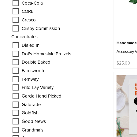
Coca-Cola
CORE
Cresco
Crispy Commission
Concentrates
Handmade C
Dialed In
Accessory 
Dot's Homestyle Pretzels
Double Baked
$
25.00
Farnsworth
Fernway
Frito Lay Variety
Garcia Hand Picked
Gatorade
Goldfish
Good News
Grandma's