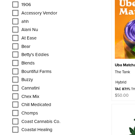
1906
Accessory Vendor
ahh
Alani Nu
At Ease
Bear
Betty's Eddies
Blends
Uba Matcha 
Bountiful Farms
The Tank
Buzzy
Hybrid
Cannatini
TAC 87.1%
TH
$
50.00
Chex Mix
Chill Medicated
Chomps
Coast Cannabis Co.
Coastal Healing