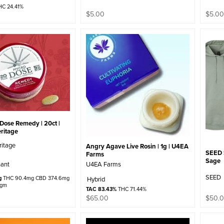
C 24.41%
$
5.00
$
5.0
 Dose Remedy | 20ct |
ritage
ritage
Angry Agave Live Rosin | 1g | U4EA
SEED S
Farms
Sage
U4EA Farms
ant
SEED
g
THC 90.4mg CBD 374.6mg
Hybrid
/gm
TAC 83.43%
THC 71.44%
$
65.00
$
50.