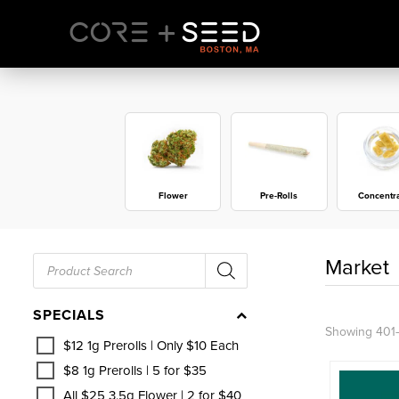
Skip
to
content
Flower
Pre-Rolls
Concentr
Products
Market
search
SPECIALS
Showing 401–
$12 1g Prerolls | Only $10 Each
$8 1g Prerolls | 5 for $35
All $25 3.5g Flower | 2 for $40