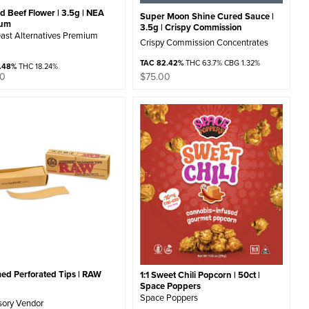
 Beef Flower | 3.5g | NEA
Super Moon Shine Cured Sauce |
ium
3.5g | Crispy Commission
ast Alternatives Premium
Crispy Commission Concentrates
TAC 82.42%
THC 63.7% CBG 1.32%
1.48%
THC 18.24%
00
$
75.00
d Perforated Tips | RAW
1:1 Sweet Chili Popcorn | 50ct |
Space Poppers
Space Poppers
sory Vendor