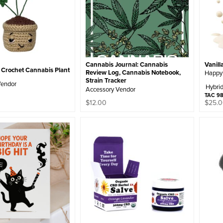
Vanill
Cannabis Journal: Cannabis
rochet Cannabis Plant
Review Log, Cannabis Notebook,
Happy
Strain Tracker
Vendor
Hybri
Accessory Vendor
TAC 9
$
12.00
$
25.