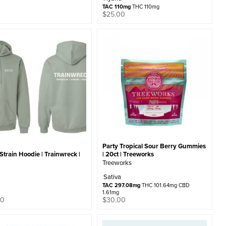
TAC 110mg
THC 110mg
0
$
25.00
Party Tropical Sour Berry Gummies
train Hoodie | Trainwreck |
| 20ct | Treeworks
Treeworks
Sativa
TAC 297.08mg
THC 101.64mg CBD
1.61mg
00
$
30.00