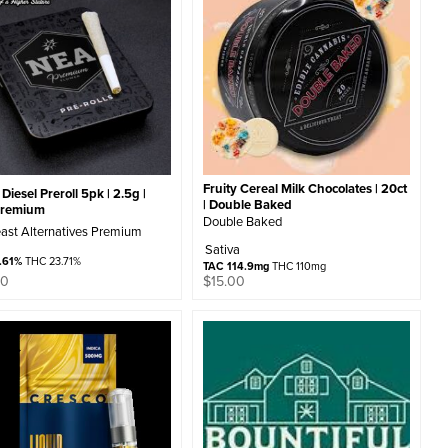
Fruity Cereal Milk Chocolates | 20ct
Diesel Preroll 5pk | 2.5g |
| Double Baked
Premium
Double Baked
ast Alternatives Premium
Sativa
.61%
THC 23.71%
TAC 114.9mg
THC 110mg
00
$
15.00