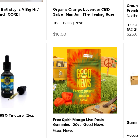
Ground
Birthday Is A Big Hit”
Organic Orange Lavender CBD
Prem
rd | CORE |
Salve | Mini Jar | The Healing Rose
Northe
The Healing Rose
Indica
TAC 2
$
10.00
$
25.
RSO Tincture | 2oz. |
Free Spirit Mango Live Resin
Gumme
Gummies | 20ct | Good News
Good News
Acces