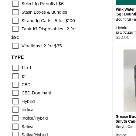
Select 1g Prerolls | $6
Pink Water 
Stash Boxes & Bundles
.5g | Bount
Bountiful F
Strane 1g Carts | 5 for $100
Hybrid
Tank 1G Disposables | 2 for
TAC 77.33%
T
$90
$
30.00
Vibations | 2 for $35
TYPE
1 to 1
1:1
CBD
CBD Dominant
Hybrid
Indica
Grease Buck
Indica/Hybrid
Smyth Can
Sativa
Smyth Cann
Sativa/Hybrid
Indica