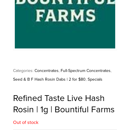
Categories:
Concentrates
,
Full-Spectrum Concentrates
,
Seed & B F Hash Rosin Dabs | 2 for $80
,
Specials
Refined Taste Live Hash
Rosin | 1g | Bountiful Farms
Out of stock