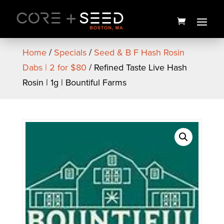
Skip
to
content
Home
/
Specials
/
Seed & B F Hash Rosin
Dabs | 2 for $80
/ Refined Taste Live Hash
Rosin | 1g | Bountiful Farms
Sugar Shake Live Hash
Rosin Pen | .5g | Bountiful
Farms
$
30.00
+
ADD