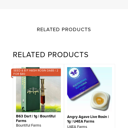
RELATED PRODUCTS
RELATED PRODUCTS
SEED & B F HASH ROSIN DABS | 2
FOR $80
B63 Dart | 1g | Bountiful
Angry Agave Live Rosin |
Farms
1g | U4EA Farms
Bountiful Farms
U4EA Farms