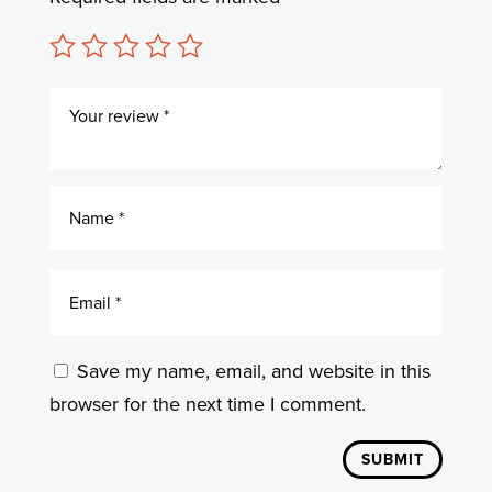
Save my name, email, and website in this
browser for the next time I comment.
SUBMIT