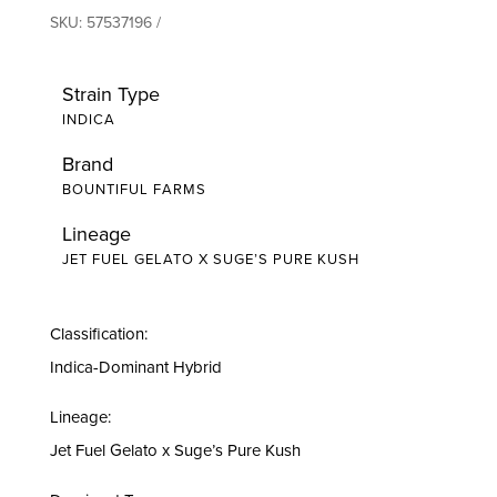
SKU:
57537196
Strain Type
INDICA
Brand
BOUNTIFUL FARMS
Lineage
JET FUEL GELATO X SUGE’S PURE KUSH
Classification:
Indica-Dominant Hybrid
Lineage:
Jet Fuel Gelato x Suge’s Pure Kush