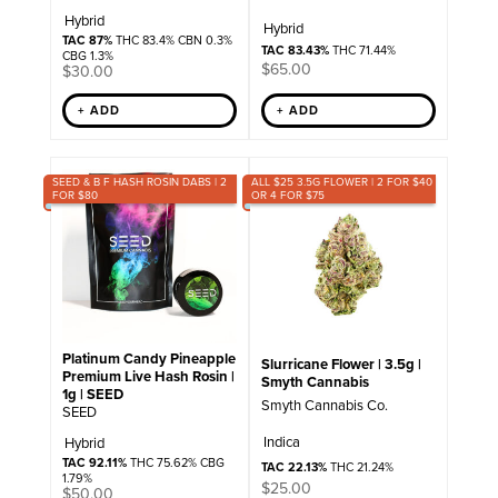
Hybrid
Hybrid
TAC 87%
THC 83.4% CBN 0.3%
TAC 83.43%
THC 71.44%
CBG 1.3%
$
65.00
$
30.00
+ ADD
+ ADD
SEED & B F HASH ROSIN DABS | 2
ALL $25 3.5G FLOWER | 2 FOR $40
FOR $80
OR 4 FOR $75
Platinum Candy Pineapple
Slurricane Flower | 3.5g |
Premium Live Hash Rosin |
Smyth Cannabis
1g | SEED
Smyth Cannabis Co.
SEED
Indica
Hybrid
TAC 92.11%
THC 75.62% CBG
TAC 22.13%
THC 21.24%
1.79%
$
25.00
$
50.00