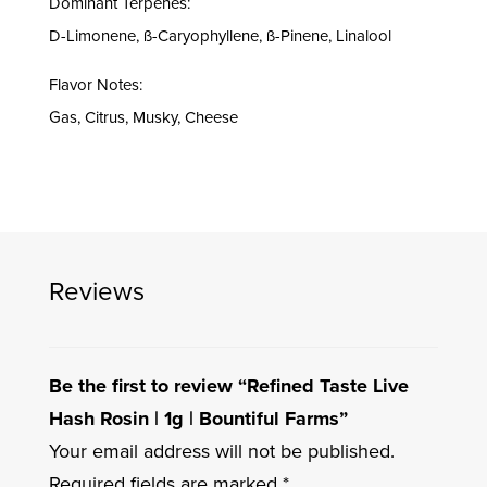
Dominant Terpenes:
D-Limonene, ß-Caryophyllene, ß-Pinene, Linalool
Flavor Notes:
Gas, Citrus, Musky, Cheese
Reviews
Be the first to review “Refined Taste Live
Hash Rosin | 1g | Bountiful Farms”
Your email address will not be published.
Required fields are marked
*