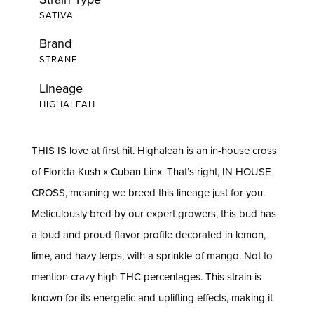
SATIVA
Brand
STRANE
Lineage
HIGHALEAH
THIS IS love at first hit. Highaleah is an in-house cross
of Florida Kush x Cuban Linx. That’s right, IN HOUSE
CROSS, meaning we breed this lineage just for you.
Meticulously bred by our expert growers, this bud has
a loud and proud flavor profile decorated in lemon,
lime, and hazy terps, with a sprinkle of mango. Not to
mention crazy high THC percentages. This strain is
known for its energetic and uplifting effects, making it