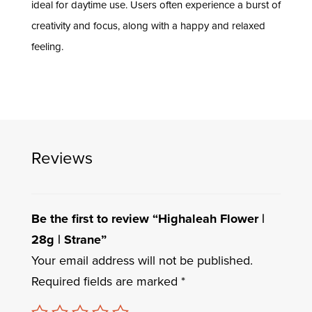
ideal for daytime use. Users often experience a burst of
creativity and focus, along with a happy and relaxed
feeling.
Reviews
Be the first to review “Highaleah Flower |
28g | Strane”
Your email address will not be published.
Required fields are marked
*