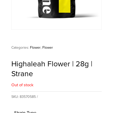
Categories:
Flower
,
Flower
Highaleah Flower | 28g |
Strane
Out of stock
SKU:
83570585
Strain Type