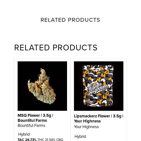
RELATED PRODUCTS
RELATED PRODUCTS
MSQ Flower | 3.5g |
Lipsmackerz Flower | 3.5g |
Bountiful Farms
Your Highness
Bountiful Farms
Your Highness
Hybrid
Hybrid
TAC 26.73%
THC 21.54% CBG