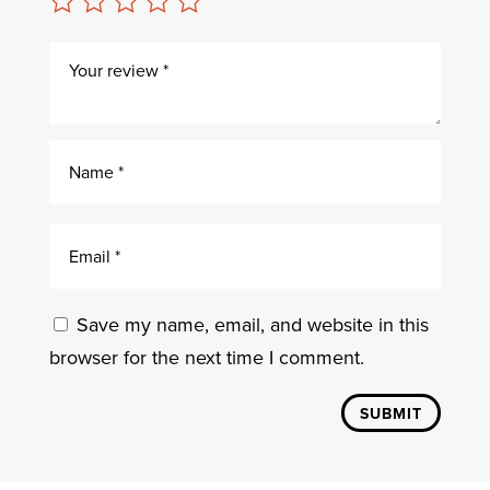
Save my name, email, and website in this
browser for the next time I comment.
SUBMIT