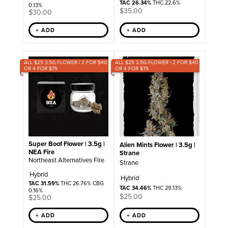
TAC 26.34%
THC 22.6%
0.13%
$
35.00
$
30.00
+ ADD
+ ADD
ALL $25 3.5G FLOWER | 2 FOR $40
ALL $25 3.5G FLOWER | 2 FOR $40
OR 4 FOR $75
OR 4 FOR $75
Super Boof Flower | 3.5g |
Alien Mints Flower | 3.5g |
NEA Fire
Strane
Northeast Alternatives Fire
Strane
Hybrid
Hybrid
TAC 31.59%
THC 26.76% CBG
TAC 34.46%
THC 29.13%
0.16%
$
25.00
$
25.00
+ ADD
+ ADD