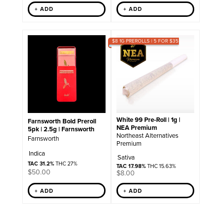
+ ADD
+ ADD
$8 1G PREROLLS | 5 FOR $35
White 99 Pre-Roll | 1g |
Farnsworth Bold Preroll
NEA Premium
5pk | 2.5g | Farnsworth
Northeast Alternatives
Farnsworth
Premium
Indica
Sativa
TAC 31.2%
THC 27%
TAC 17.98%
THC 15.63%
$
50.00
$
8.00
+ ADD
+ ADD