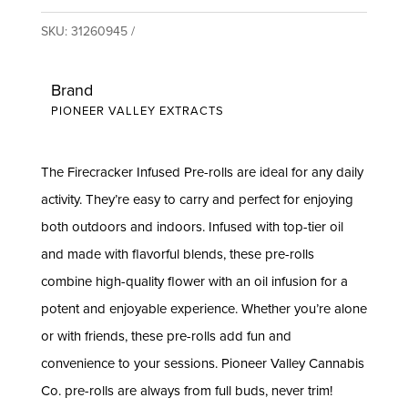
SKU:
31260945
Brand
PIONEER VALLEY EXTRACTS
The Firecracker Infused Pre-rolls are ideal for any daily
activity. They’re easy to carry and perfect for enjoying
both outdoors and indoors. Infused with top-tier oil
and made with flavorful blends, these pre-rolls
combine high-quality flower with an oil infusion for a
potent and enjoyable experience. Whether you’re alone
or with friends, these pre-rolls add fun and
convenience to your sessions. Pioneer Valley Cannabis
Co. pre-rolls are always from full buds, never trim!