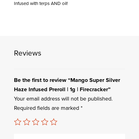
Infused with terps AND oil!
Reviews
Be the first to review “Mango Super Silver
Haze Infused Preroll | 1g | Firecracker”
Your email address will not be published.
Required fields are marked
*