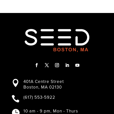
F
T
I
L
Y
a
w
n
i
o
401A Centre Street

c
i
s
n
u
Boston, MA 02130
e
t
t
k
T
b
t
a
e
u
(617) 553-5922

o
e
g
d
b
o
r
r
I
e
k
a
n
10 am - 9 pm, Mon - Thurs
