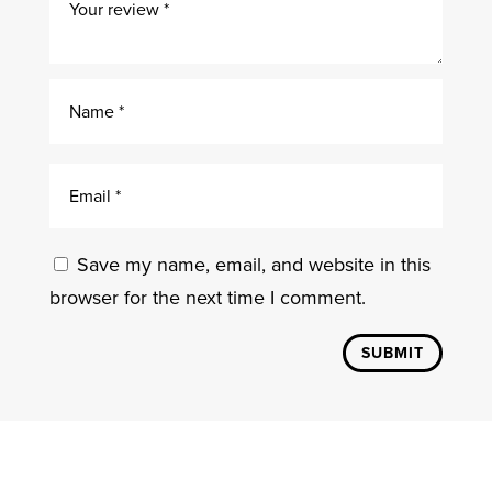
Save my name, email, and website in this
browser for the next time I comment.
SUBMIT