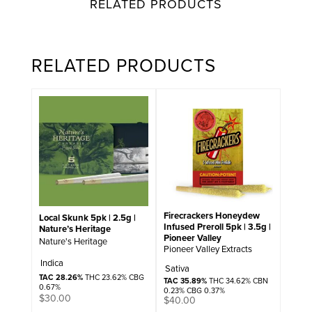
RELATED PRODUCTS
RELATED PRODUCTS
Firecrackers Honeydew
Local Skunk 5pk | 2.5g |
Infused Preroll 5pk | 3.5g |
Nature’s Heritage
Pioneer Valley
Nature's Heritage
Pioneer Valley Extracts
Indica
Sativa
TAC 28.26%
THC 23.62% CBG
TAC 35.89%
THC 34.62% CBN
0.67%
0.23% CBG 0.37%
$
30.00
$
40.00