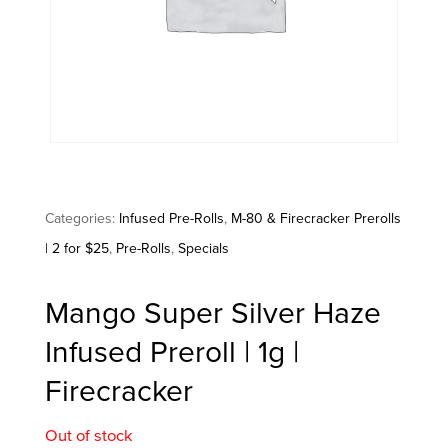
Categories:
Infused Pre-Rolls
,
M-80 & Firecracker Prerolls
| 2 for $25
,
Pre-Rolls
,
Specials
Mango Super Silver Haze
Infused Preroll | 1g |
Firecracker
Out of stock