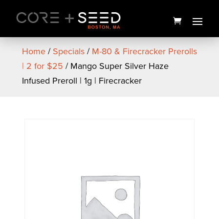
Skip
to
content
Home
/
Specials
/
M-80 & Firecracker Prerolls
| 2 for $25
/ Mango Super Silver Haze
Infused Preroll | 1g | Firecracker
MSQ Flower | 3.5g | Bountiful
Farms
$
30.00
+
ADD