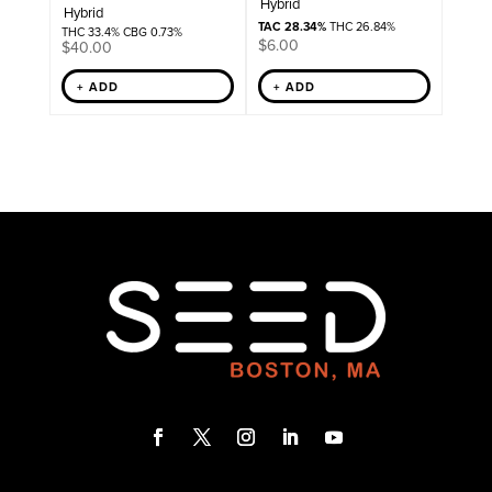
Hybrid
Hybrid
TAC 28.34%
THC 26.84%
THC 33.4% CBG 0.73%
$
6.00
$
40.00
+ ADD
+ ADD
F
T
I
L
Y
a
w
n
i
o