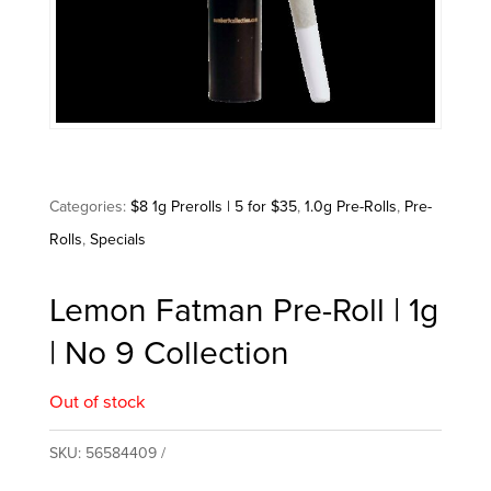
Categories:
$8 1g Prerolls | 5 for $35
,
1.0g Pre-Rolls
,
Pre-
Rolls
,
Specials
Lemon Fatman Pre-Roll | 1g
| No 9 Collection
Out of stock
SKU:
56584409