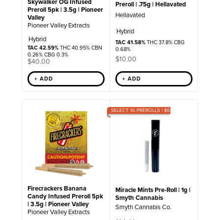
Skywalker OG Infused
Preroll | .75g | Hellavated
Preroll 5pk | 3.5g | Pioneer
Hellavated
Valley
Pioneer Valley Extracts
Hybrid
Hybrid
TAC 41.58%
THC 37.8% CBG
TAC 42.59%
THC 40.95% CBN
0.68%
0.26% CBG 0.3%
$
10.00
$
40.00
+ ADD
+ ADD
SELECT 1G PREROLLS | $6
Firecrackers Banana
Miracle Mints Pre-Roll | 1g |
Candy Infused Preroll 5pk
Smyth Cannabis
| 3.5g | Pioneer Valley
Smyth Cannabis Co.
Pioneer Valley Extracts