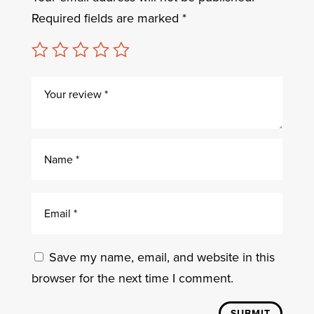
Required fields are marked
*
Save my name, email, and website in this
browser for the next time I comment.
SUBMIT