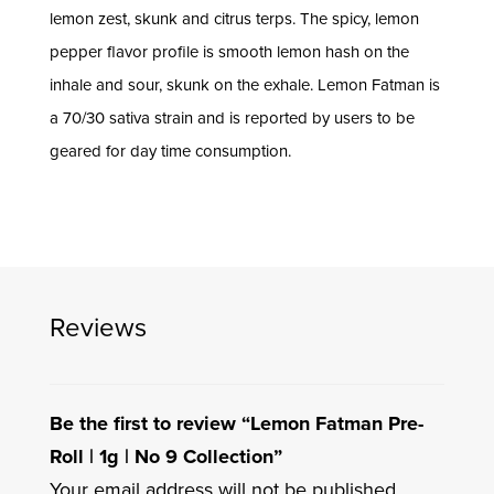
lemon zest, skunk and citrus terps. The spicy, lemon
pepper flavor profile is smooth lemon hash on the
inhale and sour, skunk on the exhale. Lemon Fatman is
a 70/30 sativa strain and is reported by users to be
geared for day time consumption.
Reviews
Be the first to review “Lemon Fatman Pre-
Roll | 1g | No 9 Collection”
Your email address will not be published.