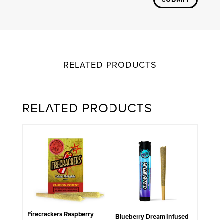
RELATED PRODUCTS
RELATED PRODUCTS
Firecrackers Raspberry
Blueberry Dream Infused