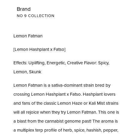
Brand
NO 9 COLLECTION
Lemon Fatman
[Lemon Hashplant x Fatso]
Effects: Uplifting, Energetic, Creative Flavor: Spicy,
Lemon, Skunk
Lemon Fatman is a sativa-dominant strain bred by
crossing Lemon Hashplant x Fatso. Hashplant lovers
and fans of the classic Lemon Haze or Kali Mist strains
will all rejoice when they try Lemon Fatman. This one is
a blast from the cannabist genome past! The aroma is
a multiplex terp profile of herb, spice, hashish, pepper,