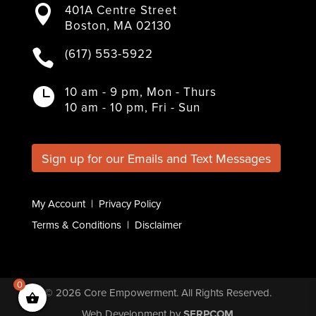
401A Centre Street

c
i
s
n
u
Boston, MA 02130
e
t
t
k
T
b
t
a
e
u
(617) 553-5922

o
e
g
d
b
o
r
r
I
e
k
a
n
10 am - 9 pm, Mon - Thurs

m
10 am - 10 pm, Fri - Sun
Sign up for our Emails and Text Messages
My Account
|
Privacy Policy
Terms & Conditions
|
Disclaimer
0
© 2026
Core Empowerment
. All Rights Reserved.
Web Development
by
SERPCOM