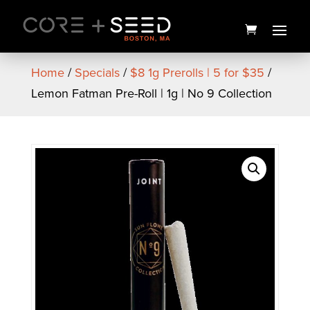
Skip
to
content
Home
/
Specials
/
$8 1g Prerolls | 5 for $35
/
Lemon Fatman Pre-Roll | 1g | No 9 Collection
Angry Agave Live Rosin | 1g |
U4EA Farms
$
65.00
+
ADD